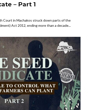
ate – Part 1
h Court in Machakos struck down parts of the
dment) Act 2012, ending more than a decade...