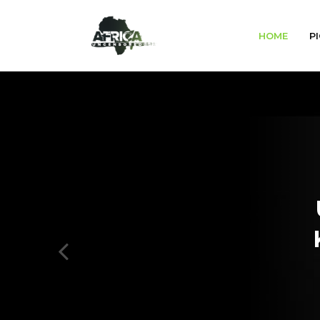
HOME
PI