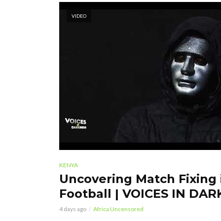
VIDEO
KENYA
Uncovering Match Fixing
Football | VOICES IN DA
4 days ago
Africa Uncensored