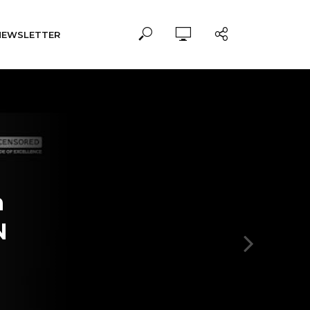
NEWSLETTER
n
N