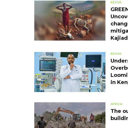
KENYA
GREEN
Uncov
chang
mitiga
Kajia
KENYA
Under
Overb
Loomin
in Ke
AFRICA
The ou
buildi