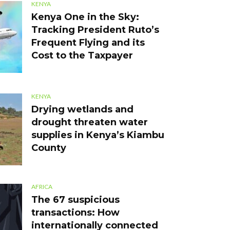
KENYA
Kenya One in the Sky:
Tracking President Ruto’s
Frequent Flying and its
Cost to the Taxpayer
KENYA
Drying wetlands and
drought threaten water
supplies in Kenya’s Kiambu
County
AFRICA
The 67 suspicious
transactions: How
internationally connected