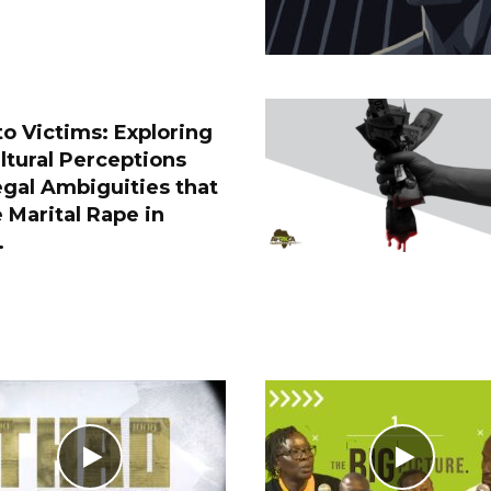
o Victims: Exploring
ltural Perceptions
gal Ambiguities that
 Marital Rape in
.