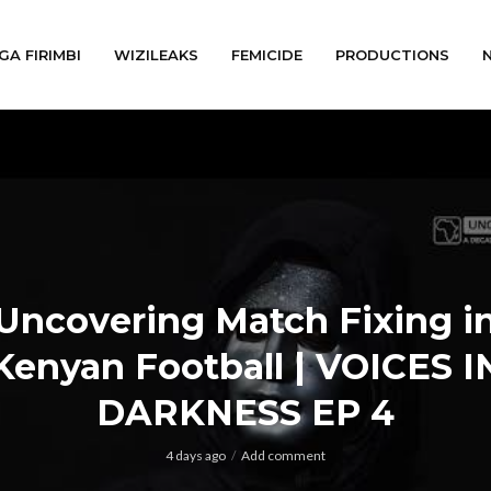
GA FIRIMBI
WIZILEAKS
FEMICIDE
PRODUCTIONS
Uncovering Match Fixing i
Kenyan Football | VOICES I
DARKNESS EP 4
4 days ago
Add comment