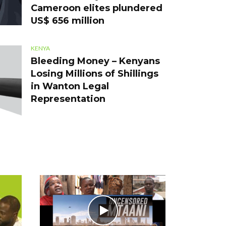
Cameroon elites plundered
US$ 656 million
KENYA
Bleeding Money – Kenyans
Losing Millions of Shillings
in Wanton Legal
Representation