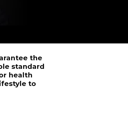
arantee the
ble standard
or health
ifestyle to