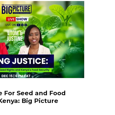
le For Seed and Food
Kenya: Big Picture