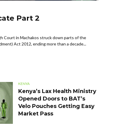
ate Part 2
h Court in Machakos struck down parts of the
dment) Act 2012, ending more than a decade...
KENYA
Kenya’s Lax Health Ministry
Opened Doors to BAT’s
Velo Pouches Getting Easy
Market Pass