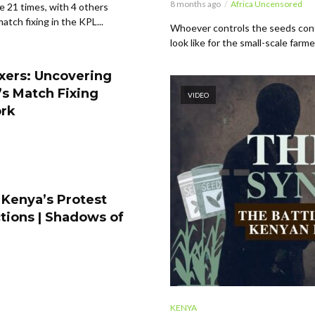
8 months ago
Africa Uncensored
 21 times, with 4 others
tch fixing in the KPL...
Whoever controls the seeds cont
look like for the small-scale farme
xers: Uncovering
s Match Fixing
VIDEO
rk
 Kenya’s Protest
tions | Shadows of
KENYA