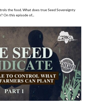
rols the food. What does true Seed Sovereignty
r? On this episode of...