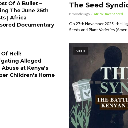
st Of A Bullet –
The Seed Syndic
ing The June 25th
8 months ago
Africa Uncensored
ts | Africa
On 27th November 2025, the Hig
sored Documentary
Seeds and Plant Varieties (Amen
VIDEO
Of Hell:
igating Alleged
 Abuse at Kenya’s
zer Children’s Home