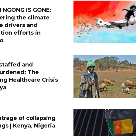
 NGONG IS GONE:
ering the climate
e drivers and
tion efforts in
do
staffed and
urdened: The
g Healthcare Crisis
nya
trage of collapsing
ngs | Kenya, Nigeria