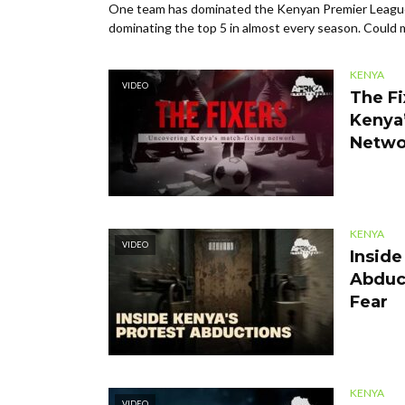
One team has dominated the Kenyan Premier League
dominating the top 5 in almost every season. Could ma
KENYA
VIDEO
The Fi
Kenya’
Netwo
KENYA
VIDEO
Inside
Abduc
Fear
KENYA
VIDEO