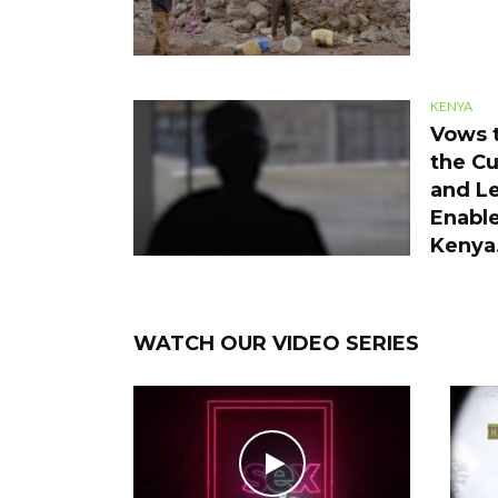
KENYA
Vows t
the Cu
and Le
Enable
Kenya
WATCH OUR VIDEO SERIES