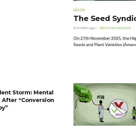
KENYA
The Seed Syndic
8 months ago
Africa Uncensored
On 27th November 2025, the Hig
Seeds and Plant Varieties (Amen
lent Storm: Mental
 After “Conversion
py”