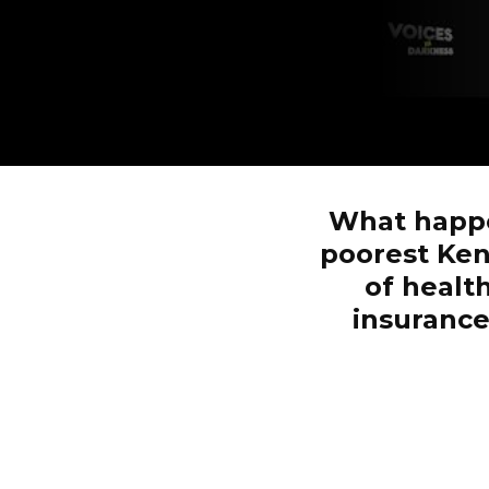
What happe
poorest Ken
of healt
insurance,