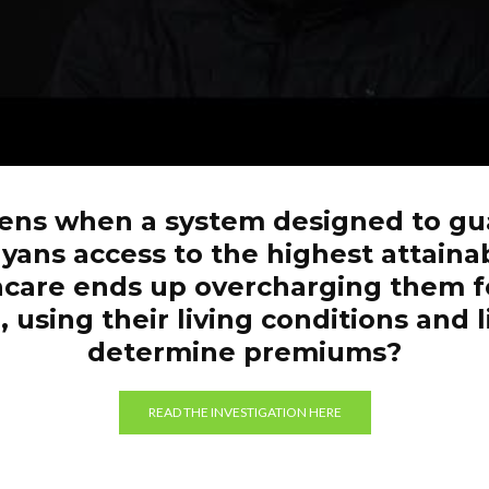
ns when a system designed to gu
yans access to the highest attaina
hcare ends up overcharging them f
 using their living conditions and l
determine premiums?
READ THE INVESTIGATION HERE