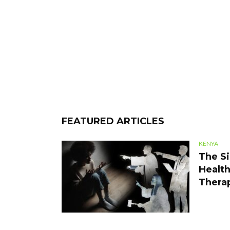
FEATURED ARTICLES
KENYA
The Si
Health
Thera