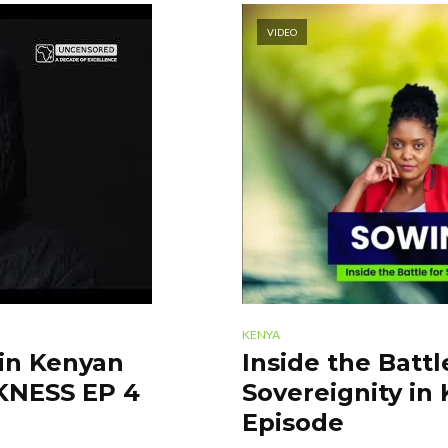
VIDEO
KENYA
 in Kenyan
Inside the Batt
RKNESS EP 4
Sovereignity in 
Episode