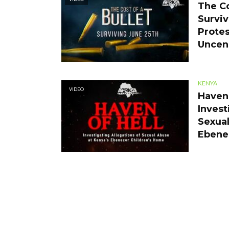
The Co
Surviv
Protes
Uncen
KENYA
VIDEO
Haven 
Invest
Sexual
Ebene