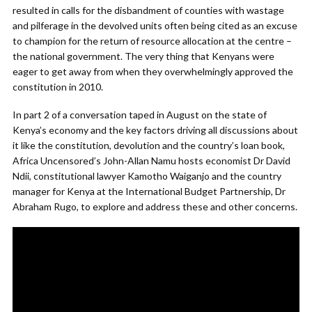
resulted in calls for the disbandment of counties with wastage
and pilferage in the devolved units often being cited as an excuse
to champion for the return of resource allocation at the centre –
the national government. The very thing that Kenyans were
eager to get away from when they overwhelmingly approved the
constitution in 2010.
In part 2 of a conversation taped in August on the state of
Kenya’s economy and the key factors driving all discussions about
it like the constitution, devolution and the country’s loan book,
Africa Uncensored’s John-Allan Namu hosts economist Dr David
Ndii, constitutional lawyer Kamotho Waiganjo and the country
manager for Kenya at the International Budget Partnership, Dr
Abraham Rugo, to explore and address these and other concerns.