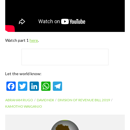
Watch part 1
here
.
Let the world know:
F
T
Li
W
T
ac
w
n
h
el
ABRAHAM RUGO
DAVID NDII
DIVISION OF REVENUE BILL 2019
e
itt
ke
at
e
KAMOTHO WAIGANJO
b
er
dI
s
gr
o
n
A
a