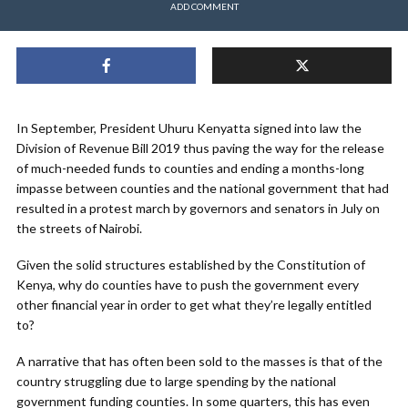
ADD COMMENT
In September, President Uhuru Kenyatta signed into law the
Division of Revenue Bill 2019 thus paving the way for the release
of much-needed funds to counties and ending a months-long
impasse between counties and the national government that had
resulted in a protest march by governors and senators in July on
the streets of Nairobi.
Given the solid structures established by the Constitution of
Kenya, why do counties have to push the government every
other financial year in order to get what they’re legally entitled
to?
A narrative that has often been sold to the masses is that of the
country struggling due to large spending by the national
government funding counties. In some quarters, this has even