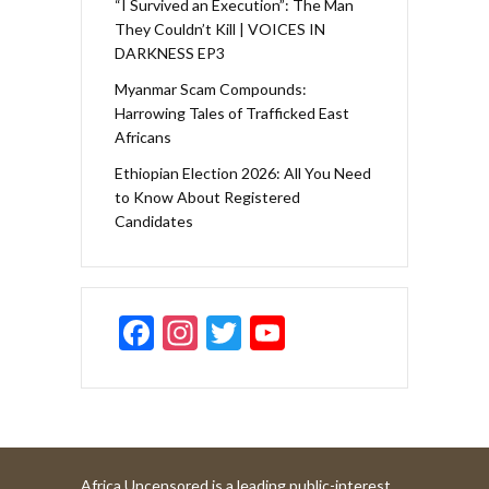
“I Survived an Execution”: The Man
They Couldn’t Kill | VOICES IN
DARKNESS EP3
Myanmar Scam Compounds:
Harrowing Tales of Trafficked East
Africans
Ethiopian Election 2026: All You Need
to Know About Registered
Candidates
F
In
T
Y
ac
st
w
o
e
a
itt
u
b
gr
er
T
o
a
u
Africa Uncensored is a leading public-interest