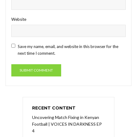
Website
Save my name, email, and website in this browser for the
next time I comment.
RECENT CONTENT
Uncovering Match Fixing in Kenyan
Football | VOICES IN DARKNESS EP
4