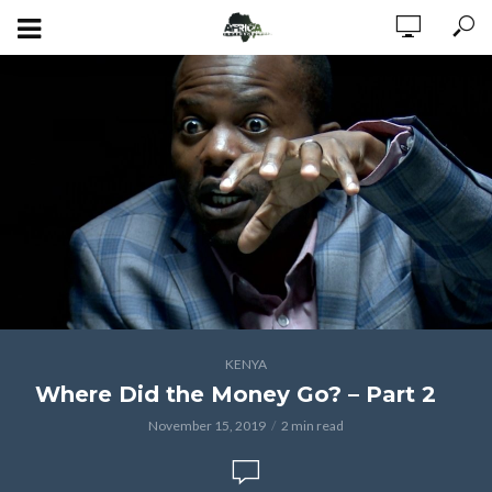
KENYA
Where Did the Money Go? – Part 2
November 15, 2019
2 min read