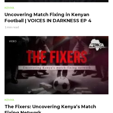
KENYA
Uncovering Match Fixing in Kenyan
Football | VOICES IN DARKNESS EP 4
1 min read
VIDEO
KENYA
The Fixers: Uncovering Kenya’s Match
Fixing Network