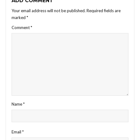
ADD COMMENT
Your email address will not be published.
Required fields are
marked
*
Comment
*
Name
*
Email
*