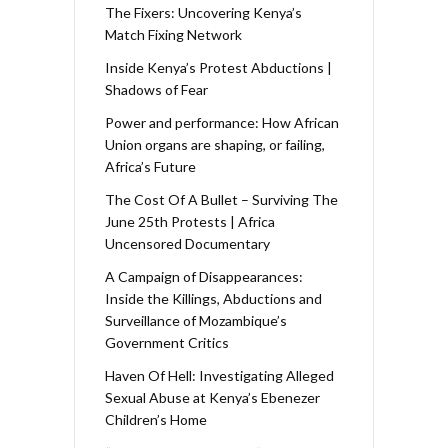
The Fixers: Uncovering Kenya’s
Match Fixing Network
Inside Kenya’s Protest Abductions |
Shadows of Fear
Power and performance: How African
Union organs are shaping, or failing,
Africa’s Future
The Cost Of A Bullet – Surviving The
June 25th Protests | Africa
Uncensored Documentary
A Campaign of Disappearances:
Inside the Killings, Abductions and
Surveillance of Mozambique’s
Government Critics
Haven Of Hell: Investigating Alleged
Sexual Abuse at Kenya’s Ebenezer
Children’s Home