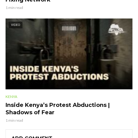
1 min read
VIDEO
KENYA
Inside Kenya’s Protest Abductions |
Shadows of Fear
1 min read