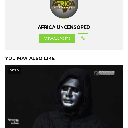
o
p
m
k
p
AFRICA UNCENSORED
VIEW ALL POSTS
YOU MAY ALSO LIKE
VIDEO