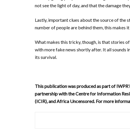
not see the light of day, and that the damage th
Lastly, important clues about the source of the s
number of people are behind them, this makes it 
What makes this tricky, though, is that stories o
with more fake news shortly after.
It all sounds 
its survival.
This publication was produced as part of IWPR
partnership with the Centre for Information Resi
(ICIR), and Africa Uncensored. For more informa