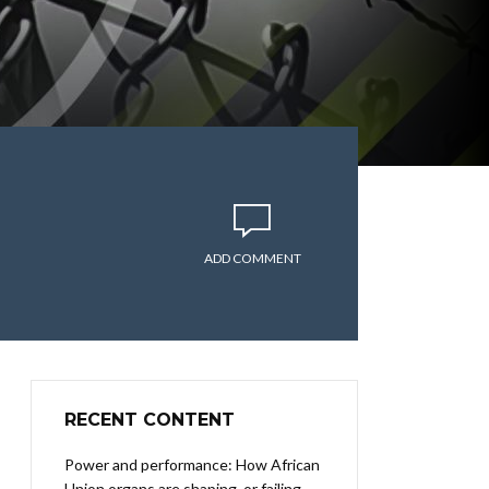
ADD COMMENT
RECENT CONTENT
Power and performance: How African
Union organs are shaping, or failing,