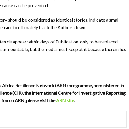
ey cause can be prevented.
tory should be considered as identical stories.
Indicate a small
easier to ultimately track the
Authors down.
ften disappear within days of P
ublication, only to be replaced
insurmountable, but the media must keep at it because therein lies
’s Africa Resilience Network (ARN) programme, administered in
lience (CIR), the International Centre for Investigative Reporting
tion on ARN, please visit the
ARN site
.