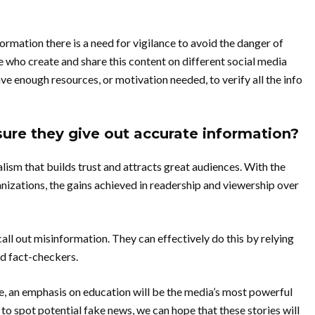
rmation there is a need for vigilance to avoid the danger of
 who create and share this content on different social media
e enough resources, or motivation needed, to verify all the info
re they give out accurate information?
alism that builds trust and attracts great audiences. With the
anizations, the gains achieved in readership and viewership over
all out misinformation. They can effectively do this by relying
d fact-checkers.
e, an emphasis on education will be the media’s most powerful
to spot potential fake news, we can hope that these stories will