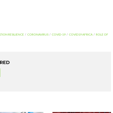
TION RESILIENCE
CORONAVIRUS
COVID-19
COVID19 AFRICA
ROLE OF
ORED