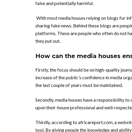
false and potentially harmful.
With most media houses relying on blogs for info
sharing fake news.
Behind these blogs are people
platforms.
These are people who often do not hav
they put out.
How can the media houses ensu
Firstly, the focus should be on high-quality journ
increase of the public’s confidence in media org
the last couple of years must be maintained.
Secondly, media houses have a responsibility to c
upon their-house professional and well-respecte
Thirdly, according to africareport.com, a websit
tool. By giving people the knowledge and ability 