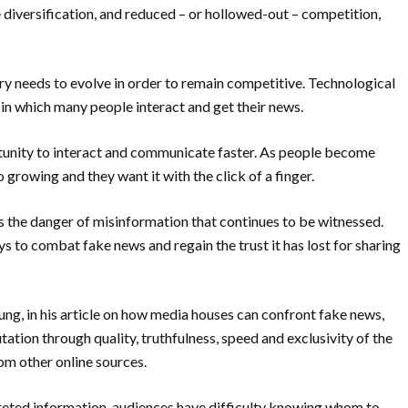
e
diversification, and reduced – or hollowed-out – competition,
ry needs to evolve in order to remain competitive.
Technological
in which many people interact and get their news.
rtunity to interact and communicate
faster. As people become
o growing and they want it with the click of a finger.
s the danger of misinformation that continues to
be witnessed.
to combat fake news and regain the trust it has lost for sharing
ung, in his article on how media houses can confront fake news,
ation through quality, truthfulness, speed and exclusivity of the
rom other online sources.
preted information, audiences have difficulty knowing whom to