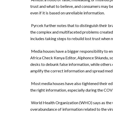
trust and what to believe, and consumers may be 
even if it is based on unreliable information.
Pyrcek further notes that to distinguish their b
the complex and multifaceted problems created b
includes taking steps to rebuild lost trust when 
Media houses have a bigger responsibility to ens
Africa Check Kenya Editor, Alphonce Shiundu, so
desks to debunk false information, while others
amplify the correct information and spread medi
Most media houses have also tightened their edit
the right information, especially during the CO
World Health Organization (WHO) says as the 
overabundance of information related to the vi