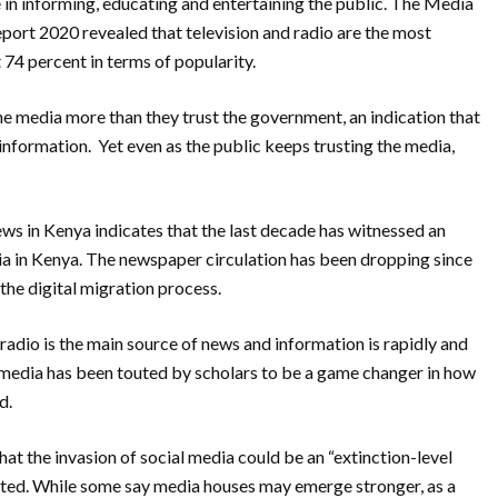
e in informing, educating and entertaining the
public.
The Media
eport 2020 revealed that
television and radio are the most
 74 percent in
terms of popularity.
he media more than they trust the government, an indication that
 information.
Yet even as the public keeps trusting the media,
s in Kenya indicates that the last decade has witnessed an
ia in Kenya.
The newspaper circulation has been dropping since
 the digital migration process.
 radio is the main source of news and
information is rapidly and
 media has been touted by scholars to be a game changer in how
rd.
hat the invasion of social media could be an “extinction-level
cted. While some say media houses may emerge stronger, as a