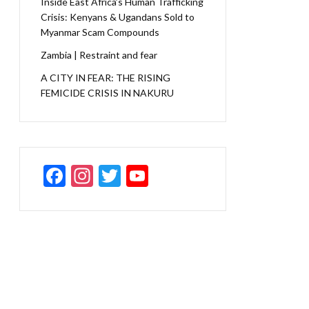
Inside East Africa’s Human Trafficking
Crisis: Kenyans & Ugandans Sold to
Myanmar Scam Compounds
Zambia | Restraint and fear
A CITY IN FEAR: THE RISING
FEMICIDE CRISIS IN NAKURU
F
In
T
Y
ac
st
w
o
e
a
itt
u
b
gr
er
T
o
a
u
o
m
b
k
e