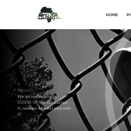
HOME
PI
PREVIOUS
We did not believe in
COVID-19; We contracted
It, now we dare not joke with
it!