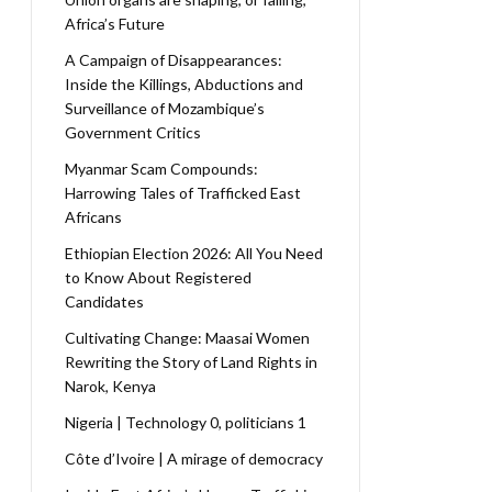
Africa’s Future
A Campaign of Disappearances:
Inside the Killings, Abductions and
Surveillance of Mozambique’s
Government Critics
Myanmar Scam Compounds:
Harrowing Tales of Trafficked East
Africans
Ethiopian Election 2026: All You Need
to Know About Registered
Candidates
Cultivating Change: Maasai Women
Rewriting the Story of Land Rights in
Narok, Kenya
Nigeria | Technology 0, politicians 1
Côte d’Ivoire | A mirage of democracy