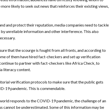
more likely to seek out news that reinforces their existing views,
rand and protect their reputation, media companies need to tackle
y unreliable information and other interference. This also
necessary.
ure that the scourge is fought from all fronts, and according to
me of them have hired fact-checkers and set up verification
 continue to partner
with fact-checkers like Africa Check, to
a literacy
content.
orial verification protocols to make sure t
hat the public gets
VID-19 pandemic. This is
commendable.
world responds to the COVID-19 pandemic, the c
hallenge of an
rus cannot be underestimated. Some of this information may be