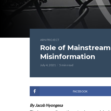
ARN PROJECT
Role of Mainstrea
Misinformation
July 4, 2021
5 min read
FACEBOOK
By Jacob Nyongesa