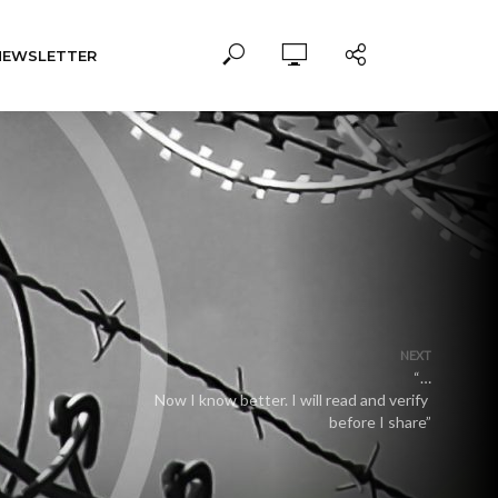
NEWSLETTER
NEXT
“…
Now I know better. I will read and verify
before I share”