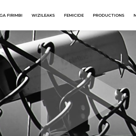
GA FIRIMBI
WIZILEAKS
FEMICIDE
PRODUCTIONS