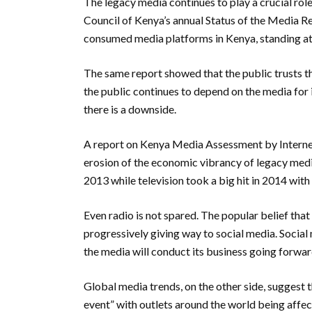
The legacy media continues to play a crucial rol
Council of Kenya’s annual Status of the Media R
consumed media platforms in Kenya, standing at
The same report showed that the public trusts t
the public continues to depend on the media for
there is a downside.
A report on Kenya Media Assessment by Internew
erosion of the economic vibrancy of legacy med
2013 while television took a big hit in 2014 with
Even radio is not spared. The popular belief that
progressively giving way to social media.
Social
the media will conduct its business going forwa
Global media trends, on the other side, suggest t
event” with outlets around the world being affe