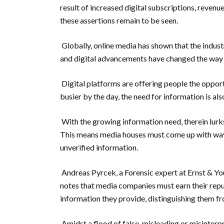
result of increased digital subscriptions, revenu
these assertions remain to be seen.
Globally, online media has shown that the indust
and digital advancements have changed the way 
Digital platforms are offering people the oppo
busier by the day, the need for information is als
With the growing information need, therein lurk
This means media houses must come up with ways 
unverified information.
Andreas Pyrcek, a Forensic expert at Ernst & Yo
notes that media companies must earn their reput
information they provide, distinguishing them f
Amidst a flood of false, misleading or misinter