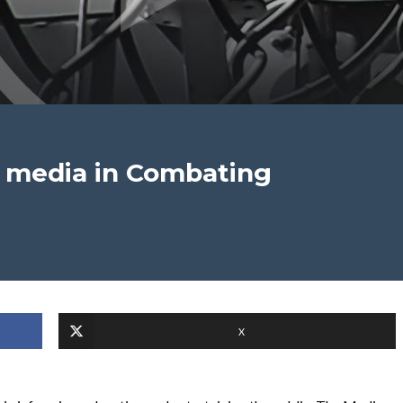
m media in Combating
X