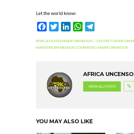
Let the world know:
F
T
Li
W
T
ac
w
n
h
el
AFRICA FIGHTS MISINFORMATION
CENTRE FOR INFORMA
e
itt
ke
at
e
MAINSTREAM MEDIA IN COMBATING MISINFORMATION
b
er
dI
s
gr
o
n
A
a
o
p
m
AFRICA UNCENS
k
p
VIEW ALL POSTS
YOU MAY ALSO LIKE