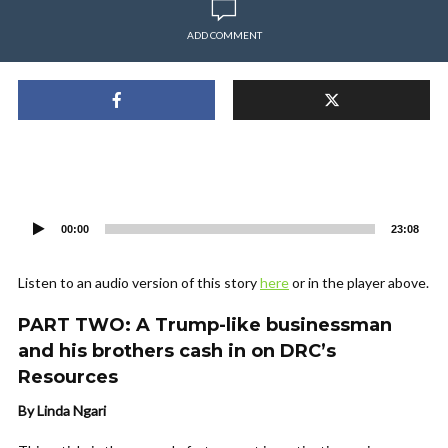
ADD COMMENT
Audio
Player
00:00
23:08
Listen to an audio version of this story
here
or in the player above.
PART TWO: A Trump-like businessman
and his brothers cash in on DRC’s
Resources
By Linda Ngari