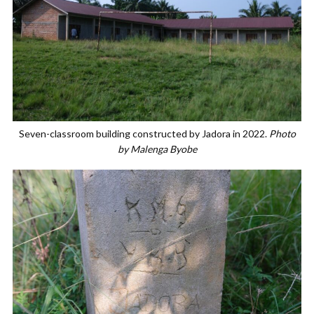
Seven-classroom building constructed by Jadora in 2022.
Photo
by Malenga Byobe