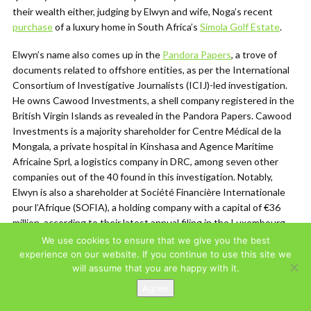
their wealth either, judging by Elwyn and wife, Noga’s recent
purchase
of a luxury home in South Africa’s
Simola Golf Estate
.
Elwyn’s name also comes up in the
Pandora Papers
, a trove of
documents related to offshore entities, as per the International
Consortium of Investigative Journalists (ICIJ)-led investigation.
He owns Cawood Investments, a shell company registered in the
British Virgin Islands as revealed in the Pandora Papers. Cawood
Investments is a majority shareholder for Centre Médical de la
Mongala, a private hospital in Kinshasa and Agence Maritime
Africaine Sprl, a logistics company in DRC, among seven other
companies out of the 40 found in this investigation. Notably,
Elwyn is also a shareholder at Société Financière Internationale
pour l’Afrique (SOFIA), a holding company with a capital of €36
million, according to their latest annual filing in the Luxembourg
registry
.
We use cookies to ensure that we give you the best
experience on our website. If you continue to use this site we
Elwyn’s Groupe Blattner Elwyn (GBE), is a U.S.-registered holding
will assume that you are happy with it.
company which owns
SIFORCO
(Société Industrielle et
Agree
Forestière du Congo), a logging company that reportedly