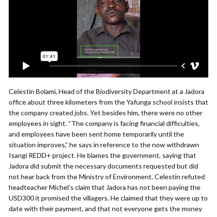
Celestin Bolami, Head of the Biodiversity Department at a Jadora
office about three kilometers from the Yafunga school insists that
the company created jobs. Yet besides him, there were no other
employees in sight. “The company is facing financial difficulties,
and employees have been sent home temporarily until the
situation improves,” he says in reference to the now withdrawn
Isangi REDD+ project. He blames the government, saying that
Jadora did submit the necessary documents requested but did
not hear back from the Ministry of Environment. Celestin refuted
headteacher Michel’s claim that Jadora has not been paying the
USD300 it promised the villagers. He claimed that they were up to
date with their payment, and that not everyone gets the money