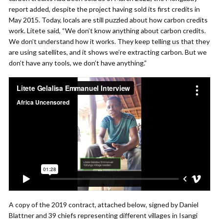
report added, despite the project having sold its first credits in
May 2015. Today, locals are still puzzled about how carbon credits
work. Litete said, “We don’t know anything about carbon credits.
We don’t understand how it works. They keep telling us that they
are using satellites, and it shows we’re extracting carbon. But we
don’t have any tools, we don’t have anything.”
A copy of the 2019 contract, attached below, signed by Daniel
Blattner and 39 chiefs representing different villages in Isangi