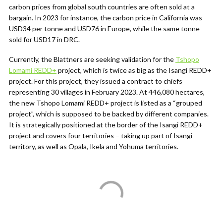
carbon prices from global south countries are often sold at a
bargain. In 2023 for instance, the carbon price in California was
USD34 per tonne and USD76 in Europe, while the same tonne
sold for USD17 in DRC.
Currently, the Blattners are seeking validation for the
Tshopo
Lomami REDD+
project, which is twice as big as the Isangi REDD+
project. For this project, they issued a contract to chiefs
representing 30 villages in February 2023.
At 446,080 hectares,
the new Tshopo Lomami REDD+ project is listed as a “grouped
project”, which is supposed to be backed by different companies.
It is strategically positioned at the border of the Isangi REDD+
project and covers four territories – taking up part of Isangi
territory, as well as Opala, Ikela and Yohuma territories.