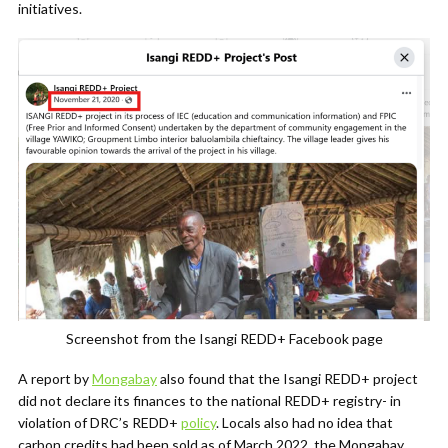
initiatives.
Screenshot from the Isangi REDD+ Facebook page
A report by
Mongabay
also found that the Isangi REDD+ project
did not declare its finances to the national REDD+ registry- in
violation of DRC’s REDD+
policy
. Locals also had no idea that
carbon credits had been sold as of March 2022, the Mongabay