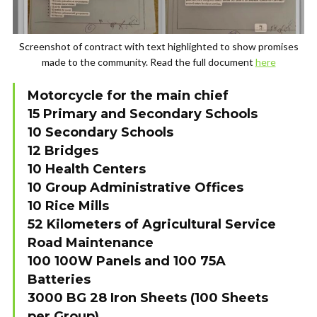
Screenshot of contract with text highlighted to show promises
made to the community. Read the full document
here
Motorcycle for the main chief
15 Primary and Secondary Schools
10 Secondary Schools
12 Bridges
10 Health Centers
10 Group Administrative Offices
10 Rice Mills
52 Kilometers of Agricultural Service
Road Maintenance
100 100W Panels and 100 75A
Batteries
3000 BG 28 Iron Sheets (100 Sheets
per Group)