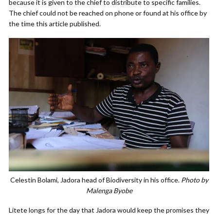
because it is given to the chief to distribute to specific families.
The chief could not be reached on phone or found at his office by
the time this article published.
Celestin Bolami, Jadora head of Biodiversity in his office.
Photo by
Malenga Byobe
Litete longs for the day that Jadora would keep the promises they