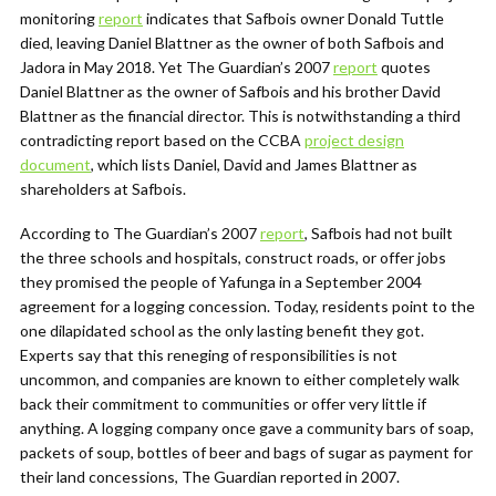
monitoring
report
indicates that Safbois owner Donald Tuttle
died, leaving Daniel Blattner as the owner of both Safbois and
Jadora in May 2018. Yet The Guardian’s 2007
report
quotes
Daniel Blattner as the owner of Safbois and his brother David
Blattner as the financial director. This is notwithstanding a third
contradicting report based on the CCBA
project design
document
, which lists Daniel, David and James Blattner as
shareholders at Safbois.
According to The Guardian’s 2007
report
, Safbois had not built
the three schools and hospitals, construct roads, or offer jobs
they promised the people of Yafunga in a September 2004
agreement for a logging concession. Today, residents point to the
one dilapidated school as the only lasting benefit they got.
Experts say that this reneging of responsibilities is not
uncommon, and companies are known to either completely walk
back their commitment to communities or offer very little if
anything. A logging company once gave a community bars of soap,
packets of soup, bottles of beer and bags of sugar as payment for
their land concessions, The Guardian reported in 2007.