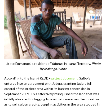
Litete Emmanuel, a resident of Yafunga in Isangi Territory.
Photo
by Malenga Byobe
According to the Isangi REDD+
project document
, Safbois
entered into an agreement with Jadora, granting Jadora full
control of the project area within its logging concession
in
September 2009. This effectively relinquished the land that was
initially allocated for logging to one that conserves the forest so
as to sell carbon credits. Logging activities in the area stopped in