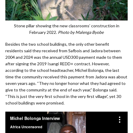
Stone pillar showing the new classrooms’ construction in
February 2022.
Photo by Malenga Byobe
Besides the two school buildings, the only other benefit
residents said they received from Safbois and Jadora between
2004 and 2024 was the annual USD300 payment made to them
after signing the 2019 Isangi REDD+ contract. However,
according to the school headteacher, Michel Bolonga, the last
time the community received this payment from Jadora was about
seven years ago. “They no longer honor what they had agreed to
give to the community at the end of each year,” Bolonga said.
“This is just the very first school in the very first village”, yet 30
school buildings were promised.