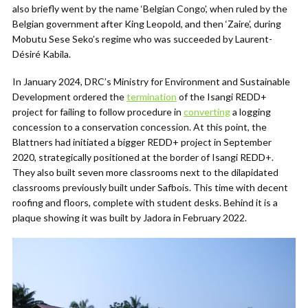
also briefly went by the name ‘Belgian Congo’, when ruled by the
Belgian government after King Leopold, and then ‘Zaire’, during
Mobutu Sese Seko’s regime who was succeeded by Laurent-
Désiré Kabila.
In January 2024, DRC’s Ministry for Environment and Sustainable
Development ordered the
termination
of the Isangi REDD+
project for failing to follow procedure in
converting
a logging
concession to a conservation concession. At this point, the
Blattners had initiated a bigger REDD+ project in September
2020, strategically positioned at the border of Isangi REDD+.
They also built seven more classrooms next to the dilapidated
classrooms previously built under Safbois. This time with decent
roofing and floors, complete with student desks. Behind it is a
plaque showing it was built by Jadora in February 2022.