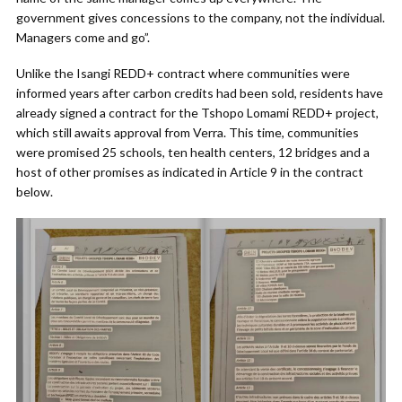
government gives concessions to the company, not the individual.
Managers come and go”.
Unlike the Isangi REDD+ contract where communities were
informed years after carbon credits had been sold, residents have
already signed a contract for the Tshopo Lomami REDD+ project,
which still awaits approval from Verra. This time, communities
were promised 25 schools, ten health centers, 12 bridges and a
host of other promises as indicated in Article 9 in the contract
below.