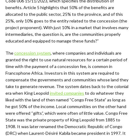
Code 006 15/11/2023, which specifies the distribution of
benefits. Article 5 highlights that 50% of the benefits are
allocated to the public sector, 25% to the province, and of this
25%, only 10% goes to the entity related to the concession (the
project proponent). With just 10% in a market that involves many
intermediaries, the question is, are the communities properly
educated and equipped to manage these funds?”
The
concession system
, where companies and individuals are
granted the right to use natural resources for a certain period of
time with the payment of a concession fee, is common in
Francophone Africa. Investors in this system are required to
compensate the governments and communities whose land they
take to generate revenue. The system dates back to the colonial
era when King Leopold
invited companies
to do whatever they
liked with the land of then named “Congo Free State” as long as
he got 50% of the income. Local communities on the other hand
were offered “gifts”, which were often of little value. Congo Free
State was the private property of King Leopold from 1885 to
1908. It was later renamed the Democratic Republic of Congo
(DRC) when Laurent-Désiré Kabila became president in 1997. It