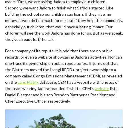
made. “First, we are asking Jadora to employ our children.
Secondly, we want Jadora to finish what Safbois started. Like
building the school so our children can learn. If they give me
money, it wouldn’t do much for me, but if they help the community,
especially our children, that would have a lasting impact. Our
children will see the work Jadora has done for us. But as we speak,
they’ve already left,” he said.
For a company of its repute, it is odd that there are no public
records, or even a website showcasing Jadora’s activities. Nor can
one trace its ownership on public repositories. It turns out that
the Blattners moved the Isangi REDD+ project ownership to a
company called Congo Emissions Management (CEM), as revealed
on the
Land Matrix
database. CEM has a website with photos of
the team wearing Jadora-branded T-shirts. CEM’s
website
lists
Daniel Blattner and his son Brandon Blattner as President and
Chief Executive Officer respectively.