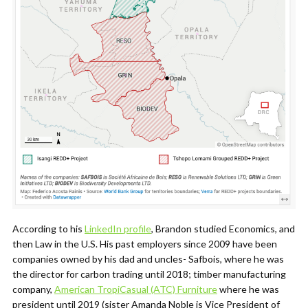
According to his
LinkedIn profile
, Brandon studied Economics, and
then Law in the U.S. His past employers since 2009 have been
companies owned by his dad and uncles- Safbois, where he was
the director for carbon trading until 2018; timber manufacturing
company,
American TropiCasual (ATC) Furniture
where he was
president until 2019 (sister Amanda Noble is Vice President of