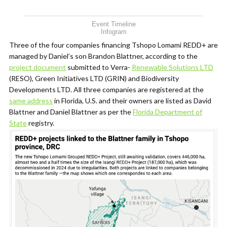
Event Timeline
Infogram
Three of the four companies financing Tshopo Lomami REDD+ are
managed by Daniel’s son Brandon Blattner, according to the
project document
submitted to Verra-
Renewable Solutions LTD
(RESO), Green Initiatives LTD (GRIN) and Biodiversity
Developments LTD. All three companies are registered at the
same address
in Florida, U.S. and their owners are listed as David
Blattner and Daniel Blattner as per the
Florida Department of
State
registry.