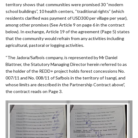
territory shows that communities were promised 30 “modern
school buildings”, 10 health centers, “traditional rights” (which
residents clarified was payment of USD300 per village per year),
among other promises (See Article 9 on page 6 in the contract
below). In exchange, Article 19 of the agreement (Page 5) states
that the community would refrain from any activities including
agricultural, pastoral or logging activities.
“The Jadora/Safbois company, is represented by Mr Daniel
Blattner, the Statutory Managing Director herein referred to as
the holder of the REDD+ project holds forest concessions No.
007/11 and No. 008/11 of Safbois in the territory of Isangi, and
whose limits are described in the Partnership Contract above”,
the contract reads on Page 3.