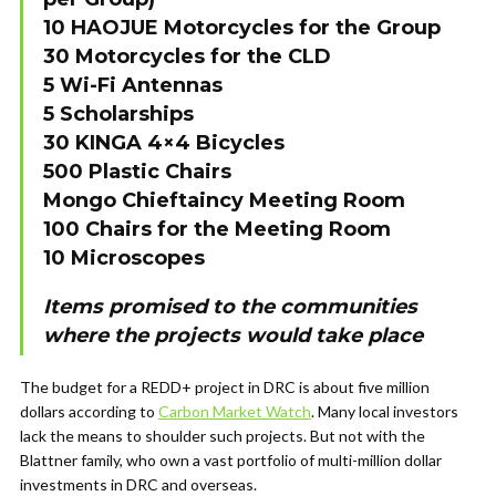
10 HAOJUE Motorcycles for the Group
30 Motorcycles for the CLD
5 Wi-Fi Antennas
5 Scholarships
30 KINGA 4×4 Bicycles
500 Plastic Chairs
Mongo Chieftaincy Meeting Room
100 Chairs for the Meeting Room
10 Microscopes
Items promised to the communities
where the projects would take place
The budget for a REDD+ project in DRC is about five million
dollars according to
Carbon Market Watch
. Many local investors
lack the means to shoulder such projects. But not with the
Blattner family, who own a vast portfolio of multi-million dollar
investments in DRC and overseas.