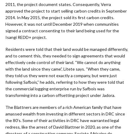
2011, the project document states. Consequently, Verra
approved the project to start selling carbon credits in September
2014. In May 2015, the project sold its first carbon credits.
However, it was not until December 2019 when communities
signed a contract consenting to their land being used for the
Isangi REDD+ project.
Residents were told that their land would be managed differently,
and to cement this, they needed to sign agreements that would
effectively cede control of their land. “We cannot do anything
with the land since they came”, Litete says. “When they came,
they told us they were not exactly a company, but were just
following Safbois,” he adds, referring to how they were told that
the commercial logging enterprise run by Safbois was
transforming into a carbon offsetting project under Jadora.
The Blattners are members of a rich American family that have
amassed wealth from investing in different sectors in DRC since
the 80’s. Some of their activities in DRC have warranted legal
redress, like the arrest of David Blattner in 2020, as one of the
directors of a construction company, Societe Africaine de