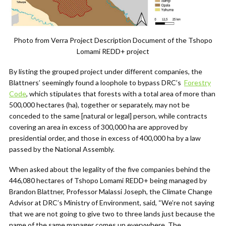
Photo from Verra Project Description Document of the Tshopo
Lomami REDD+ project
By listing the grouped project under different companies, the
Blattners’ seemingly found a loophole to bypass DRC’s
Forestry
Code
,
which stipulates that forests with a total area of more than
500,000 hectares (ha), together or separately, may not be
conceded to the same [natural or legal] person, while contracts
covering an area in excess of 300,000 ha are approved by
presidential order, and those in excess of 400,000 ha by a law
passed by the National Assembly.
When asked about the legality of the five companies behind the
446,080 hectares of Tshopo Lomami REDD+ being managed by
Brandon Blattner, Professor Malassi Joseph, the
Climate Change
Advisor at DRC’s Ministry of Environment
,
said, “We’re not saying
that we are not going to give two to three lands just because the
name of the same manager comes up everywhere. The