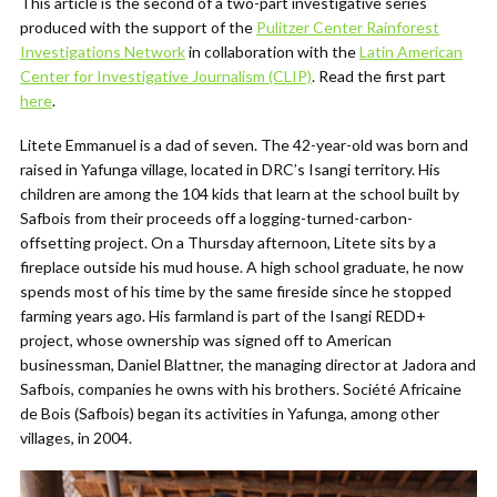
This article is the second of a two-part investigative series
produced with the support of the
Pulitzer Center Rainforest
Investigations Network
in collaboration with the
Latin American
Center for Investigative Journalism (CLIP)
.
Read the first part
here
.
Litete Emmanuel is a dad of seven. The 42-year-old was born and
raised in Yafunga village, located in DRC’s Isangi territory. His
children are among the 104 kids that learn at the school built by
Safbois from their proceeds off a logging-turned-carbon-
offsetting project. On a Thursday afternoon, Litete sits by a
fireplace outside his mud house. A high school graduate, he now
spends most of his time by the same fireside since he stopped
farming years ago. His farmland is part of the Isangi REDD+
project, whose ownership was signed off to American
businessman, Daniel Blattner, the managing director at Jadora and
Safbois, companies he owns with his brothers. Société Africaine
de Bois (Safbois) began its activities in Yafunga, among other
villages, in 2004.