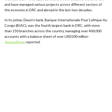
and have managed various projects across different sectors of
the economy in DRC and abroad in the last two decades.
In its prime, Elwyn’s bank, Banque Internationale Pour L’afrique Au
Congo (BIAC), was the fourth largest bank in DRC, with more
than 150 branches across the country, managing over 400,000
accounts with a balance sheet of over USD500 million-
Jeuneafrique
reported.