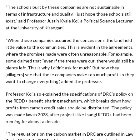
“The schools built by these companies are not sustainable in
terms of infrastructure and quality. I just hope those schools still
exist,” said Professor Justin Kyale Koi, a Political Science Lecturer
at the University of Kisangani.
“When these companies acquired the concessions, the land held
little value to the communities. This is evident in the agreements,
where the promises made were often unreasonable. For example,
some claimed that “even if the trees were cut, there would still be
plenty left. This is why I didn’t ask for much.” But now they
[villagers] see that these companies make too much profit so they
want to change everything”, added the professor.
Professor Koi also explained the specifications of DRC’s policy on
the REDD+ benefit-sharing mechanism, which breaks down how
profits from carbon credit sales should be distributed. The policy
was made law in 2023, after projects like Isangi REDD+ had been
running for almost a decade.
“The regulations on the carbon market in DRC are outlined in Law