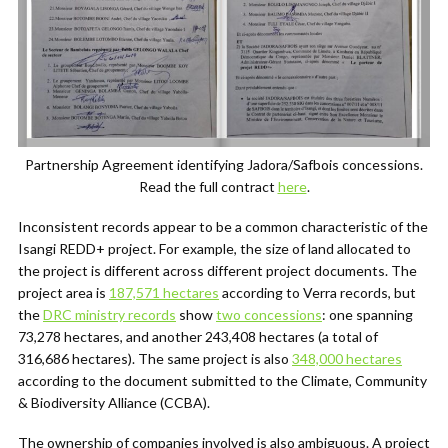
Partnership Agreement identifying Jadora/Safbois concessions.
Read the full contract
here
.
Inconsistent records appear to be a common characteristic of the
Isangi REDD+ project. For example, the size of land allocated to
the project is different across different project documents. The
project area is
187,571 hectares
according to Verra records, but
the
DRC ministry records
show
two concessions
: one spanning
73,278 hectares, and another 243,408 hectares (a total of
316,686 hectares). The same project is also
348,000 hectares
according to the document submitted to the Climate, Community
& Biodiversity Alliance (CCBA).
The ownership of companies involved is also ambiguous. A project