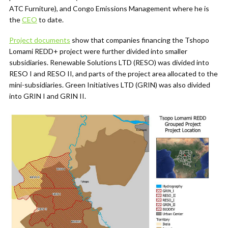
ATC Furniture), and Congo Emissions Management where he is
the
CEO
to date.
Project documents
show that companies financing the Tshopo
Lomami REDD+ project were further divided into smaller
subsidiaries. Renewable Solutions LTD (RESO) was divided into
RESO I and RESO II, and parts of the project area allocated to the
mini-subsidiaries. Green Initiatives LTD (GRIN) was also divided
into GRIN I and GRIN II.