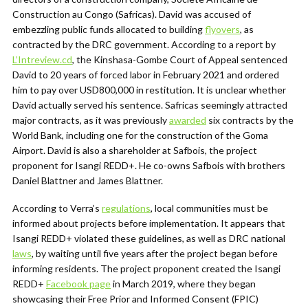
Construction au Congo (Safricas). David was accused of
embezzling public funds allocated to building
flyovers
, as
contracted by the DRC government. According to a report by
L’Intreview.cd
, the Kinshasa-Gombe Court of Appeal sentenced
David to 20 years of forced labor in February 2021 and ordered
him to pay over USD800,000 in restitution. It is unclear whether
David actually served his sentence. Safricas seemingly attracted
major contracts, as it was previously
awarded
six contracts by the
World Bank, including one for the construction of the Goma
Airport. David is also a shareholder at Safbois, the project
proponent for Isangi REDD+. He co-owns Safbois with brothers
Daniel Blattner and James Blattner.
According to Verra’s
regulations
, local communities must be
informed about projects before implementation. It appears that
Isangi REDD+ violated these guidelines, as well as DRC national
laws
, by waiting until five years after the project began before
informing residents. The project proponent created the Isangi
REDD+
Facebook page
in March 2019, where they began
showcasing their Free Prior and Informed Consent (FPIC)