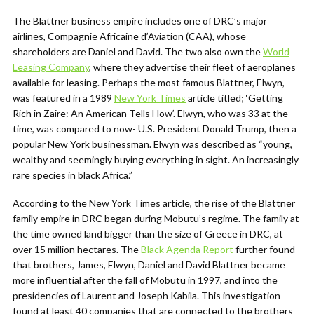
The Blattner business empire includes one of DRC’s major
airlines, Compagnie Africaine d’Aviation (CAA), whose
shareholders are Daniel and David. The two also own the
World
Leasing Company
, where they advertise their fleet of aeroplanes
available for leasing. Perhaps the most famous Blattner, Elwyn,
was featured in a 1989
New York Times
article titled; ‘Getting
Rich in Zaire: An American Tells How’. Elwyn, who was 33 at the
time, was compared to now- U.S. President Donald Trump, then a
popular New York businessman. Elwyn was described as “young,
wealthy and seemingly buying everything in sight. An increasingly
rare species in black Africa.”
According to the New York Times article, the rise of the Blattner
family empire in DRC began during Mobutu’s regime. The family at
the time owned land bigger than the size of Greece in DRC, at
over 15 million hectares. The
Black Agenda Report
further found
that brothers,
James, Elwyn, Daniel and David Blattner became
more influential after the fall of Mobutu in 1997, and into the
presidencies of Laurent and Joseph Kabila. This investigation
found at least 40 companies that are connected to the brothers