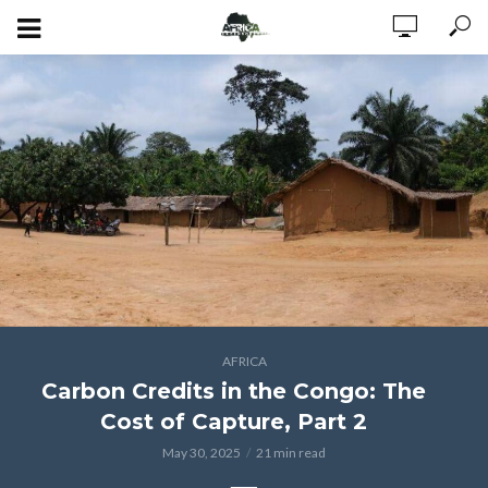
AFRICA
Carbon Credits in the Congo: The
Cost of Capture, Part 2
May 30, 2025
21 min read