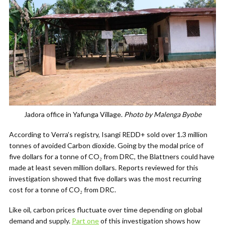
Jadora office in Yafunga Village.
Photo by Malenga Byobe
According to Verra’s registry, Isangi REDD+ sold over 1.3 million
tonnes of avoided
C
arbon dioxide. Going by the modal price of
five dollars for a tonne of
CO
₂
from DRC, the Blattners could have
made at least seven million dollars. Reports reviewed for this
investigation showed that five dollars was the most recurring
cost for a tonne of
CO
₂
from DRC.
Like oil, carbon prices fluctuate over time depending on global
demand and supply.
Part one
of this investigation shows how