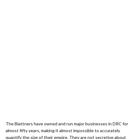
The Blattners have owned and run major businesses in DRC for
almost fifty years, making it almost impossible to accurately
quantify the size of their empire. They are not secretive about