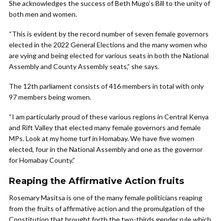
She acknowledges the success of Beth Mugo’s Bill to the unity of
both men and women.
“This is evident by the record number of seven female governors
elected in the 2022 General Elections and the many women who
are vying and being elected for various seats in both the National
Assembly and County Assembly seats,” she says.
The 12th parliament consists of 416 members in total with only
97 members being women.
“I am particularly proud of these various regions in Central Kenya
and Rift Valley that elected many female governors and female
MPs. Look at my home turf in Homabay. We have five women
elected, four in the National Assembly and one as the governor
for Homabay County.”
Reaping the Affirmative Action fruits
Rosemary Masitsa is one of the many female politicians reaping
from the fruits of affirmative action and the promulgation of the
Constitution that brought forth the two-thirds gender rule which