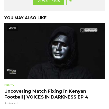
VIEW ALL POSTS
YOU MAY ALSO LIKE
VIDEO
KENYA
Uncovering Match Fixing in Kenyan
Football | VOICES IN DARKNESS EP 4
1 min read