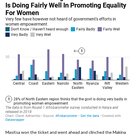
Masitsa won the ticket and went ahead and clinched the Makina