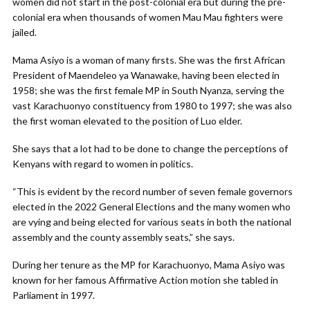
women did not start in the post-colonial era but during the pre-
colonial era when thousands of women Mau Mau fighters were
jailed.
Mama Asiyo is a woman of many firsts. She was the first African
President of Maendeleo ya Wanawake, having been elected in
1958; she was the first female MP in South Nyanza, serving the
vast Karachuonyo constituency from 1980 to 1997; she was also
the first woman elevated to the position of Luo elder.
She says that a lot had to be done to change the perceptions of
Kenyans
with regard to women in politics.
“This is evident by the record number of seven female governors
elected in the 2022 General Elections and the many women who
are vying and being elected for various seats in both the national
assembly and the county assembly seats,” she says.
During her tenure as the MP for Karachuonyo, Mama Asiyo was
known for her famous Affirmative Action motion she tabled in
Parliament in 1997.