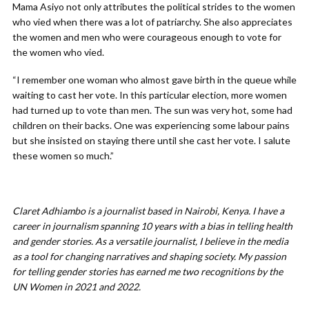
Mama Asiyo not only attributes the political strides to the women
who vied when there was a lot of patriarchy. She also appreciates
the women and men who were courageous enough to vote for
the women who vied.
“I remember one woman who almost gave birth in the queue while
waiting to cast her vote. In this particular election, more women
had turned up to vote than men. The sun was very hot, some had
children on their backs. One was experiencing some labour pains
but she insisted on staying there until she cast her vote. I salute
these women so much.”
Claret
Adhiambo is a journalist based in Nairobi, Kenya. I have a
career in journalism spanning 10 years with a bias in telling health
and gender stories. As a versatile journalist, I believe in the media
as a tool for changing narratives and shaping society. My passion
for telling gender stories has earned me two recognitions by the
UN Women in 2021 and 2022.