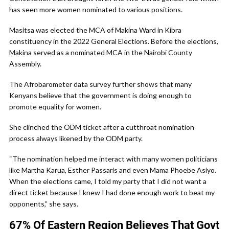
has seen more women nominated to various positions.
Masitsa was elected the MCA of Makina Ward in Kibra
constituency in the 2022 General Elections. Before the elections,
Makina served as a nominated MCA in the Nairobi County
Assembly.
The Afrobarometer data survey further shows that many
Kenyans believe that the government is doing enough to
promote equality for women.
She clinched the ODM ticket after a cutthroat nomination
process always likened by the ODM party.
“The nomination helped me interact with many women politicians
like Martha Karua, Esther Passaris and even Mama Phoebe Asiyo.
When the elections came, I told my party that I did not want a
direct ticket because I knew I had done enough work to beat my
opponents,” she says.