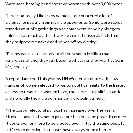
Ward seat, beating her closest opponent with over 3,000 votes.
“It was not easy. Like many women, I encountered a lot of
violence, especially from my male opponents. Some were sexist
remarks at public gatherings and some were done by bloggers
online. In as much as the attacks were not physical, I felt that
they stripped me naked and ripped off my dignity.”
“But my win is a testimony to all the women in Kibra that
regardless of age, they can become whatever they want to be in
life,” she says.
A report launched this year by UN Women attributes the low
number of women elected to various political seats to the limited
access to resources women have, the control of political parties
and generally the male dominance in the political field.
“The cost of electoral politics has increased over the years.
Studies show that women pay more for the same posts than men.
It costs women more to be elected even if it is the same post. It
suffices to mention that costs have always been a barrier