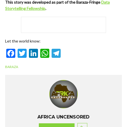
This story was developed as part of the Baraza-Fringe
Data
Storytelling Fellowship
.
Let the world know:
F
T
Li
W
T
ac
w
n
h
el
BARAZA
e
itt
ke
at
e
b
er
dI
s
gr
o
n
A
a
o
p
m
k
p
AFRICA UNCENSORED