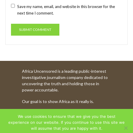
Save my name, email, and website in this browser for the
next time I comment.
Africa Uncensored is a leading public-interest
investigative journalism company dedicated to
uncovering the truth and holding those in
power accountable.
Our goal is to show Africa as it really is.
WATCH MORE OF OUR CONTENT
We use cookies to ensure that we give you the best
experience on our website. If you continue to use this site we
will assume that you are happy with it.