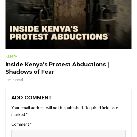
KENYA
Inside Kenya’s Protest Abductions |
Shadows of Fear
1 min read
ADD COMMENT
Your email address will not be published.
Required fields are
marked
*
Comment
*