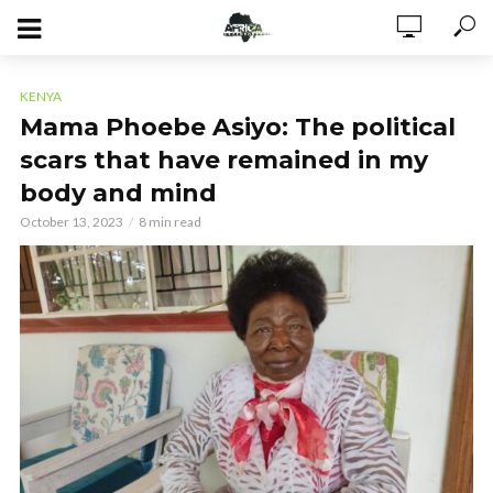
KENYA
Mama Phoebe Asiyo: The political
scars that have remained in my
body and mind
October 13, 2023
8 min read