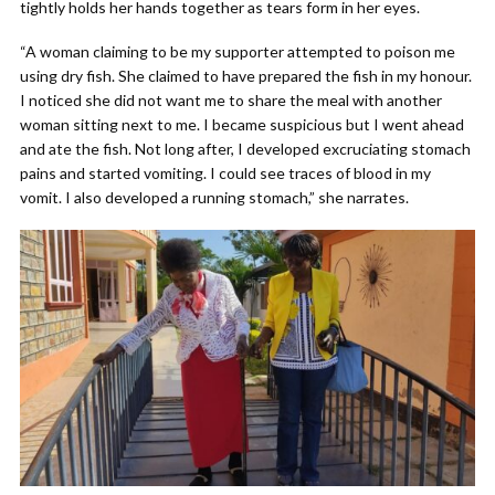
tightly holds her hands together as tears form in her eyes.
“A woman claiming to be my supporter attempted to poison me
using dry fish. She claimed to have prepared the fish in my honour.
I noticed she did not want me to share the meal with another
woman sitting next to me. I became suspicious but I went ahead
and ate the fish. Not long after, I developed excruciating stomach
pains and started vomiting. I could see traces of blood in my
vomit. I also developed a running stomach,” she narrates.