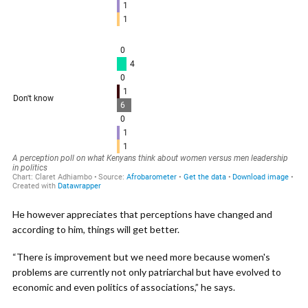
He however appreciates that perceptions have changed and
according to him, things will get better.
“There is improvement but we need more because women's
problems are currently not only patriarchal but have evolved to
economic and even politics of associations,” he says.