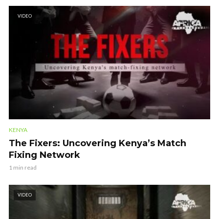
VIDEO
KENYA
The Fixers: Uncovering Kenya’s Match
Fixing Network
1 min read
VIDEO