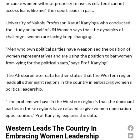
because women without property to use as collateral cannot
access loans like me,” the report reads in part.
University of Nairobi Professor Karuti Kanyinga who conducted
the study on behalf of UN Women says that the dynamics of
challenges women are facing keep changing.
“Men who own political parties have weaponised the position of
women representatives and are using the position to bar women
from vying for the political seats,” says Prof. Kanyingi.
The Afrobarometer data further states that the Western region
leads all other eight regions in the country in embracing women's
political leadership.
“The problem we have in the Western region is that the dominant
parties in these regions have refused to give women nomination
opportunities,” Prof Kanyingi explains the data.