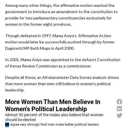
Among many other things, the affirmative motion wanted the
government to introduce an amendment to the constitution to
provide for two parliamentary constituencies exclusively for
women in the former eight provinces.
Though defeated in 1997, Mama Asiyo’s Affirmative Action
motion would later be successfully pushed through by former
Dagoretti MP Beth Mugo in April 2000.
In 2001, Mama Asiyo was appointed to the defunct Constitution
of Kenya Review Commission as a commissioner.
Despite all these, an Afrobarometer Data Survey analysis shows
that more women than men still believe in women’s political
leadership.