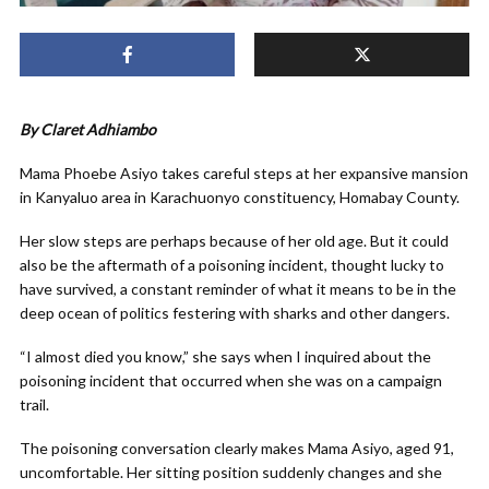
By Claret Adhiambo
Mama Phoebe Asiyo takes careful steps at her expansive mansion
in Kanyaluo area in Karachuonyo constituency, Homabay County.
Her slow steps are perhaps because of her old age. But it could
also be the aftermath of a poisoning incident, thought lucky to
have survived, a constant reminder of what it means to be in the
deep ocean of politics festering with sharks and other dangers.
“I almost died you know,” she says when I inquired about the
poisoning incident that occurred when she was on a campaign
trail.
The poisoning conversation clearly makes Mama Asiyo, aged 91,
uncomfortable. Her sitting position suddenly changes and she