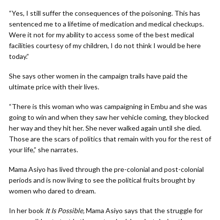
“Yes, I still suffer the consequences of the poisoning. This has
sentenced me to a lifetime of medication and medical checkups.
Were it not for my ability to access some of the best medical
facilities courtesy of my children, I do not think I would be here
today.”
She says other women in the campaign trails have paid the
ultimate price with their lives.
“There is this woman who was campaigning in Embu and she was
going to win and when they saw her vehicle coming, they blocked
her way and they hit her. She never walked again until she died.
Those are the scars of politics that remain with you for the rest of
your life,” she narrates.
Mama Asiyo has lived through the pre-colonial and post-colonial
periods and is now living to see the political fruits brought by
women who dared to dream.
In her book
It Is Possible,
Mama Asiyo says that the struggle for