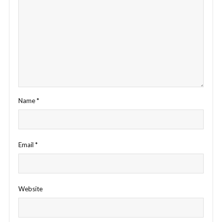
Name
*
Email
*
Website