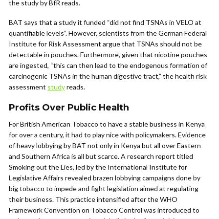
the study by BfR reads.
BAT says that a study it funded “did not find TSNAs in VELO at
quantifiable levels”. However, scientists from the German Federal
Institute for Risk Assessment argue that TSNAs should not be
detectable in pouches. Furthermore, given that nicotine pouches
are ingested, “this can then lead to the endogenous formation of
carcinogenic TSNAs in the human digestive tract,” the health risk
assessment
study
reads.
Profits Over Public Health
For British American Tobacco to have a stable business in Kenya
for over a century, it had to play nice with policymakers. Evidence
of heavy lobbying by BAT not only in Kenya but all over Eastern
and Southern Africa is all but scarce. A research report titled
Smoking out the Lies, led by the International Institute for
Legislative Affairs revealed brazen lobbying campaigns done by
big tobacco to impede and fight legislation aimed at regulating
their business. This practice intensified after the WHO
Framework Convention on Tobacco Control was introduced to