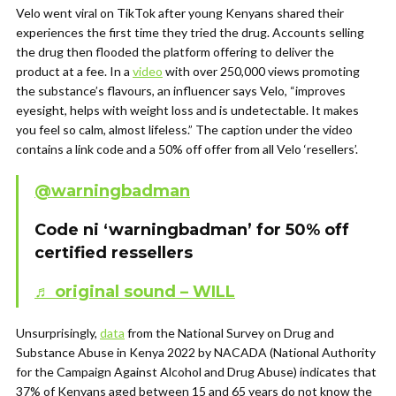
Velo went viral on TikTok after young Kenyans shared their
experiences the first time they tried the drug. Accounts selling
the drug then flooded the platform offering to deliver the
product at a fee. In a
video
with over 250,000 views promoting
the substance’s flavours, an influencer says Velo, “improves
eyesight, helps with weight loss and is undetectable. It makes
you feel so calm, almost lifeless.” The caption under the video
contains a link code and a 50% off offer from all Velo ‘resellers’.
@warningbadman
Code ni ‘warningbadman’ for 50% off
certified ressellers
♬ original sound – WILL
Unsurprisingly,
data
from the National Survey on Drug and
Substance Abuse in Kenya 2022 by NACADA (National Authority
for the Campaign Against Alcohol and Drug Abuse) indicates that
37% of Kenyans aged between 15 and 65 years do not know the