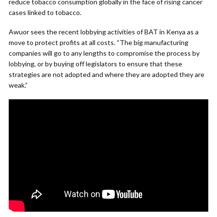
reduce tobacco consumption globally in the face of rising cancer
cases linked to tobacco.
Awuor sees the recent lobbying activities of BAT in Kenya as a
move to protect profits at all costs. “The big manufacturing
companies will go to any lengths to compromise the process by
lobbying, or by buying off legislators to ensure that these
strategies are not adopted and where they are adopted they are
weak.”