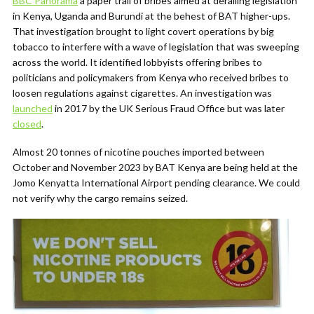
BBC Panorama
a paper trail of bribes aimed at derailing legislation
in Kenya, Uganda and Burundi at the behest of BAT higher-ups.
That investigation brought to light covert operations by big
tobacco to interfere with a wave of legislation that was sweeping
across the world. It identified lobbyists offering bribes to
politicians and policymakers from Kenya who received bribes to
loosen regulations against cigarettes. An investigation was
launched
in 2017 by the UK Serious Fraud Office but was later
closed
.
Almost 20 tonnes of nicotine pouches imported between
October and November 2023 by BAT Kenya are being held at the
Jomo Kenyatta International Airport pending clearance. We could
not verify why the cargo remains seized.