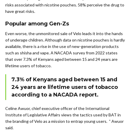
risks associated with nicotine pouches. 58% perceive the drug to
have great risks.
Popular among Gen-Zs
Even worse, the unmonitored sale of Velo leads it into the hands
of underage children. Although data on nicotine pouches is hardly
available, there is a rise in the use of new-generation products
such as shisha and vape. A NACADA survey from 2022 states
that over 7.3% of Kenyans aged between 15 and 24 years are
lifetime users of tobacco.
7.3% of Kenyans aged between 15 and
24 years are lifetime users of tobacco
according to a NACADA report.
Celine Awuor, chief executive officer of the International
Institute of Legislative Affairs views the tactics used by BAT in
the branding of Velo as a mission to entrap young users. ” Awuor
said.