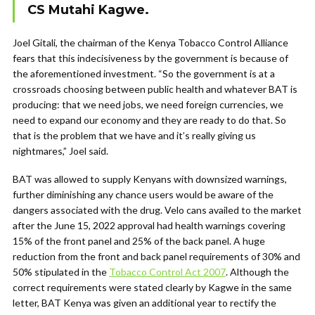
CS Mutahi Kagwe.
Joel Gitali, the chairman of the Kenya Tobacco Control Alliance
fears that this indecisiveness by the government is because of
the aforementioned investment. “So the government is at a
crossroads choosing between public health and whatever BAT is
producing: that we need jobs, we need foreign currencies, we
need to expand our economy and they are ready to do that. So
that is the problem that we have and it’s really giving us
nightmares,” Joel said.
BAT was allowed to supply Kenyans with downsized warnings,
further diminishing any chance users would be aware of the
dangers associated with the drug. Velo cans availed to the market
after the June 15, 2022 approval had health warnings covering
15% of the front panel and 25% of the back panel. A huge
reduction from the front and back panel requirements of 30% and
50% stipulated in the
Tobacco Control Act 2007
. Although the
correct requirements were stated clearly by Kagwe in the same
letter, BAT Kenya was given an additional year to rectify the