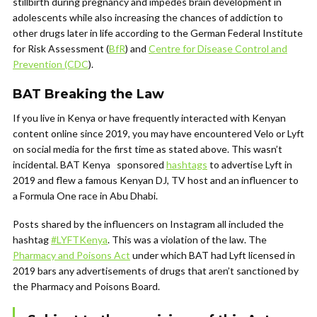
stillbirth during pregnancy and impedes brain development in
adolescents while also increasing the chances of addiction to
other drugs later in life according to the German Federal Institute
for Risk Assessment (
BfR
) and
Centre for Disease Control and
Prevention (CDC
).
BAT Breaking the Law
If you live in Kenya or have frequently interacted with Kenyan
content online since 2019, you may have encountered Velo or Lyft
on social media for the first time as stated above. This wasn’t
incidental. BAT Kenya sponsored
hashtags
to advertise Lyft in
2019 and flew a famous Kenyan DJ, TV host and an influencer to
a Formula One race in Abu Dhabi.
Posts shared by the influencers on Instagram all included the
hashtag
#LYFTKenya
. This was a violation of the law. The
Pharmacy and Poisons Act
under which BAT had Lyft licensed in
2019 bars any advertisements of drugs that aren’t sanctioned by
the Pharmacy and Poisons Board.