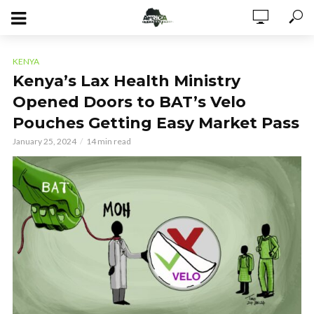
KENYA
Kenya’s Lax Health Ministry
Opened Doors to BAT’s Velo
Pouches Getting Easy Market Pass
January 25, 2024
14 min read