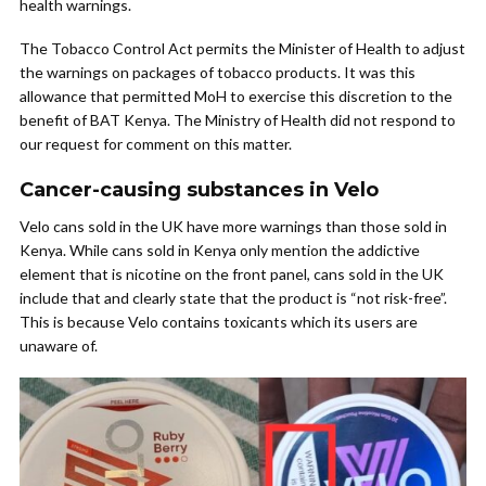
health warnings.
The Tobacco Control Act permits the Minister of Health to adjust
the warnings on packages of tobacco products. It was this
allowance that permitted MoH to exercise this discretion to the
benefit of BAT Kenya. The Ministry of Health did not respond to
our request for comment on this matter.
Cancer-causing substances in Velo
Velo cans sold in the UK have more warnings than those sold in
Kenya. While cans sold in Kenya only mention the addictive
element that is nicotine on the front panel, cans sold in the UK
include that and clearly state that the product is “not risk-free”.
This is because Velo contains toxicants which its users are
unaware of.