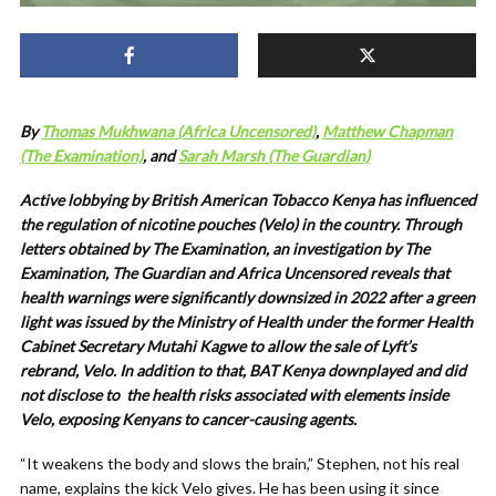
By
Thomas Mukhwana (Africa Uncensored)
,
Matthew Chapman
(The Examination)
, and
Sarah Marsh (The Guardian)
Active lobbying by British American Tobacco Kenya has influenced
the regulation of nicotine pouches (Velo) in the country. Through
letters obtained by The Examination, an investigation by The
Examination, The Guardian and Africa Uncensored reveals that
health warnings were significantly downsized in 2022 after a green
light was issued by the Ministry of Health under the former Health
Cabinet Secretary Mutahi Kagwe to allow the sale of Lyft’s
rebrand, Velo. In addition to that, BAT Kenya downplayed and did
not disclose to
the health risks associated with elements inside
Velo, exposing Kenyans to cancer-causing agents.
“It weakens the body and slows the brain,” Stephen, not his real
name, explains the kick Velo gives. He has been using it since