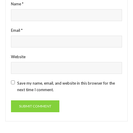
Name
*
Email
*
Website
Save my name, email, and website in this browser for the
next time I comment.