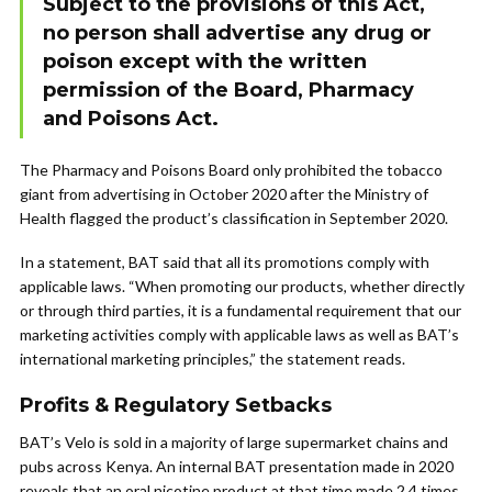
Subject to the provisions of this Act,
no person shall advertise any drug or
poison except with the written
permission of the Board, Pharmacy
and Poisons Act.
The Pharmacy and Poisons Board only prohibited the tobacco
giant from advertising in October 2020 after the Ministry of
Health flagged the product’s classification in September 2020.
In a statement, BAT said that all its promotions comply with
applicable laws. “When promoting our products, whether directly
or through third parties, it is a fundamental requirement that our
marketing activities comply with applicable laws as well as BAT’s
international marketing principles,” the statement reads.
Profits & Regulatory Setbacks
BAT’s Velo is sold in a majority of large supermarket chains and
pubs across Kenya. An internal BAT presentation made in 2020
reveals that an oral nicotine product at that time made 2.4 times