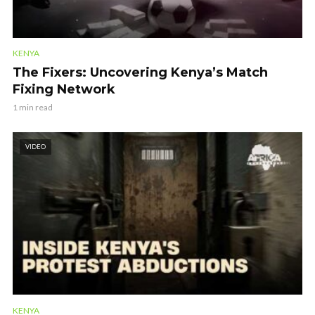
KENYA
The Fixers: Uncovering Kenya’s Match
Fixing Network
1 min read
VIDEO
KENYA