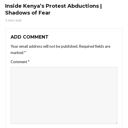
Inside Kenya’s Protest Abductions |
Shadows of Fear
1 min read
ADD COMMENT
Your email address will not be published.
Required fields are
marked
*
Comment
*