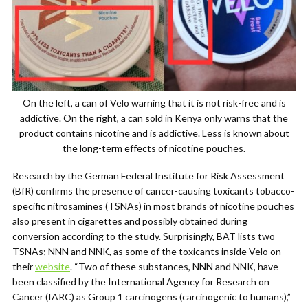
On the left, a can of Velo warning that it is not risk-free and is
addictive. On the right, a can sold in Kenya only warns that the
product contains nicotine and is addictive. Less is known about
the long-term effects of nicotine pouches.
Research by the German Federal Institute for Risk Assessment
(BfR) confirms the presence of cancer-causing toxicants tobacco-
specific nitrosamines (TSNAs) in most brands of nicotine pouches
also present in cigarettes and possibly obtained during
conversion according to the study. Surprisingly, BAT lists two
TSNAs; NNN and NNK, as some of the toxicants inside Velo on
their
website
. “Two of these substances, NNN and NNK, have
been classified by the International Agency for Research on
Cancer (IARC) as Group 1 carcinogens (carcinogenic to humans),”