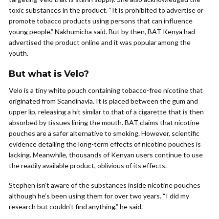
toxic substances in the product. “It is prohibited to advertise or
promote tobacco products using persons that can influence
young people,” Nakhumicha said. But by then, BAT Kenya had
advertised the product online and it was popular among the
youth.
But what is Velo?
Velo is a tiny white pouch containing tobacco-free nicotine that
originated from Scandinavia. It is placed between the gum and
upper lip, releasing a hit similar to that of a cigarette that is then
absorbed by tissues lining the mouth. BAT claims that nicotine
pouches are a safer alternative to smoking. However, scientific
evidence detailing the long-term effects of nicotine pouches is
lacking. Meanwhile, thousands of Kenyan users continue to use
the readily available product, oblivious of its effects.
Stephen isn’t aware of the substances inside nicotine pouches
although he’s been using them for over two years. “I did my
research but couldn’t find anything,” he said.