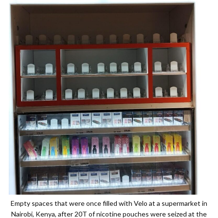
Empty spaces that were once filled with Velo at a supermarket in
Nairobi, Kenya, after 20T of nicotine pouches were seized at the