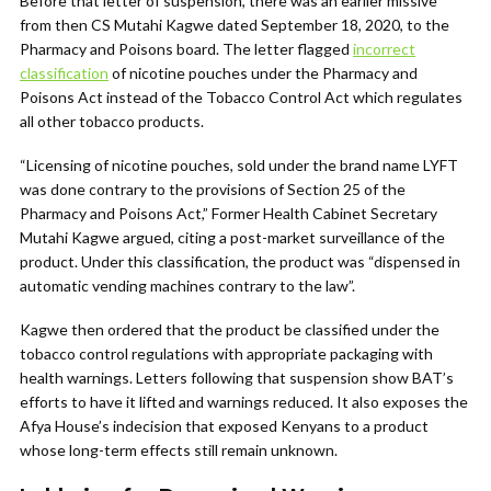
Before that letter of suspension, there was an earlier missive
from then CS Mutahi Kagwe dated September 18, 2020, to the
Pharmacy and Poisons board. The letter flagged
incorrect
classification
of nicotine pouches under the Pharmacy and
Poisons Act instead of the Tobacco Control Act which regulates
all other tobacco products.
“Licensing of nicotine pouches, sold under the brand name LYFT
was done contrary to the provisions of Section 25 of the
Pharmacy and Poisons Act,” Former Health Cabinet Secretary
Mutahi Kagwe argued, citing a post-market surveillance of the
product. Under this classification, the product was “dispensed in
automatic vending machines contrary to the law”.
Kagwe then ordered that the product be classified under the
tobacco control regulations with appropriate packaging with
health warnings. Letters following that suspension show BAT’s
efforts to have it lifted and warnings reduced. It also exposes the
Afya House’s indecision that exposed Kenyans to a product
whose long-term effects still remain unknown.