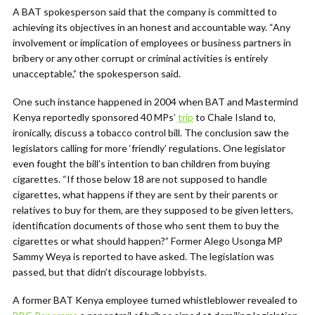
A BAT spokesperson said that the company is committed to
achieving its objectives in an honest and accountable way. “Any
involvement or implication of employees or business partners in
bribery or any other corrupt or criminal activities is entirely
unacceptable,” the spokesperson said.
One such instance happened in 2004 when BAT and Mastermind
Kenya reportedly sponsored 40 MPs’
trip
to Chale Island to,
ironically, discuss a tobacco control bill. The conclusion saw the
legislators calling for more ‘friendly’ regulations. One legislator
even fought the bill’s intention to ban children from buying
cigarettes. “If those below 18 are not supposed to handle
cigarettes, what happens if they are sent by their parents or
relatives to buy for them, are they supposed to be given letters,
identification documents of those who sent them to buy the
cigarettes or what should happen?” Former Alego Usonga MP
Sammy Weya is reported to have asked. The legislation was
passed, but that didn’t discourage lobbyists.
A former BAT Kenya employee turned whistleblower revealed to