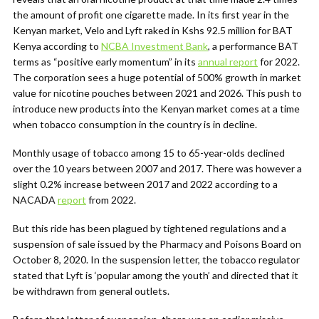
the amount of profit one cigarette made. In its first year in the
Kenyan market, Velo and Lyft raked in Kshs 92.5 million for BAT
Kenya according to
NCBA Investment Bank
, a performance BAT
terms as “positive early momentum” in its
annual report
for 2022.
The corporation sees a huge potential of 500% growth in market
value for nicotine pouches between 2021 and 2026. This push to
introduce new products into the Kenyan market comes at a time
when tobacco consumption in the country is in decline.
Monthly usage of tobacco among 15 to 65-year-olds declined
over the 10 years between 2007 and 2017. There was however a
slight 0.2% increase between 2017 and 2022 according to a
NACADA
report
from 2022.
But this ride has been plagued by tightened regulations and a
suspension of sale issued by the Pharmacy and Poisons Board on
October 8, 2020. In the suspension letter, the tobacco regulator
stated that Lyft is ‘popular among the youth’ and directed that it
be withdrawn from general outlets.