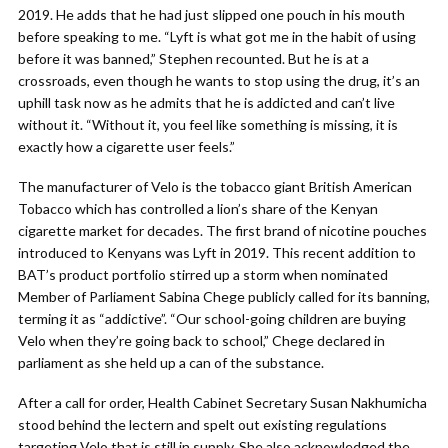
2019. He adds that he had just slipped one pouch in his mouth
before speaking to me. “Lyft is what got me in the habit of using
before it was banned,” Stephen recounted. But he is at a
crossroads, even though he wants to stop using the drug, it’s an
uphill task now as he admits that he is addicted and can’t live
without it. “Without it, you feel like something is missing, it is
exactly how a cigarette user feels.”
The manufacturer of Velo is the tobacco giant British American
Tobacco which has controlled a lion’s share of the Kenyan
cigarette market for decades. The first brand of nicotine pouches
introduced to Kenyans was Lyft in 2019. This recent addition to
BAT’s product portfolio stirred up a storm when nominated
Member of Parliament Sabina Chege publicly called for its banning,
terming it as “addictive”. “Our school-going children are buying
Velo when they’re going back to school,” Chege declared in
parliament as she held up a can of the substance.
After a call for order, Health Cabinet Secretary Susan Nakhumicha
stood behind the lectern and spelt out existing regulations
targeting Velo that is still in supply. She also acknowledged the