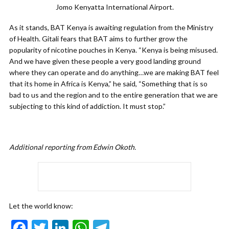
Jomo Kenyatta International Airport.
As it stands, BAT Kenya is awaiting regulation from the Ministry
of Health. Gitali fears that BAT aims to further grow the
popularity of nicotine pouches in Kenya. “Kenya is being misused.
And we have given these people a very good landing ground
where they can operate and do anything…we are making BAT feel
that its home in Africa is Kenya,” he said, “Something that is so
bad to us and the region and to the entire generation that we are
subjecting to this kind of addiction. It must stop.”
Additional reporting from Edwin Okoth.
Let the world know:
F
T
Li
W
T