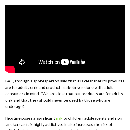
BAT, through a spokesperson said that it is clear that its products
are for adults only and product marketing is done with adult
consumers in mind. “We are clear that our products are for adults
only and that they should never be used by those who are
underage”.
Nicotine poses a significant
risk
to children, adolescents and non-
smokers as it is highly addictive. It also increases the risk of