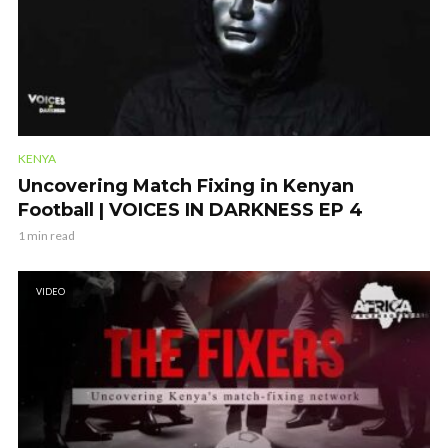
KENYA
Uncovering Match Fixing in Kenyan
Football | VOICES IN DARKNESS EP 4
1 min read
VIDEO