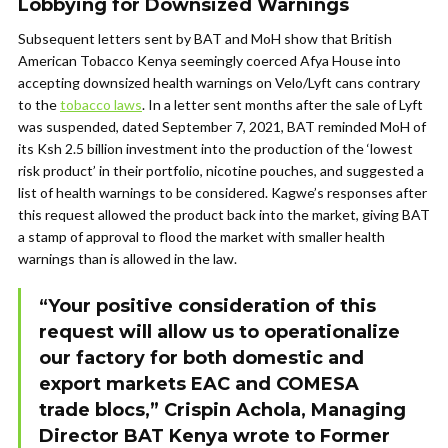
Lobbying for Downsized Warnings
Subsequent letters sent by BAT and MoH show that British
American Tobacco Kenya seemingly coerced Afya House into
accepting downsized health warnings on Velo/Lyft cans contrary
to the
tobacco laws
. In a letter sent months after the sale of Lyft
was suspended, dated September 7, 2021, BAT reminded MoH of
its Ksh 2.5 billion investment into the production of the ‘lowest
risk product’ in their portfolio, nicotine pouches, and suggested a
list of health warnings to be considered. Kagwe’s responses after
this request allowed the product back into the market, giving BAT
a stamp of approval to flood the market with smaller health
warnings than is allowed in the law.
“Your positive consideration of this
request will allow us to operationalize
our factory for both domestic and
export markets EAC and COMESA
trade blocs,” Crispin Achola, Managing
Director BAT Kenya wrote to Former