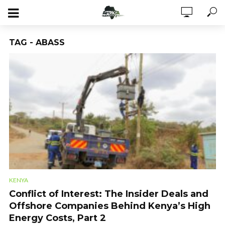
TAG - ABASS
KENYA
Conflict of Interest: The Insider Deals and
Offshore Companies Behind Kenya’s High
Energy Costs, Part 2