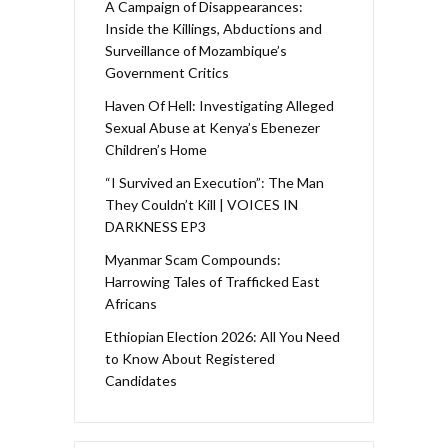
A Campaign of Disappearances:
Inside the Killings, Abductions and
Surveillance of Mozambique’s
Government Critics
Haven Of Hell: Investigating Alleged
Sexual Abuse at Kenya’s Ebenezer
Children’s Home
“I Survived an Execution”: The Man
They Couldn’t Kill | VOICES IN
DARKNESS EP3
Myanmar Scam Compounds:
Harrowing Tales of Trafficked East
Africans
Ethiopian Election 2026: All You Need
to Know About Registered
Candidates