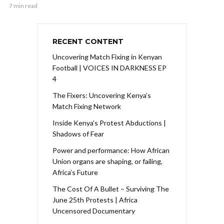
7 min read
RECENT CONTENT
Uncovering Match Fixing in Kenyan
Football | VOICES IN DARKNESS EP
4
The Fixers: Uncovering Kenya’s
Match Fixing Network
Inside Kenya’s Protest Abductions |
Shadows of Fear
Power and performance: How African
Union organs are shaping, or failing,
Africa’s Future
The Cost Of A Bullet – Surviving The
June 25th Protests | Africa
Uncensored Documentary