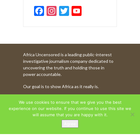
F
In
T
Y
ac
st
w
o
e
a
itt
u
b
gr
er
T
o
a
u
Africa Uncensored is a leading public-interest
o
m
b
investigative journalism company dedicated to
k
e
uncovering the truth and holding those in
power accountable.
C
Our goal is to show Africa as it really is.
h
a
WATCH MORE OF OUR CONTENT
We use cookies to ensure that we give you the best
n
experience on our website. If you continue to use this site we
will assume that you are happy with it.
n
Agree
AFRICA UNCENSORED. COPYRIGHT © 2026.
el