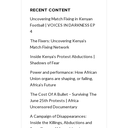
RECENT CONTENT
Uncovering Match Fixing in Kenyan
Football | VOICES IN DARKNESS EP
4
The Fixers: Uncovering Kenya’s
Match Fixing Network
Inside Kenya’s Protest Abductions |
Shadows of Fear
Power and performance: How African
Union organs are shaping, or failing,
Africa’s Future
The Cost Of A Bullet – Surviving The
June 25th Protests | Africa
Uncensored Documentary
A Campaign of Disappearances:
Inside the Killings, Abductions and