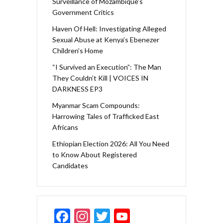
Surveillance of Mozambique’s
Government Critics
Haven Of Hell: Investigating Alleged
Sexual Abuse at Kenya’s Ebenezer
Children’s Home
“I Survived an Execution”: The Man
They Couldn’t Kill | VOICES IN
DARKNESS EP3
Myanmar Scam Compounds:
Harrowing Tales of Trafficked East
Africans
Ethiopian Election 2026: All You Need
to Know About Registered
Candidates
F
In
T
Y