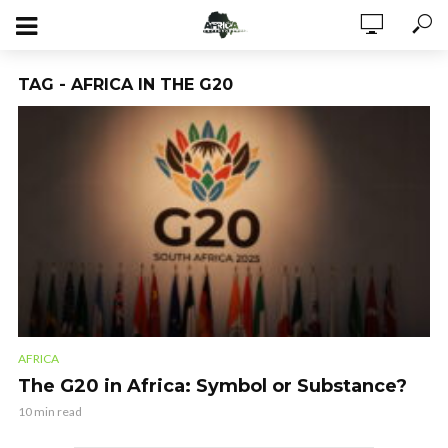
TAG - AFRICA IN THE G20
AFRICA
The G20 in Africa: Symbol or Substance?
10 min read