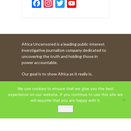
F
In
T
Y
ac
st
w
o
e
a
itt
u
b
gr
er
T
o
a
u
Africa Uncensored is a leading public-interest
o
m
b
investigative journalism company dedicated to
k
e
uncovering the truth and holding those in
power accountable.
C
Our goal is to show Africa as it really is.
h
a
WATCH MORE OF OUR CONTENT
We use cookies to ensure that we give you the best
n
experience on our website. If you continue to use this site we
will assume that you are happy with it.
n
Agree
AFRICA UNCENSORED. COPYRIGHT © 2026.
el