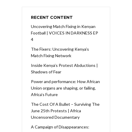
RECENT CONTENT
Uncovering Match Fixing in Kenyan
Football | VOICES IN DARKNESS EP
4
The Fixers: Uncovering Kenya’s
Match Fixing Network
Inside Kenya’s Protest Abductions |
Shadows of Fear
Power and performance: How African
Union organs are shaping, or failing,
Africa’s Future
The Cost Of A Bullet – Surviving The
June 25th Protests | Africa
Uncensored Documentary
A Campaign of Disappearances: