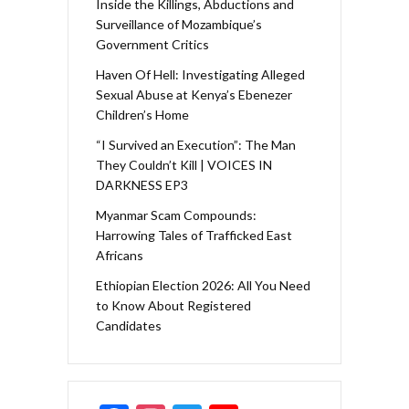
Inside the Killings, Abductions and
Surveillance of Mozambique’s
Government Critics
Haven Of Hell: Investigating Alleged
Sexual Abuse at Kenya’s Ebenezer
Children’s Home
“I Survived an Execution”: The Man
They Couldn’t Kill | VOICES IN
DARKNESS EP3
Myanmar Scam Compounds:
Harrowing Tales of Trafficked East
Africans
Ethiopian Election 2026: All You Need
to Know About Registered
Candidates