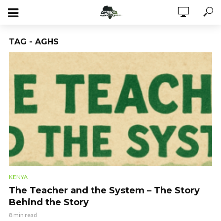
TAG - AGHS
KENYA
The Teacher and the System – The Story
Behind the Story
8 min read