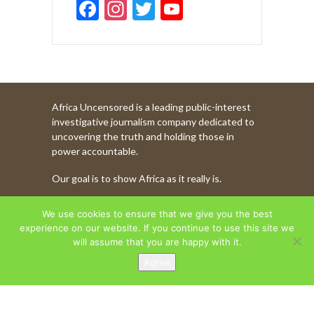
F
In
T
Y
ac
st
w
o
e
a
itt
u
b
gr
er
T
o
a
u
Africa Uncensored is a leading public-interest
o
m
b
investigative journalism company dedicated to
k
e
uncovering the truth and holding those in
power accountable.
C
Our goal is to show Africa as it really is.
h
a
WATCH MORE OF OUR CONTENT
We use cookies to ensure that we give you the best
n
experience on our website. If you continue to use this site we
will assume that you are happy with it.
n
Agree
AFRICA UNCENSORED. COPYRIGHT © 2026.
el