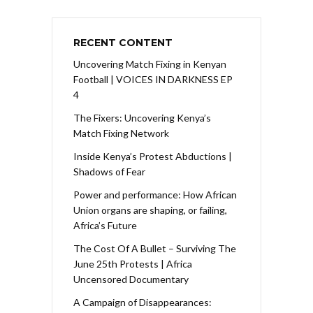
RECENT CONTENT
Uncovering Match Fixing in Kenyan
Football | VOICES IN DARKNESS EP
4
The Fixers: Uncovering Kenya’s
Match Fixing Network
Inside Kenya’s Protest Abductions |
Shadows of Fear
Power and performance: How African
Union organs are shaping, or failing,
Africa’s Future
The Cost Of A Bullet – Surviving The
June 25th Protests | Africa
Uncensored Documentary
A Campaign of Disappearances: