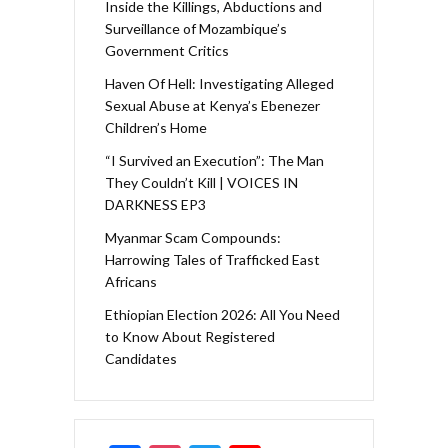
Inside the Killings, Abductions and
Surveillance of Mozambique’s
Government Critics
Haven Of Hell: Investigating Alleged
Sexual Abuse at Kenya’s Ebenezer
Children’s Home
“I Survived an Execution”: The Man
They Couldn’t Kill | VOICES IN
DARKNESS EP3
Myanmar Scam Compounds:
Harrowing Tales of Trafficked East
Africans
Ethiopian Election 2026: All You Need
to Know About Registered
Candidates