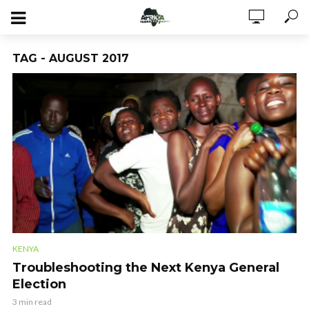
TAG - AUGUST 2017
KENYA
Troubleshooting the Next Kenya General
Election
3 min read