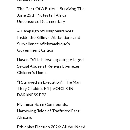
The Cost Of A Bullet – Surviving The
June 25th Protests | Africa
Uncensored Documentary
A Campaign of Disappearances:
Inside the Killings, Abductions and
Surveillance of Mozambique’s
Government Critics
Haven Of Hell: Investigating Alleged
Sexual Abuse at Kenya’s Ebenezer
Children’s Home
“I Survived an Execution”: The Man
They Couldn’t Kill | VOICES IN
DARKNESS EP3
Myanmar Scam Compounds:
Harrowing Tales of Trafficked East
Africans
Ethiopian Election 2026: All You Need