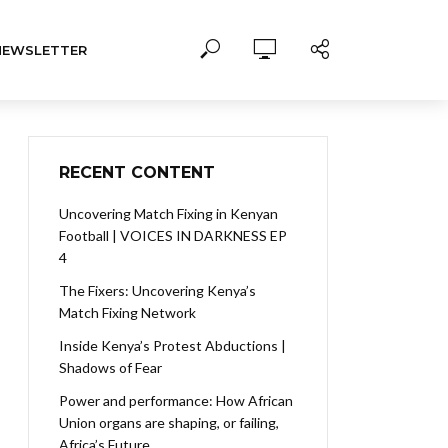
NEWSLETTER
RECENT CONTENT
Uncovering Match Fixing in Kenyan
Football | VOICES IN DARKNESS EP
4
The Fixers: Uncovering Kenya’s
Match Fixing Network
Inside Kenya’s Protest Abductions |
Shadows of Fear
Power and performance: How African
Union organs are shaping, or failing,
Africa’s Future