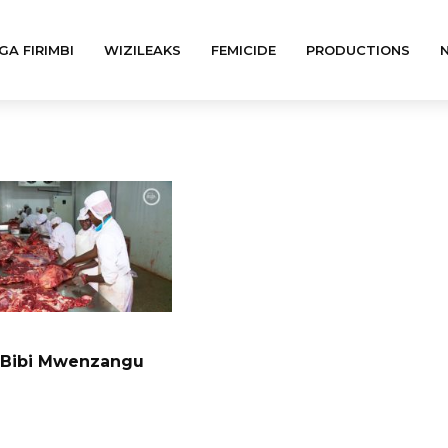
GA FIRIMBI
WIZILEAKS
FEMICIDE
PRODUCTIONS
 Bibi Mwenzangu