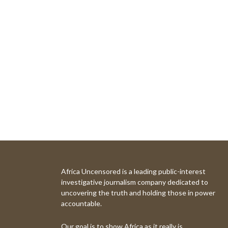
Africa Uncensored is a leading public-interest
investigative journalism company dedicated to
uncovering the truth and holding those in power
accountable.
Our goal is to show Africa as it really is.