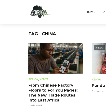
HOME
PI
TAG - CHINA
VIDEO
,
AFRICA
KENYA
KENYA
From Chinese Factory
Punda
Floors to For You Pages:
1 min read
The New Trade Routes
Into East Africa
9 min read