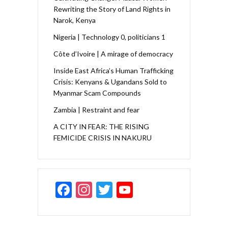
Rewriting the Story of Land Rights in
Narok, Kenya
Nigeria | Technology 0, politicians 1
Côte d’Ivoire | A mirage of democracy
Inside East Africa’s Human Trafficking
Crisis: Kenyans & Ugandans Sold to
Myanmar Scam Compounds
Zambia | Restraint and fear
A CITY IN FEAR: THE RISING
FEMICIDE CRISIS IN NAKURU
F
In
T
Y
ac
st
w
o
e
a
itt
u