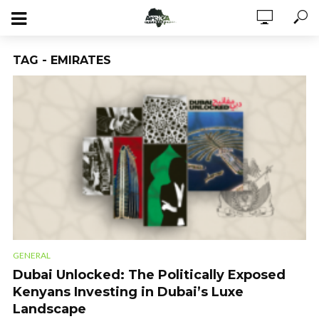
TAG - EMIRATES
GENERAL
Dubai Unlocked: The Politically Exposed
Kenyans Investing in Dubai’s Luxe
Landscape