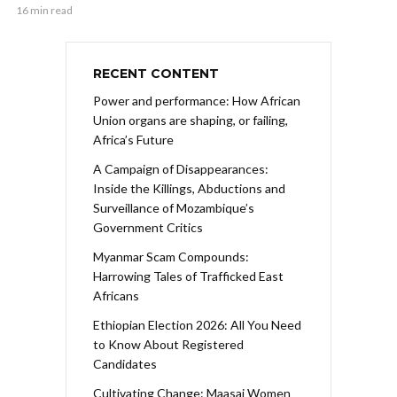
16 min read
RECENT CONTENT
Power and performance: How African
Union organs are shaping, or failing,
Africa’s Future
A Campaign of Disappearances:
Inside the Killings, Abductions and
Surveillance of Mozambique’s
Government Critics
Myanmar Scam Compounds:
Harrowing Tales of Trafficked East
Africans
Ethiopian Election 2026: All You Need
to Know About Registered
Candidates
Cultivating Change: Maasai Women