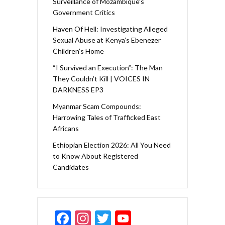
Surveillance of Mozambique’s
Government Critics
Haven Of Hell: Investigating Alleged
Sexual Abuse at Kenya’s Ebenezer
Children’s Home
“I Survived an Execution”: The Man
They Couldn’t Kill | VOICES IN
DARKNESS EP3
Myanmar Scam Compounds:
Harrowing Tales of Trafficked East
Africans
Ethiopian Election 2026: All You Need
to Know About Registered
Candidates
F
In
T
Y