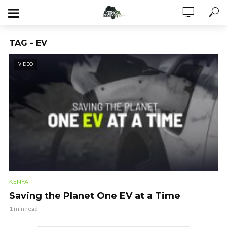
TAG - EV
VIDEO
KENYA
Saving the Planet One EV at a Time
1 min read