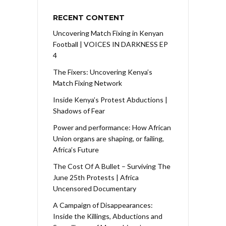
RECENT CONTENT
Uncovering Match Fixing in Kenyan
Football | VOICES IN DARKNESS EP
4
The Fixers: Uncovering Kenya’s
Match Fixing Network
Inside Kenya’s Protest Abductions |
Shadows of Fear
Power and performance: How African
Union organs are shaping, or failing,
Africa’s Future
The Cost Of A Bullet – Surviving The
June 25th Protests | Africa
Uncensored Documentary
A Campaign of Disappearances:
Inside the Killings, Abductions and