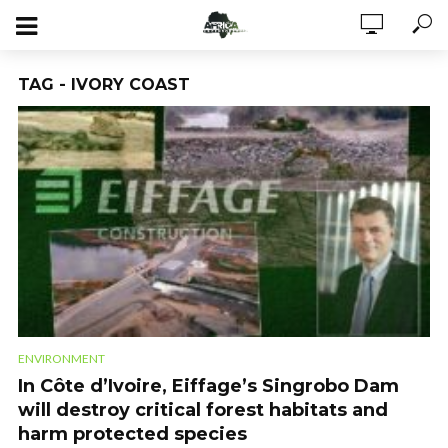
TAG - IVORY COAST
ENVIRONMENT
In Côte d’Ivoire, Eiffage’s Singrobo Dam
will destroy critical forest habitats and
harm protected species