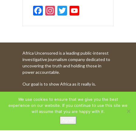
F
In
T
Y
ac
st
w
o
e
a
itt
u
b
gr
er
T
o
a
u
Africa Uncensored is a leading public-interest
o
m
b
investigative journalism company dedicated to
k
e
uncovering the truth and holding those in
power accountable.
C
Our goal is to show Africa as it really is.
h
a
WATCH MORE OF OUR CONTENT
We use cookies to ensure that we give you the best
n
experience on our website. If you continue to use this site we
will assume that you are happy with it.
n
Agree
AFRICA UNCENSORED. COPYRIGHT © 2026.
el