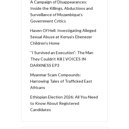
A Campaign of Disappearances:
Inside the Killings, Abductions and
Surveillance of Mozambique’s
Government Critics
Haven Of Hell: Investigating Alleged
Sexual Abuse at Kenya’s Ebenezer
Children’s Home
“I Survived an Execution”: The Man
They Couldn’t Kill | VOICES IN
DARKNESS EP3
Myanmar Scam Compounds:
Harrowing Tales of Trafficked East
Africans
Ethiopian Election 2026: All You Need
to Know About Registered
Candidates