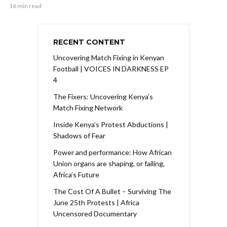
16 min read
RECENT CONTENT
Uncovering Match Fixing in Kenyan
Football | VOICES IN DARKNESS EP
4
The Fixers: Uncovering Kenya’s
Match Fixing Network
Inside Kenya’s Protest Abductions |
Shadows of Fear
Power and performance: How African
Union organs are shaping, or failing,
Africa’s Future
The Cost Of A Bullet – Surviving The
June 25th Protests | Africa
Uncensored Documentary