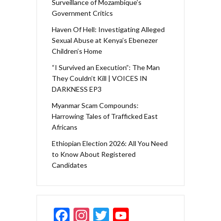
Surveillance of Mozambique’s
Government Critics
Haven Of Hell: Investigating Alleged
Sexual Abuse at Kenya’s Ebenezer
Children’s Home
“I Survived an Execution”: The Man
They Couldn’t Kill | VOICES IN
DARKNESS EP3
Myanmar Scam Compounds:
Harrowing Tales of Trafficked East
Africans
Ethiopian Election 2026: All You Need
to Know About Registered
Candidates
F
In
T
Y