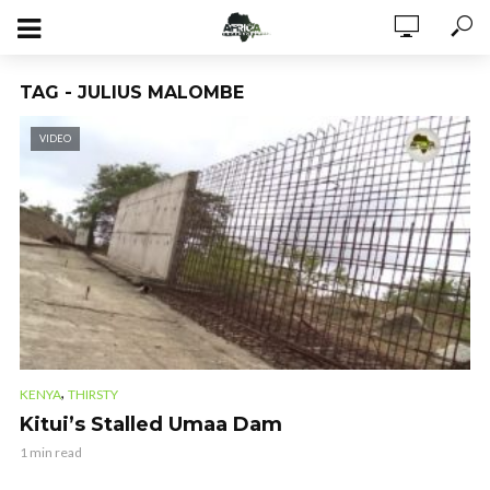
TAG - JULIUS MALOMBE
VIDEO
,
KENYA
THIRSTY
Kitui’s Stalled Umaa Dam
1 min read