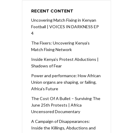
RECENT CONTENT
Uncovering Match Fixing in Kenyan
Football | VOICES IN DARKNESS EP
4
The Fixers: Uncovering Kenya’s
Match Fixing Network
Inside Kenya’s Protest Abductions |
Shadows of Fear
Power and performance: How African
Union organs are shaping, or failing,
Africa’s Future
The Cost Of A Bullet – Surviving The
June 25th Protests | Africa
Uncensored Documentary
A Campaign of Disappearances:
Inside the Killings, Abductions and