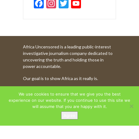
F
In
T
Y
ac
st
w
o
e
a
itt
u
b
gr
er
T
o
a
u
Africa Uncensored is a leading public-interest
o
m
b
investigative journalism company dedicated to
k
e
uncovering the truth and holding those in
power accountable.
C
Our goal is to show Africa as it really is.
h
a
WATCH MORE OF OUR CONTENT
We use cookies to ensure that we give you the best
n
experience on our website. If you continue to use this site we
will assume that you are happy with it.
n
Agree
AFRICA UNCENSORED. COPYRIGHT © 2026.
el