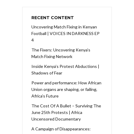
RECENT CONTENT
Uncovering Match Fixing in Kenyan
Football | VOICES IN DARKNESS EP
4
The Fixers: Uncovering Kenya’s
Match Fixing Network
Inside Kenya’s Protest Abductions |
Shadows of Fear
Power and performance: How African
Union organs are shaping, or failing,
Africa’s Future
The Cost Of A Bullet – Surviving The
June 25th Protests | Africa
Uncensored Documentary
A Campaign of Disappearances: