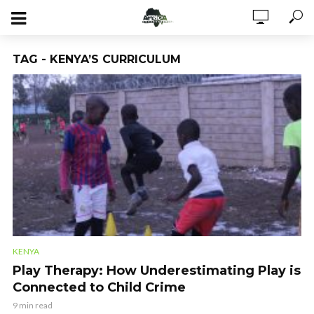
TAG - KENYA’S CURRICULUM
KENYA
Play Therapy: How Underestimating Play is
Connected to Child Crime
9 min read