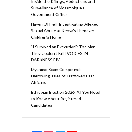
Inside the Killings, Abductions and
Surveillance of Mozambique’s
Government Critics
Haven Of Hell: Investigating Alleged
Sexual Abuse at Kenya’s Ebenezer
Children’s Home
“I Survived an Execution”: The Man
They Couldn’t Kill | VOICES IN
DARKNESS EP3
Myanmar Scam Compounds:
Harrowing Tales of Trafficked East
Africans
Ethiopian Election 2026: All You Need
to Know About Registered
Candidates