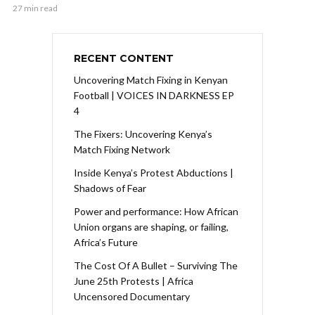
27 min read
RECENT CONTENT
Uncovering Match Fixing in Kenyan
Football | VOICES IN DARKNESS EP
4
The Fixers: Uncovering Kenya’s
Match Fixing Network
Inside Kenya’s Protest Abductions |
Shadows of Fear
Power and performance: How African
Union organs are shaping, or failing,
Africa’s Future
The Cost Of A Bullet – Surviving The
June 25th Protests | Africa
Uncensored Documentary