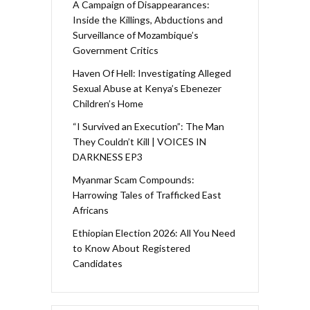
A Campaign of Disappearances:
Inside the Killings, Abductions and
Surveillance of Mozambique’s
Government Critics
Haven Of Hell: Investigating Alleged
Sexual Abuse at Kenya’s Ebenezer
Children’s Home
“I Survived an Execution”: The Man
They Couldn’t Kill | VOICES IN
DARKNESS EP3
Myanmar Scam Compounds:
Harrowing Tales of Trafficked East
Africans
Ethiopian Election 2026: All You Need
to Know About Registered
Candidates