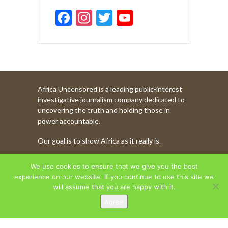
F
In
T
Y
ac
st
w
o
e
a
itt
u
b
gr
er
T
o
a
u
Africa Uncensored is a leading public-interest
o
m
b
investigative journalism company dedicated to
k
e
uncovering the truth and holding those in
power accountable.
C
Our goal is to show Africa as it really is.
h
a
WATCH MORE OF OUR CONTENT
We use cookies to ensure that we give you the best
n
experience on our website. If you continue to use this site we
will assume that you are happy with it.
n
Agree
AFRICA UNCENSORED. COPYRIGHT © 2026.
el