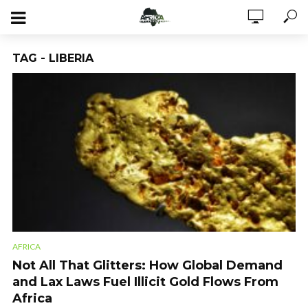
TAG - LIBERIA
AFRICA
Not All That Glitters: How Global Demand
and Lax Laws Fuel Illicit Gold Flows From
Africa