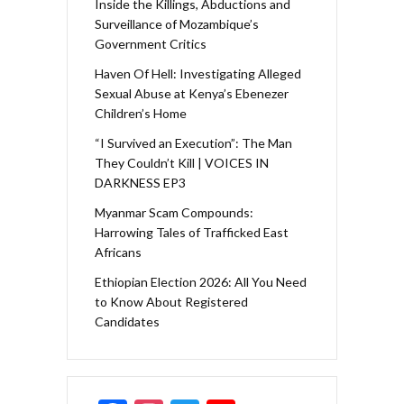
Inside the Killings, Abductions and
Surveillance of Mozambique’s
Government Critics
Haven Of Hell: Investigating Alleged
Sexual Abuse at Kenya’s Ebenezer
Children’s Home
“I Survived an Execution”: The Man
They Couldn’t Kill | VOICES IN
DARKNESS EP3
Myanmar Scam Compounds:
Harrowing Tales of Trafficked East
Africans
Ethiopian Election 2026: All You Need
to Know About Registered
Candidates