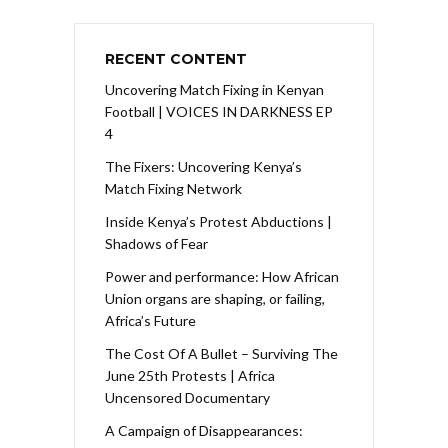
RECENT CONTENT
Uncovering Match Fixing in Kenyan
Football | VOICES IN DARKNESS EP
4
The Fixers: Uncovering Kenya’s
Match Fixing Network
Inside Kenya’s Protest Abductions |
Shadows of Fear
Power and performance: How African
Union organs are shaping, or failing,
Africa’s Future
The Cost Of A Bullet – Surviving The
June 25th Protests | Africa
Uncensored Documentary
A Campaign of Disappearances: