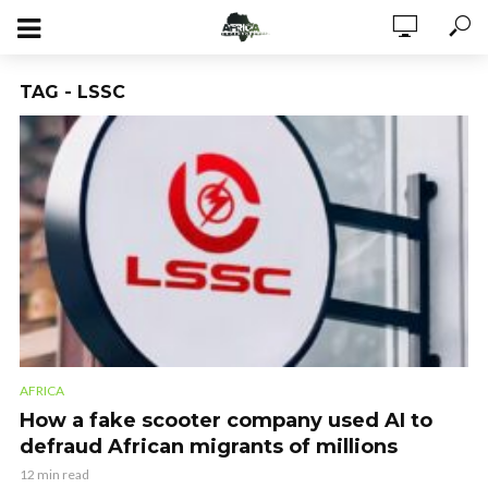
TAG - LSSC
AFRICA
How a fake scooter company used AI to
defraud African migrants of millions
12 min read