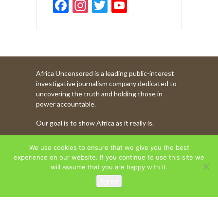
F
In
T
Y
ac
st
w
o
e
a
itt
u
b
gr
er
T
o
a
u
Africa Uncensored is a leading public-interest
o
m
b
investigative journalism company dedicated to
k
e
uncovering the truth and holding those in
power accountable.
C
Our goal is to show Africa as it really is.
h
a
WATCH MORE OF OUR CONTENT
We use cookies to ensure that we give you the best
n
experience on our website. If you continue to use this site we
will assume that you are happy with it.
n
Agree
AFRICA UNCENSORED. COPYRIGHT © 2026.
el