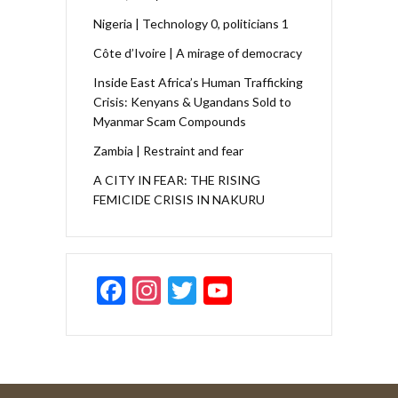
Nigeria | Technology 0, politicians 1
Côte d’Ivoire | A mirage of democracy
Inside East Africa’s Human Trafficking
Crisis: Kenyans & Ugandans Sold to
Myanmar Scam Compounds
Zambia | Restraint and fear
A CITY IN FEAR: THE RISING
FEMICIDE CRISIS IN NAKURU
F
In
T
Y
ac
st
w
o
e
a
itt
u
b
gr
er
T