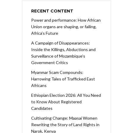
RECENT CONTENT
Power and performance: How African
Union organs are shaping, or failing,
Africa’s Future
A Campaign of Disappearances:
Inside the Killings, Abductions and
Surveillance of Mozambique’s
Government Critics
Myanmar Scam Compounds:
Harrowing Tales of Trafficked East
Africans
Ethiopian Election 2026: All You Need
to Know About Registered
Candidates
Cultivating Change: Maasai Women
Rewriting the Story of Land Rights in
Narok, Kenya