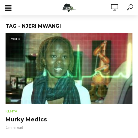
TAG - NJERI MWANGI
VIDEO
KENYA
Murky Medics
1 min read