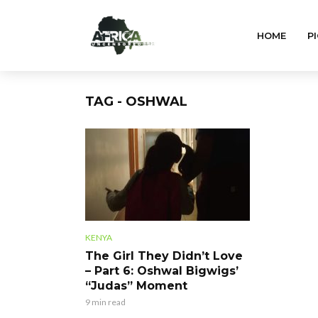
HOME
PI
TAG - OSHWAL
KENYA
The Girl They Didn’t Love
– Part 6: Oshwal Bigwigs’
“Judas” Moment
9 min read