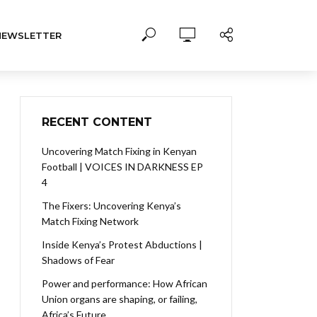
NEWSLETTER
RECENT CONTENT
Uncovering Match Fixing in Kenyan
Football | VOICES IN DARKNESS EP
4
The Fixers: Uncovering Kenya’s
Match Fixing Network
Inside Kenya’s Protest Abductions |
Shadows of Fear
Power and performance: How African
Union organs are shaping, or failing,
Africa’s Future