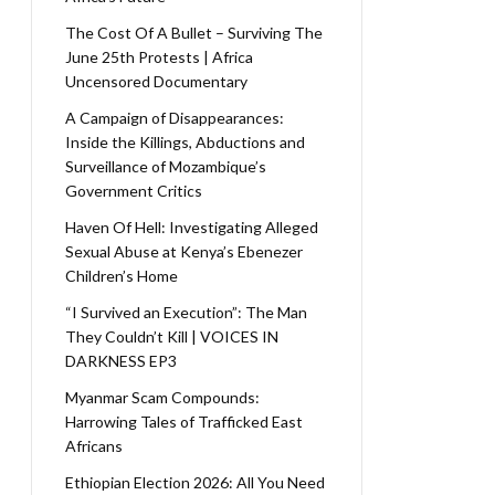
The Cost Of A Bullet – Surviving The
June 25th Protests | Africa
Uncensored Documentary
A Campaign of Disappearances:
Inside the Killings, Abductions and
Surveillance of Mozambique’s
Government Critics
Haven Of Hell: Investigating Alleged
Sexual Abuse at Kenya’s Ebenezer
Children’s Home
“I Survived an Execution”: The Man
They Couldn’t Kill | VOICES IN
DARKNESS EP3
Myanmar Scam Compounds:
Harrowing Tales of Trafficked East
Africans
Ethiopian Election 2026: All You Need