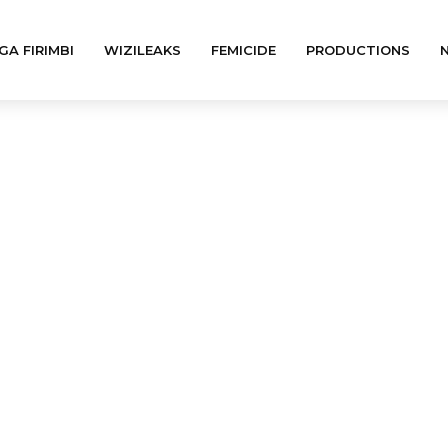
GA FIRIMBI
WIZILEAKS
FEMICIDE
PRODUCTIONS