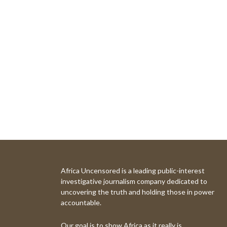
Africa Uncensored is a leading public-interest
investigative journalism company dedicated to
uncovering the truth and holding those in power
accountable.
Our goal is to show Africa as it really is.