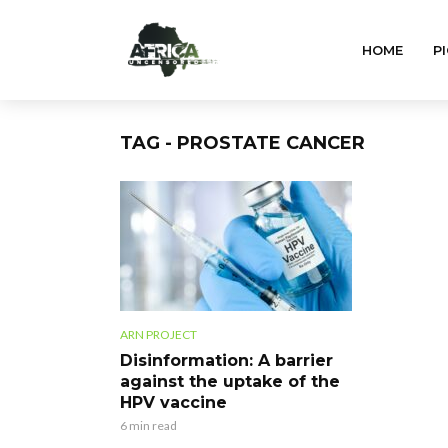
HOME
PI
TAG - PROSTATE CANCER
ARN PROJECT
Disinformation: A barrier
against the uptake of the
HPV vaccine
6 min read