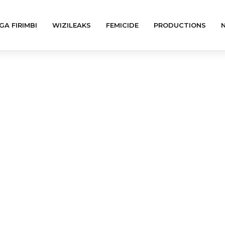
GA FIRIMBI
WIZILEAKS
FEMICIDE
PRODUCTIONS