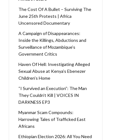
The Cost Of A Bullet – Surviving The
June 25th Protests | Africa
Uncensored Documentary
A Campaign of Disappearances:
Inside the Killings, Abductions and
Surveillance of Mozambique’s
Government Critics
Haven Of Hell: Investigating Alleged
Sexual Abuse at Kenya’s Ebenezer
Children’s Home
“I Survived an Execution”: The Man
They Couldn’t Kill | VOICES IN
DARKNESS EP3
Myanmar Scam Compounds:
Harrowing Tales of Trafficked East
Africans
Ethiopian Election 2026: All You Need