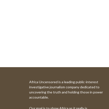
Africa Uncensored is a leading public-interest
investigative journalism company dedicated to
uncovering the truth and holding those in power
accountable.
Our goal is to show Africa as it really is.