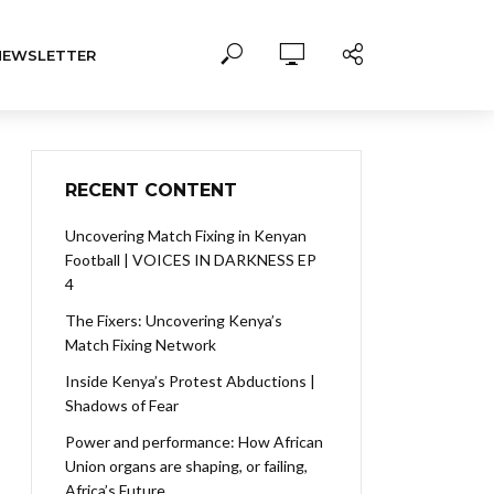
NEWSLETTER
RECENT CONTENT
Uncovering Match Fixing in Kenyan
Football | VOICES IN DARKNESS EP
4
The Fixers: Uncovering Kenya’s
Match Fixing Network
Inside Kenya’s Protest Abductions |
Shadows of Fear
Power and performance: How African
Union organs are shaping, or failing,
Africa’s Future