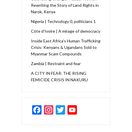
Rewriting the Story of Land Rights in
Narok, Kenya
Nigeria | Technology 0, politicians 1
Côte d’Ivoire | A mirage of democracy
Inside East Africa’s Human Trafficking
Crisis: Kenyans & Ugandans Sold to
Myanmar Scam Compounds
Zambia | Restraint and fear
A CITY IN FEAR: THE RISING
FEMICIDE CRISIS IN NAKURU
F
In
T
Y
ac
st
w
o
e
a
itt
u