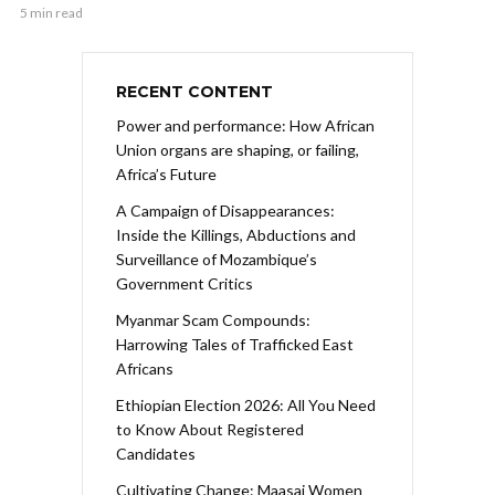
5 min read
RECENT CONTENT
Power and performance: How African
Union organs are shaping, or failing,
Africa’s Future
A Campaign of Disappearances:
Inside the Killings, Abductions and
Surveillance of Mozambique’s
Government Critics
Myanmar Scam Compounds:
Harrowing Tales of Trafficked East
Africans
Ethiopian Election 2026: All You Need
to Know About Registered
Candidates
Cultivating Change: Maasai Women