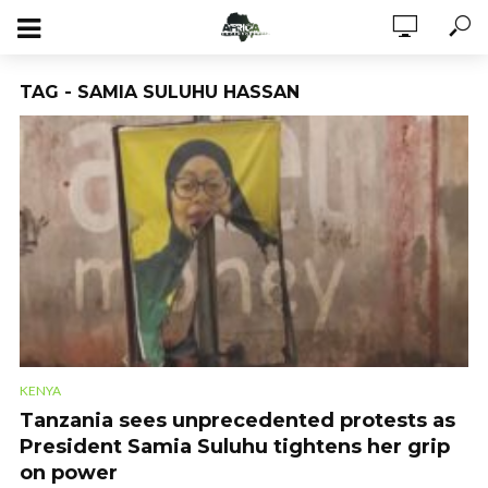
TAG - SAMIA SULUHU HASSAN
KENYA
Tanzania sees unprecedented protests as
President Samia Suluhu tightens her grip
on power