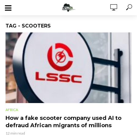
TAG - SCOOTERS
AFRICA
How a fake scooter company used AI to
defraud African migrants of millions
12 min read