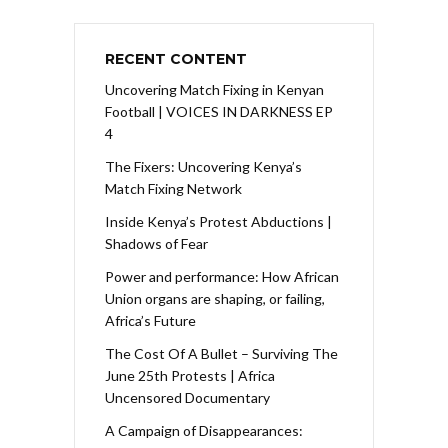
RECENT CONTENT
Uncovering Match Fixing in Kenyan
Football | VOICES IN DARKNESS EP
4
The Fixers: Uncovering Kenya’s
Match Fixing Network
Inside Kenya’s Protest Abductions |
Shadows of Fear
Power and performance: How African
Union organs are shaping, or failing,
Africa’s Future
The Cost Of A Bullet – Surviving The
June 25th Protests | Africa
Uncensored Documentary
A Campaign of Disappearances: