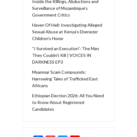
Inside the Killings, Abductions and
Surveillance of Mozambique’s
Government Critics
Haven Of Hell: Investigating Alleged
Sexual Abuse at Kenya’s Ebenezer
Children’s Home
“I Survived an Execution”: The Man
They Couldn’t Kill | VOICES IN
DARKNESS EP3
Myanmar Scam Compounds:
Harrowing Tales of Trafficked East
Africans
Ethiopian Election 2026: All You Need
to Know About Registered
Candidates