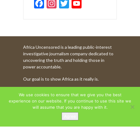
F
In
T
Y
ac
st
w
o
e
a
itt
u
b
gr
er
T
o
a
u
Africa Uncensored is a leading public-interest
o
m
b
investigative journalism company dedicated to
k
e
uncovering the truth and holding those in
power accountable.
C
Our goal is to show Africa as it really is.
h
a
WATCH MORE OF OUR CONTENT
We use cookies to ensure that we give you the best
n
experience on our website. If you continue to use this site we
will assume that you are happy with it.
n
Agree
AFRICA UNCENSORED. COPYRIGHT © 2026.
el