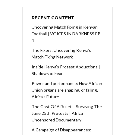
RECENT CONTENT
Uncovering Match Fixing in Kenyan
Football | VOICES IN DARKNESS EP
4
The Fixers: Uncovering Kenya’s
Match Fixing Network
Inside Kenya’s Protest Abductions |
Shadows of Fear
Power and performance: How African
Union organs are shaping, or failing,
Africa’s Future
The Cost Of A Bullet – Surviving The
June 25th Protests | Africa
Uncensored Documentary
A Campaign of Disappearances: