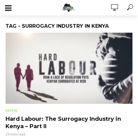
TAG - SURROGACY INDUSTRY IN KENYA
KENYA
Hard Labour: The Surrogacy Industry in
Kenya – Part II
29 min read