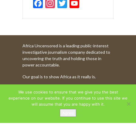
F
In
T
Y
ac
st
w
o
e
a
itt
u
b
gr
er
T
o
a
u
Africa Uncensored is a leading public-interest
o
m
b
investigative journalism company dedicated to
k
e
uncovering the truth and holding those in
power accountable.
C
Our goal is to show Africa as it really is.
h
a
WATCH MORE OF OUR CONTENT
We use cookies to ensure that we give you the best
n
experience on our website. If you continue to use this site we
will assume that you are happy with it.
n
Agree
AFRICA UNCENSORED. COPYRIGHT © 2026.
el