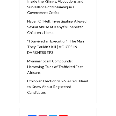
Inside the Killings, Abductions and
Surveillance of Mozambique’s
Government Critics
Haven Of Hell: Investigating Alleged
Sexual Abuse at Kenya’s Ebenezer
Children’s Home
“I Survived an Execution”: The Man
They Couldn’t Kill | VOICES IN
DARKNESS EP3
Myanmar Scam Compounds:
Harrowing Tales of Trafficked East
Africans
Ethiopian Election 2026: All You Need
to Know About Registered
Candidates