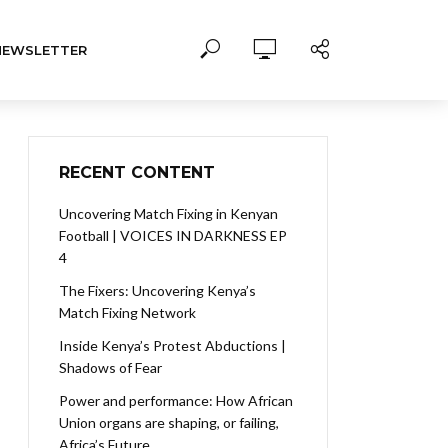
NEWSLETTER
RECENT CONTENT
Uncovering Match Fixing in Kenyan
Football | VOICES IN DARKNESS EP
4
The Fixers: Uncovering Kenya’s
Match Fixing Network
Inside Kenya’s Protest Abductions |
Shadows of Fear
Power and performance: How African
Union organs are shaping, or failing,
Africa’s Future