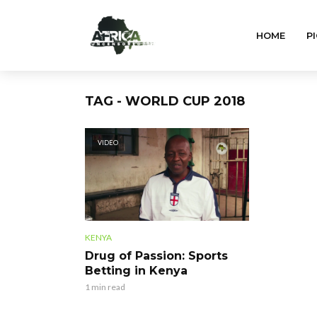
HOME
PI
TAG - WORLD CUP 2018
VIDEO
KENYA
Drug of Passion: Sports
Betting in Kenya
1 min read