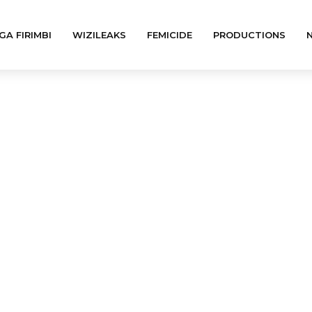
GA FIRIMBI
WIZILEAKS
FEMICIDE
PRODUCTIONS