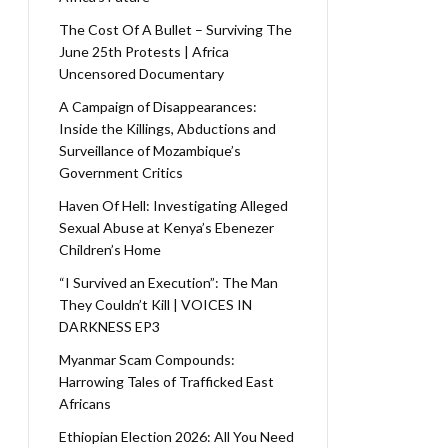
The Cost Of A Bullet – Surviving The
June 25th Protests | Africa
Uncensored Documentary
A Campaign of Disappearances:
Inside the Killings, Abductions and
Surveillance of Mozambique’s
Government Critics
Haven Of Hell: Investigating Alleged
Sexual Abuse at Kenya’s Ebenezer
Children’s Home
“I Survived an Execution”: The Man
They Couldn’t Kill | VOICES IN
DARKNESS EP3
Myanmar Scam Compounds:
Harrowing Tales of Trafficked East
Africans
Ethiopian Election 2026: All You Need