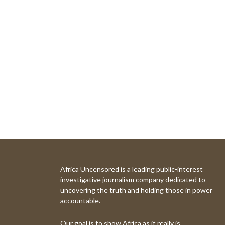
Africa Uncensored is a leading public-interest
investigative journalism company dedicated to
uncovering the truth and holding those in power
accountable.
Our goal is to show Africa as it really is.