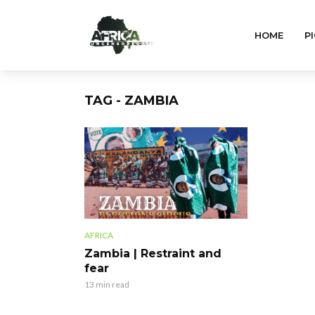
HOME
PI
TAG - ZAMBIA
AFRICA
Zambia | Restraint and
fear
13 min read