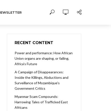
NEWSLETTER
RECENT CONTENT
Power and performance: How African
Union organs are shaping, or failing,
Africa’s Future
A Campaign of Disappearances:
Inside the Killings, Abductions and
Surveillance of Mozambique’s
Government Critics
Myanmar Scam Compounds:
Harrowing Tales of Trafficked East
Africans