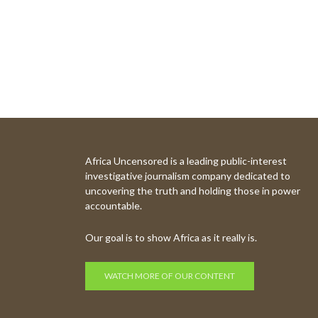
Africa Uncensored is a leading public-interest
investigative journalism company dedicated to
uncovering the truth and holding those in power
accountable.
Our goal is to show Africa as it really is.
WATCH MORE OF OUR CONTENT