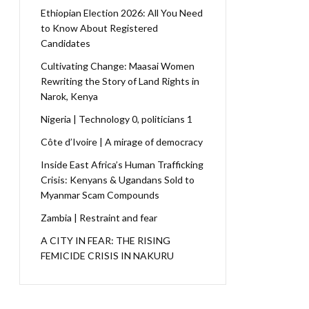
Ethiopian Election 2026: All You Need
to Know About Registered
Candidates
Cultivating Change: Maasai Women
Rewriting the Story of Land Rights in
Narok, Kenya
Nigeria | Technology 0, politicians 1
Côte d’Ivoire | A mirage of democracy
Inside East Africa’s Human Trafficking
Crisis: Kenyans & Ugandans Sold to
Myanmar Scam Compounds
Zambia | Restraint and fear
A CITY IN FEAR: THE RISING
FEMICIDE CRISIS IN NAKURU