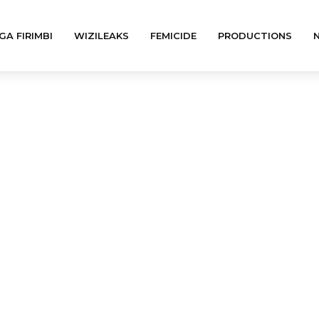
GA FIRIMBI
WIZILEAKS
FEMICIDE
PRODUCTIONS