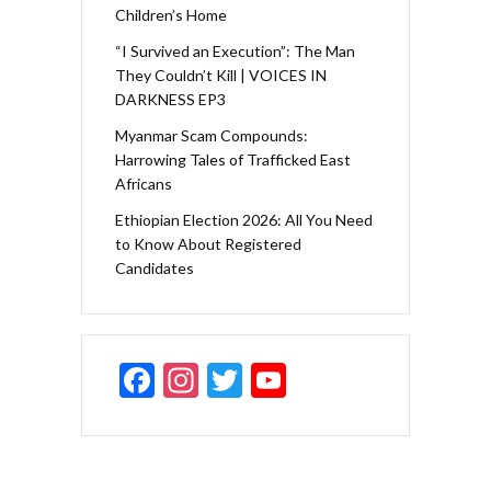
Children’s Home
“I Survived an Execution”: The Man
They Couldn’t Kill | VOICES IN
DARKNESS EP3
Myanmar Scam Compounds:
Harrowing Tales of Trafficked East
Africans
Ethiopian Election 2026: All You Need
to Know About Registered
Candidates
F
In
T
Y
ac
st
w
o
e
a
itt
u
b
gr
er
T