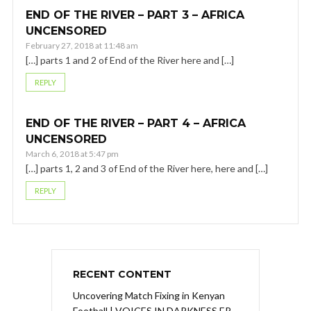
END OF THE RIVER – PART 3 – AFRICA
UNCENSORED
February 27, 2018 at 11:48 am
[…] parts 1 and 2 of End of the River here and […]
REPLY
END OF THE RIVER – PART 4 – AFRICA
UNCENSORED
March 6, 2018 at 5:47 pm
[…] parts 1, 2 and 3 of End of the River here, here and […]
REPLY
RECENT CONTENT
Uncovering Match Fixing in Kenyan
Football | VOICES IN DARKNESS EP