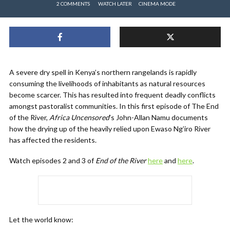
2 COMMENTS
WATCH LATER
CINEMA MODE
A severe dry spell in Kenya’s northern rangelands is rapidly
consuming the livelihoods of inhabitants as natural resources
become scarcer. This has resulted into frequent deadly conflicts
amongst pastoralist communities. In this first episode of The End
of the River,
Africa Uncensored
’s John-Allan Namu​ documents
how the drying up of the heavily relied upon Ewaso Ng’iro River
has affected the residents.
Watch episodes 2 and 3 of
End of the River
here
and
here
.
Let the world know: