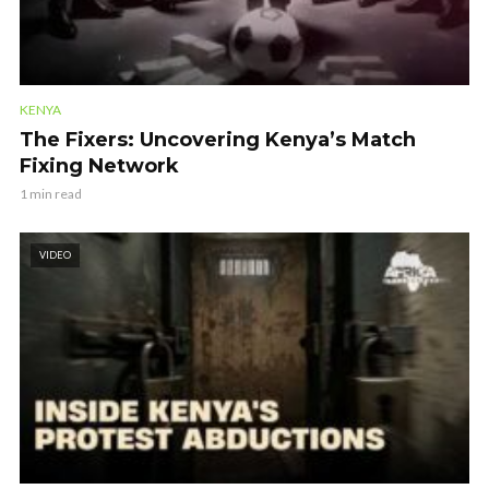
KENYA
The Fixers: Uncovering Kenya’s Match
Fixing Network
1 min read
VIDEO