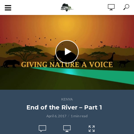
KENYA
End of the River – Part 1
April 6, 2017
1 min read