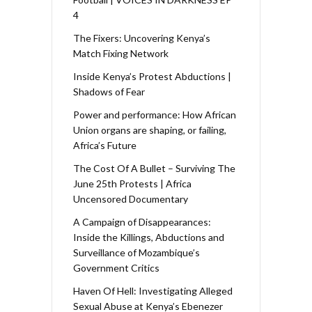
4
The Fixers: Uncovering Kenya’s
Match Fixing Network
Inside Kenya’s Protest Abductions |
Shadows of Fear
Power and performance: How African
Union organs are shaping, or failing,
Africa’s Future
The Cost Of A Bullet – Surviving The
June 25th Protests | Africa
Uncensored Documentary
A Campaign of Disappearances:
Inside the Killings, Abductions and
Surveillance of Mozambique’s
Government Critics
Haven Of Hell: Investigating Alleged
Sexual Abuse at Kenya’s Ebenezer