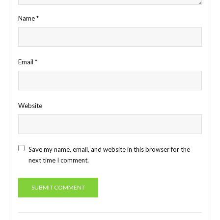
Name
*
Email
*
Website
Save my name, email, and website in this browser for the
next time I comment.