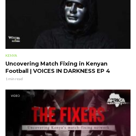
KENYA
Uncovering Match Fixing in Kenyan
Football | VOICES IN DARKNESS EP 4
1 min read
VIDEO