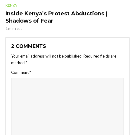
KENYA
Inside Kenya’s Protest Abductions |
Shadows of Fear
1 min read
2 COMMENTS
Your email address will not be published.
Required fields are
marked
*
Comment
*