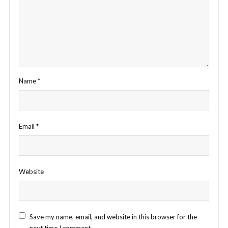
Name
*
Email
*
Website
Save my name, email, and website in this browser for the
next time I comment.