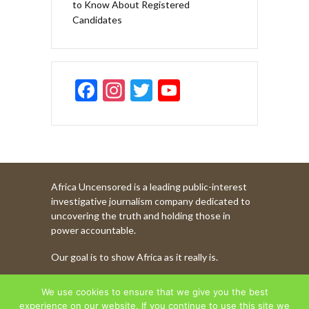
to Know About Registered
Candidates
F
In
T
Y
ac
st
w
o
e
a
itt
u
b
gr
er
T
o
a
u
Africa Uncensored is a leading public-interest
o
m
b
investigative journalism company dedicated to
k
e
uncovering the truth and holding those in
power accountable.
C
Our goal is to show Africa as it really is.
h
a
WATCH MORE OF OUR CONTENT
We use cookies to ensure that we give you the best
experience on our website. If you continue to use this site we