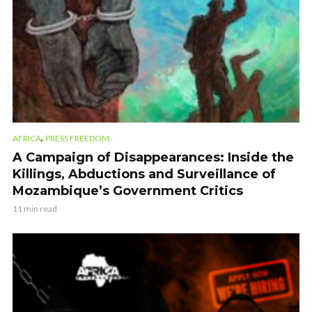
,
AFRICA
PRESS FREEDOM
A Campaign of Disappearances: Inside the
Killings, Abductions and Surveillance of
Mozambique’s Government Critics
11 min read