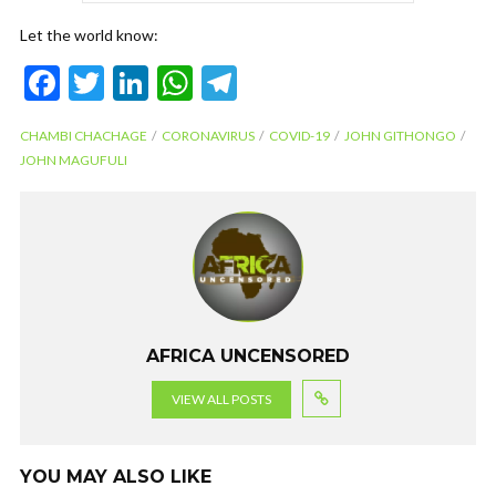
Let the world know:
F
T
Li
W
T
ac
w
n
h
el
CHAMBI CHACHAGE
CORONAVIRUS
COVID-19
JOHN GITHONGO
e
itt
ke
at
e
JOHN MAGUFULI
b
er
dI
s
gr
o
n
A
a
o
p
m
k
p
AFRICA UNCENSORED
VIEW ALL POSTS
YOU MAY ALSO LIKE