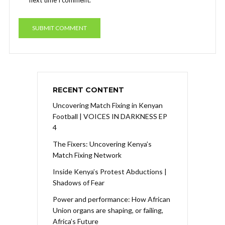
RECENT CONTENT
Uncovering Match Fixing in Kenyan
Football | VOICES IN DARKNESS EP
4
The Fixers: Uncovering Kenya’s
Match Fixing Network
Inside Kenya’s Protest Abductions |
Shadows of Fear
Power and performance: How African
Union organs are shaping, or failing,
Africa’s Future