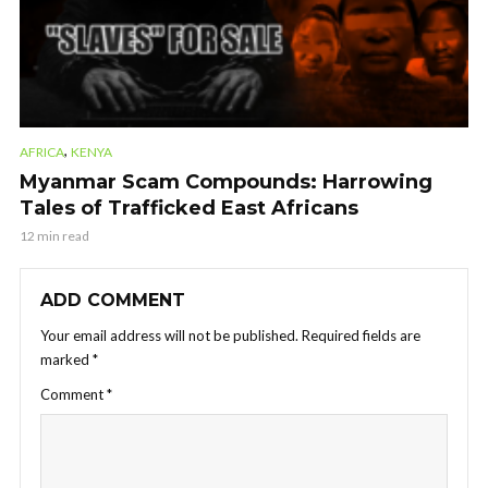
,
AFRICA
KENYA
Myanmar Scam Compounds: Harrowing
Tales of Trafficked East Africans
12 min read
ADD COMMENT
Your email address will not be published.
Required fields are
marked
*
Comment
*