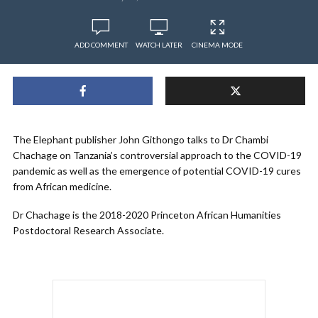
ADD COMMENT
WATCH LATER
CINEMA MODE
The Elephant publisher John Githongo talks to Dr Chambi
Chachage on Tanzania’s controversial approach to the COVID-19
pandemic as well as the emergence of potential COVID-19 cures
from African medicine.
Dr Chachage is the 2018-2020 Princeton African Humanities
Postdoctoral Research Associate.