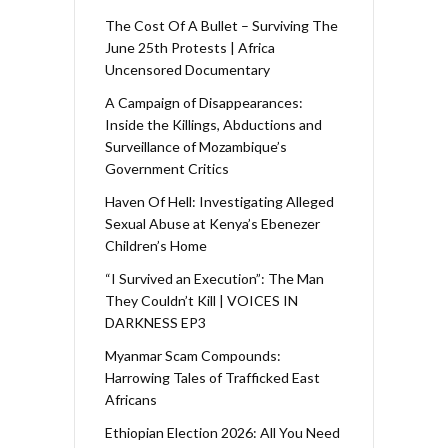
The Cost Of A Bullet – Surviving The
June 25th Protests | Africa
Uncensored Documentary
A Campaign of Disappearances:
Inside the Killings, Abductions and
Surveillance of Mozambique’s
Government Critics
Haven Of Hell: Investigating Alleged
Sexual Abuse at Kenya’s Ebenezer
Children’s Home
“I Survived an Execution”: The Man
They Couldn’t Kill | VOICES IN
DARKNESS EP3
Myanmar Scam Compounds:
Harrowing Tales of Trafficked East
Africans
Ethiopian Election 2026: All You Need