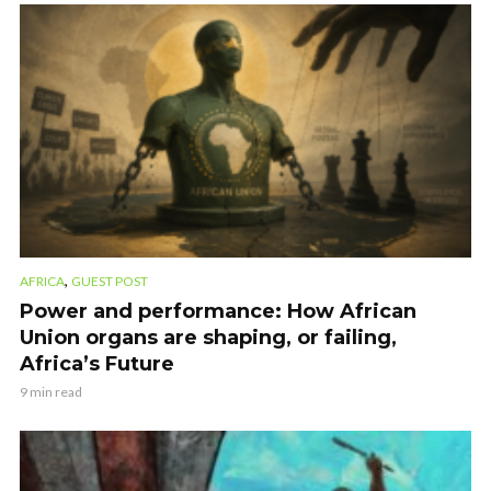
,
AFRICA
GUEST POST
Power and performance: How African
Union organs are shaping, or failing,
Africa’s Future
9 min read