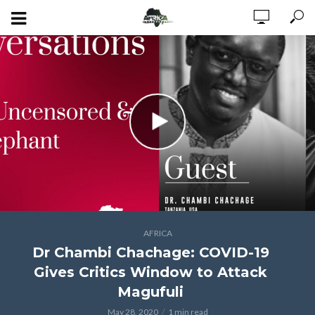
AFRICA
Dr Chambi Chachage: COVID-19
Gives Critics Window to Attack
Magufuli
May 28, 2020
1 min read