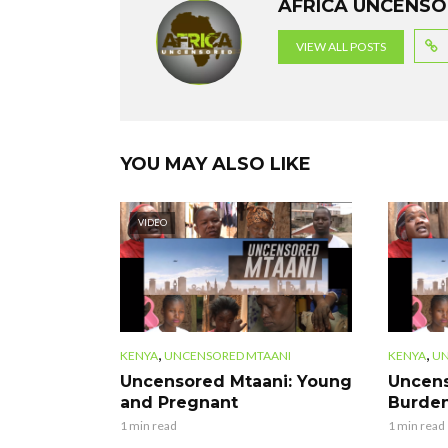
AFRICA UNCENS
o
p
m
VIEW ALL POSTS
k
p
YOU MAY ALSO LIKE
VIDEO
,
,
KENYA
UNCENSORED MTAANI
KENYA
UN
Uncensored Mtaani: Young
Uncens
and Pregnant
Burden
1 min read
1 min read