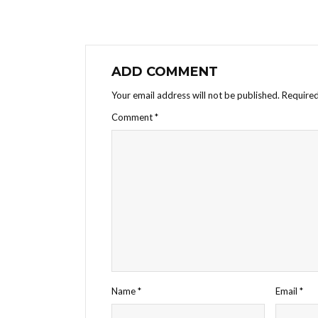
ADD COMMENT
Your email address will not be published.
Required
Comment
*
Name
*
Email
*