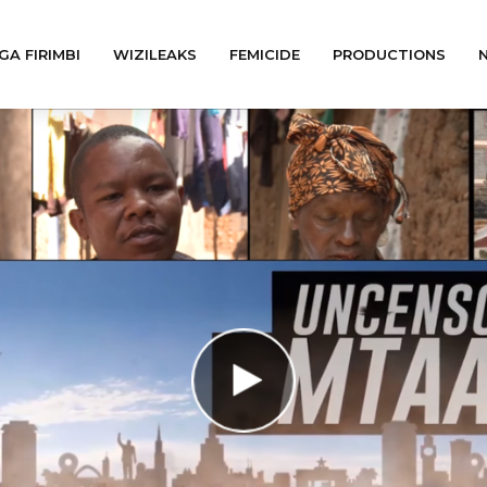
GA FIRIMBI
WIZILEAKS
FEMICIDE
PRODUCTIONS