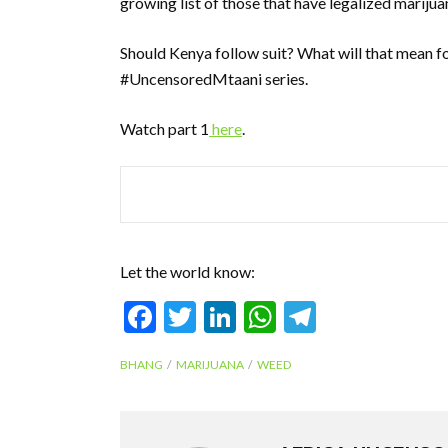
growing list of those that have legalized marijua
Should Kenya follow suit? What will that mean for
#UncensoredMtaani series.
Watch part 1
here
.
Let the world know:
F
T
Li
W
T
ac
w
n
h
el
BHANG
MARIJUANA
WEED
e
itt
ke
at
e
b
er
dI
s
gr
o
n
A
a