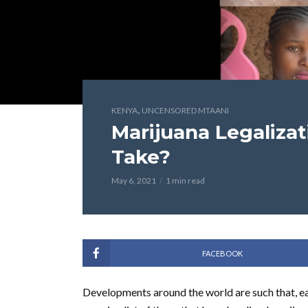
,
KENYA
UNCENSORED MTAANI
Marijuana Legalizat
Take?
May 6, 2021
1 min read
FACEBOOK
Developments around the world are such that, ea