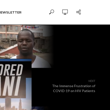
NEWSLETTER
NEXT
The Immense Frustration of
COVID-19 on HIV Patients