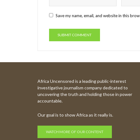
Save my name, email, and website in this brow
Africa Uncensored is a leading public-interest
investigative journalism company dedicated to
uncovering the truth and holding those in power
accountable.
Our goal is to show Africa as it really is.
WATCH MORE OF OUR CONTENT