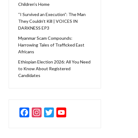
Children’s Home
“I Survived an Execution”: The Man
They Couldn’t Kill | VOICES IN
DARKNESS EP3
Myanmar Scam Compounds:
Harrowing Tales of Trafficked East
Africans
Ethiopian Election 2026: All You Need
to Know About Registered
Candidates
F
In
T
Y
ac
st
w
o
e
a
itt
u