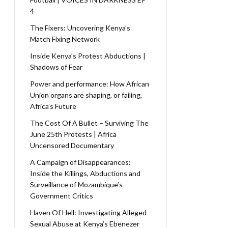
4
The Fixers: Uncovering Kenya’s
Match Fixing Network
Inside Kenya’s Protest Abductions |
Shadows of Fear
Power and performance: How African
Union organs are shaping, or failing,
Africa’s Future
The Cost Of A Bullet – Surviving The
June 25th Protests | Africa
Uncensored Documentary
A Campaign of Disappearances:
Inside the Killings, Abductions and
Surveillance of Mozambique’s
Government Critics
Haven Of Hell: Investigating Alleged
Sexual Abuse at Kenya’s Ebenezer