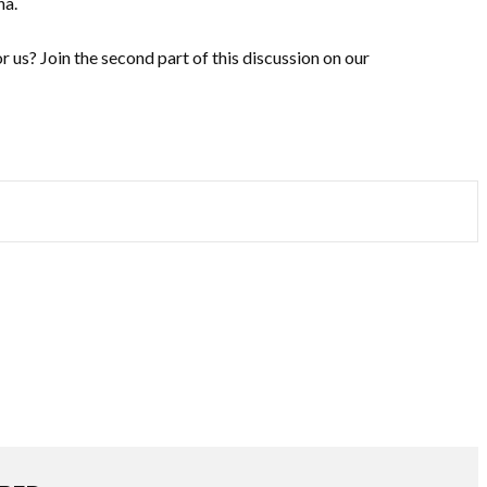
na.
 us? Join the second part of this discussion on our