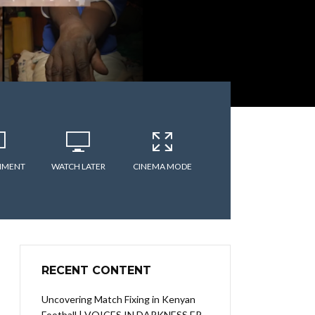
MMENT
WATCH LATER
CINEMA MODE
RECENT CONTENT
Uncovering Match Fixing in Kenyan
Football | VOICES IN DARKNESS EP