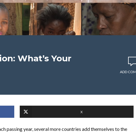
ion: What’s Your
ADD CO
X
ch passing year, several more countries add themselves to the