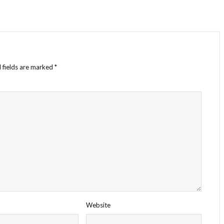
 fields are marked
*
Website