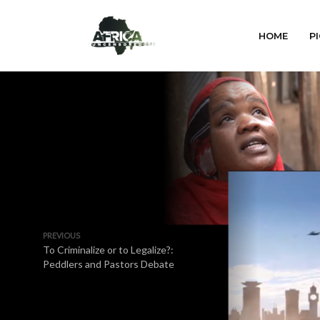
HOME
PI
PREVIOUS
To Criminalize or to Legalize?:
Peddlers and Pastors Debate