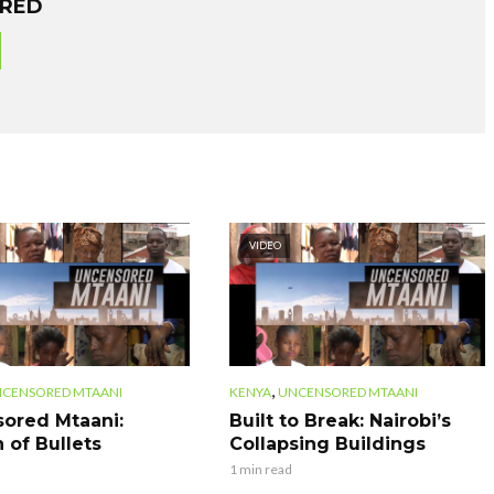
ORED
VIDEO
,
CENSORED MTAANI
KENYA
UNCENSORED MTAANI
ored Mtaani:
Built to Break: Nairobi’s
 of Bullets
Collapsing Buildings
1 min read