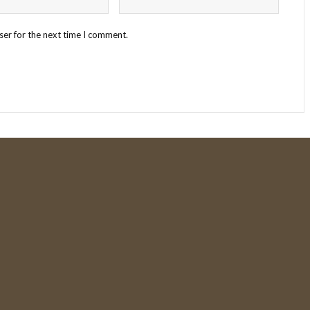
ser for the next time I comment.