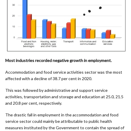
Most industries recorded negative growth in employment.
Accommodation and food service activities sector was the most
affected with a decline of 38.7 per cent in 2020.
This was followed by administrative and support service
activities, transportation and storage and education at 25.0, 21.5
and 20.8 per cent, respectively.
The drastic fall in employment in the accommodation and food
service sector could mainly be attributable to public health
measures instituted by the Government to contain the spread of