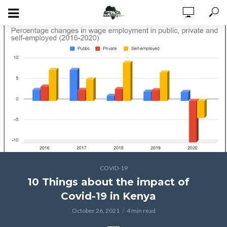
COVID-19
10 Things about the impact of
Covid-19 in Kenya
October 26, 2021
4 min read