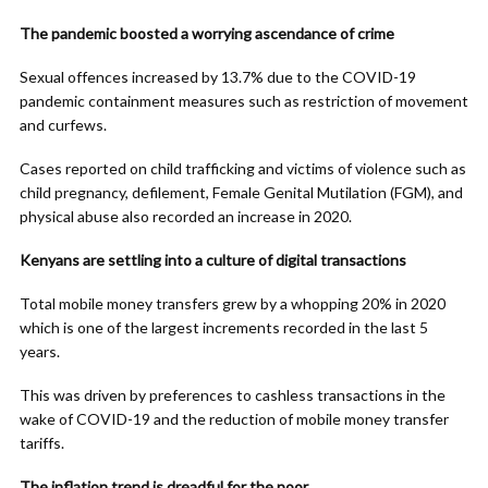
The pandemic boosted a worrying ascendance of crime
Sexual offences increased by 13.7% due to the COVID-19
pandemic containment measures such as restriction of movement
and curfews.
Cases reported on child trafficking and victims of violence such as
child pregnancy, defilement, Female Genital Mutilation (FGM), and
physical abuse also recorded an increase in 2020.
Kenyans are settling into a culture of digital transactions
Total mobile money transfers grew by a whopping 20% in 2020
which is one of the largest increments recorded in the last 5
years.
This was driven by preferences to cashless transactions in the
wake of COVID-19 and the reduction of mobile money transfer
tariffs.
The inflation trend is dreadful for the poor