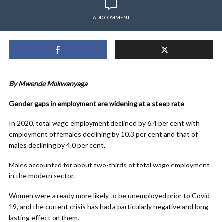
ADD COMMENT
By Mwende Mukwanyaga
Gender gaps in employment are widening at a steep rate
In 2020, total wage employment declined by 6.4 per cent with
employment of females declining by 10.3 per cent and that of
males declining by 4.0 per cent.
Males accounted for about two-thirds of total wage employment
in the modern sector.
Women were already more likely to be unemployed prior to Covid-
19, and the current crisis has had a particularly negative and long-
lasting effect on them.