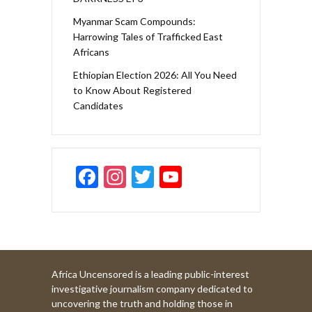
Myanmar Scam Compounds:
Harrowing Tales of Trafficked East
Africans
Ethiopian Election 2026: All You Need
to Know About Registered
Candidates
F
In
T
Y
ac
st
w
o
e
a
itt
u
b
gr
er
T
o
a
u
Africa Uncensored is a leading public-interest
o
m
b
investigative journalism company dedicated to
k
e
uncovering the truth and holding those in