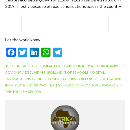
2019…mostly because of road constructions across the country.
Let the world know:
F
T
Li
W
T
ac
w
n
h
el
10 THINGS ABOUT THE IMPACT OF COVID-19 IN KENYA
CORONAVIRUS
e
itt
ke
at
e
COVID-19
DECLINE IN ENROLLMENT OF SCHOOLS
DIGITAL
b
er
dI
s
gr
TRANSACTIONS TRENDS
ECONOMIC SURVEY REPORT
FLUCTUATIONS
IN EMPLOYMENT GROWTH RATES
IMPACT OF COVID-19
PARALYSIS IN
o
n
A
a
THE TOURISM SECTOR
o
p
m
k
p