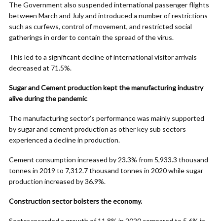
The Government also suspended international passenger flights
between March and July and introduced a number of restrictions
such as curfews, control of movement, and restricted social
gatherings in order to contain the spread of the virus.
This led to a significant decline of international visitor arrivals
decreased at 71.5%.
Sugar and Cement production kept the manufacturing industry
alive during the pandemic
The manufacturing sector’s performance was mainly supported
by sugar and cement production as other key sub sectors
experienced a decline in production.
Cement consumption increased by 23.3% from 5,933.3 thousand
tonnes in 2019 to 7,312.7 thousand tonnes in 2020 while sugar
production increased by 36.9%.
Construction sector bolsters the economy.
Sector recorded a growth of 11.8% in 2020 compared to 5.6% in