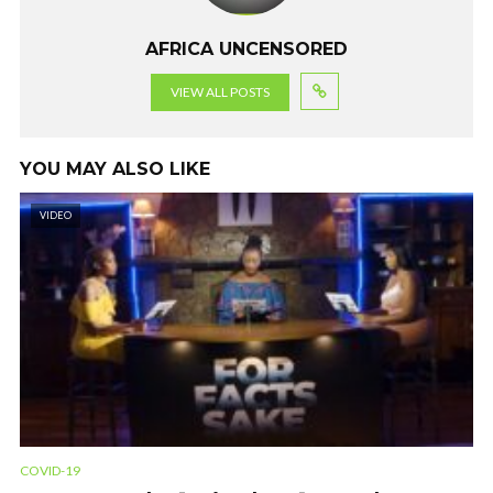
AFRICA UNCENSORED
VIEW ALL POSTS
YOU MAY ALSO LIKE
VIDEO
COVID-19