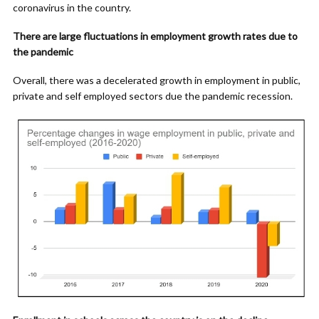
coronavirus in the country.
There are large fluctuations in employment growth rates due to
the pandemic
Overall, there was a decelerated growth in employment in public,
private and self employed sectors due the pandemic recession.