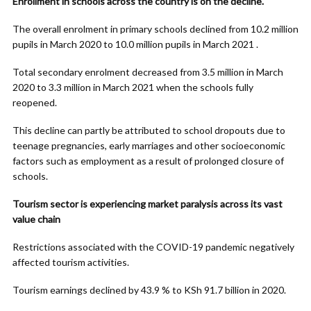
Enrollment in schools across the country is on the decline.
The overall enrolment in primary schools declined from 10.2 million
pupils in March 2020 to 10.0 million pupils in March 2021 .
Total secondary enrolment decreased from 3.5 million in March
2020 to 3.3 million in March 2021 when the schools fully
reopened.
This decline can partly be attributed to school dropouts due to
teenage pregnancies, early marriages and other socioeconomic
factors such as employment as a result of prolonged closure of
schools.
Tourism sector is experiencing market paralysis across its vast
value chain
Restrictions associated with the COVID-19 pandemic negatively
affected tourism activities.
Tourism earnings declined by 43.9 % to KSh 91.7 billion in 2020.