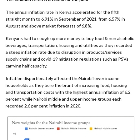
The annual inflation rate in Kenya accelerated for the fifth
straight month to 6.91% in September of 2021, from 6.57% in
August and above market forecasts of 6.8%.
Kenyans had to cough up more money to buy food & non alcoholic
beverages, transportation, housing and utilities as they recorded
a steep inflation rate due to disruption in products/services
supply chains and covid-19 mitigation regulations such as PSVs
carrying half capacity.
Inflation disportionately affected theNairobi lower income
households as they bore the brunt of increasing food, housing
and transportation costs with the highest annual inflation of 6.2
percent while Nairobi middle and upper income groups each
recorded 2.6 per cent inflation in 2020.