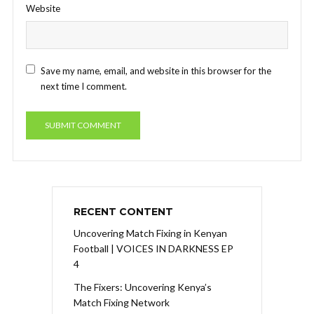
Website
Save my name, email, and website in this browser for the
next time I comment.
RECENT CONTENT
Uncovering Match Fixing in Kenyan
Football | VOICES IN DARKNESS EP
4
The Fixers: Uncovering Kenya’s
Match Fixing Network