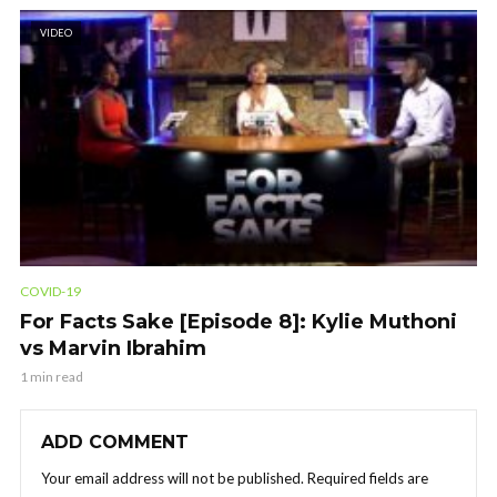
VIDEO
COVID-19
For Facts Sake [Episode 8]: Kylie Muthoni
vs Marvin Ibrahim
1 min read
ADD COMMENT
Your email address will not be published.
Required fields are