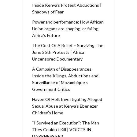
Inside Kenya’s Protest Abductions |
Shadows of Fear
Power and performance: How African
Union organs are shaping, or failing,
Africa’s Future
The Cost Of A Bullet – Surviving The
June 25th Protests | Africa
Uncensored Documentary
A Campaign of Disappearances:
Inside the Killings, Abductions and
Surveillance of Mozambique’s
Government Critics
Haven Of Hell: Investigating Alleged
Sexual Abuse at Kenya’s Ebenezer
Children’s Home
“I Survived an Execution”: The Man
They Couldn’t Kill | VOICES IN
DARKNESS EP3