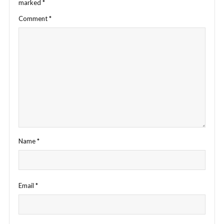
marked
*
Comment
*
Name
*
Email
*