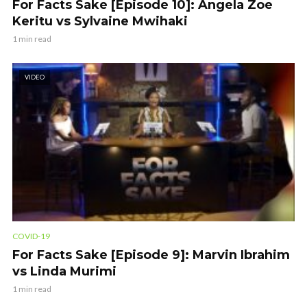
For Facts Sake [Episode 10]: Angela Zoe
Keritu vs Sylvaine Mwihaki
1 min read
VIDEO
COVID-19
For Facts Sake [Episode 9]: Marvin Ibrahim
vs Linda Murimi
1 min read