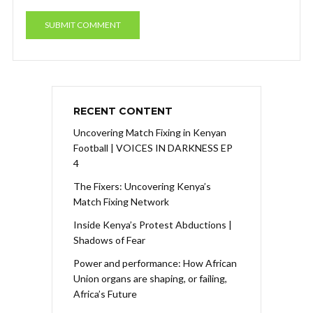
RECENT CONTENT
Uncovering Match Fixing in Kenyan
Football | VOICES IN DARKNESS EP
4
The Fixers: Uncovering Kenya’s
Match Fixing Network
Inside Kenya’s Protest Abductions |
Shadows of Fear
Power and performance: How African
Union organs are shaping, or failing,
Africa’s Future