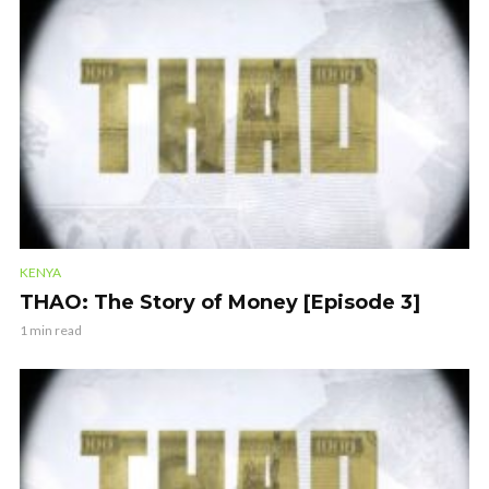
KENYA
THAO: The Story of Money [Episode 3]
1 min read