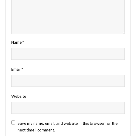
Name
*
Email
*
Website
Save my name, email, and website in this browser for the
next time I comment.