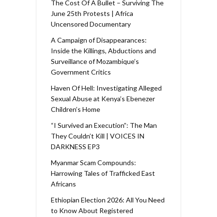
The Cost Of A Bullet – Surviving The
June 25th Protests | Africa
Uncensored Documentary
A Campaign of Disappearances:
Inside the Killings, Abductions and
Surveillance of Mozambique’s
Government Critics
Haven Of Hell: Investigating Alleged
Sexual Abuse at Kenya’s Ebenezer
Children’s Home
“I Survived an Execution”: The Man
They Couldn’t Kill | VOICES IN
DARKNESS EP3
Myanmar Scam Compounds:
Harrowing Tales of Trafficked East
Africans
Ethiopian Election 2026: All You Need
to Know About Registered