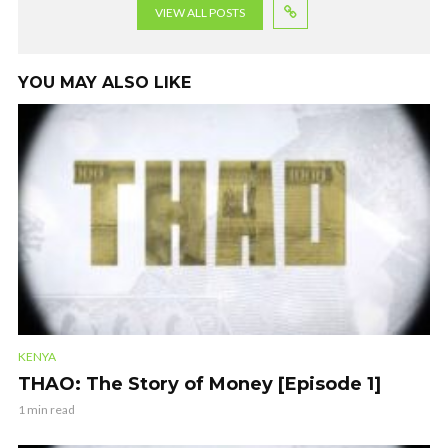
VIEW ALL POSTS
YOU MAY ALSO LIKE
KENYA
THAO: The Story of Money [Episode 1]
1 min read