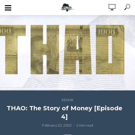
KENYA
THAO: The Story of Money [Episode
4]
February 22, 2022
1 min read