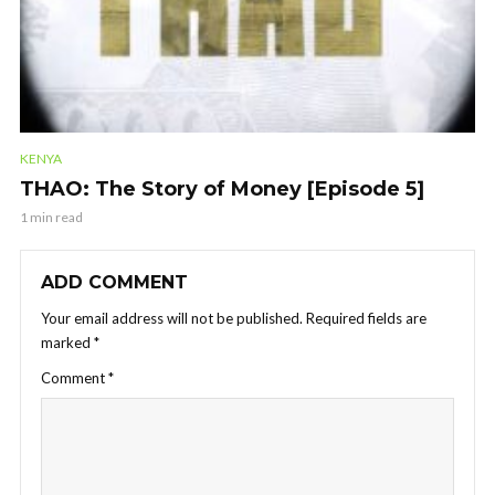
KENYA
THAO: The Story of Money [Episode 5]
1 min read
ADD COMMENT
Your email address will not be published.
Required fields are
marked
*
Comment
*