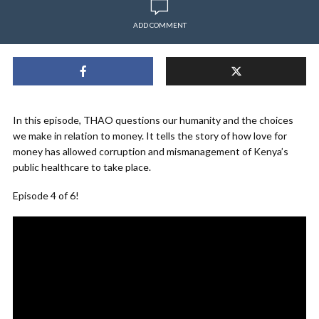
ADD COMMENT
In this episode,
THAO
questions our humanity and the choices
we make in relation to money. It tells the story of how love for
money has allowed corruption and mismanagement of Kenya’s
public healthcare to take place.
Episode 4 of 6!