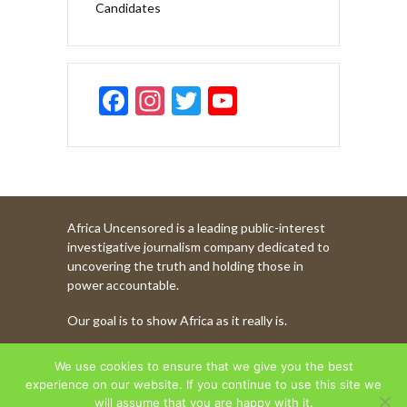
Candidates
F
In
T
Y
ac
st
w
o
e
a
itt
u
b
gr
er
T
o
a
u
Africa Uncensored is a leading public-interest
o
m
b
investigative journalism company dedicated to
k
e
uncovering the truth and holding those in
power accountable.
C
Our goal is to show Africa as it really is.
h
a
WATCH MORE OF OUR CONTENT
We use cookies to ensure that we give you the best
n
experience on our website. If you continue to use this site we
will assume that you are happy with it.