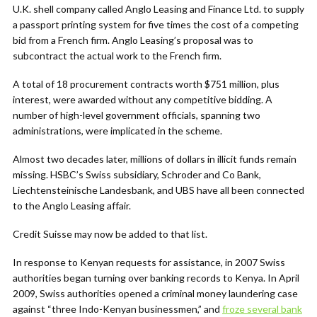
U.K. shell company called Anglo Leasing and Finance Ltd. to supply
a passport printing system for five times the cost of a competing
bid from a French firm. Anglo Leasing’s proposal was to
subcontract the actual work to the French firm.
A total of 18 procurement contracts worth $751 million, plus
interest, were awarded without any competitive bidding. A
number of high-level government officials, spanning two
administrations, were implicated in the scheme.
Almost two decades later, millions of dollars in illicit funds remain
missing. HSBC’s Swiss subsidiary, Schroder and Co Bank,
Liechtensteinische Landesbank, and UBS have all been connected
to the Anglo Leasing affair.
Credit Suisse may now be added to that list.
In response to Kenyan requests for assistance, in 2007 Swiss
authorities began turning over banking records to Kenya. In April
2009, Swiss authorities opened a criminal money laundering case
against “three Indo-Kenyan businessmen,” and
froze several bank