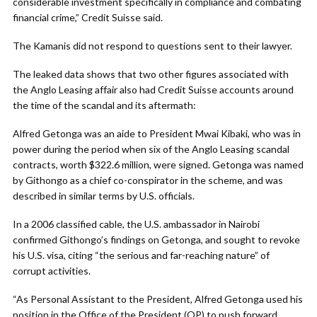
considerable investment specifically in compliance and combating
financial crime,” Credit Suisse said.
The Kamanis did not respond to questions sent to their lawyer.
The leaked data shows that two other figures associated with
the Anglo Leasing affair also had Credit Suisse accounts around
the time of the scandal and its aftermath:
Alfred Getonga was an aide to President Mwai Kibaki, who was in
power during the period when six of the Anglo Leasing scandal
contracts, worth $322.6 million, were signed. Getonga was named
by Githongo as a chief co-conspirator in the scheme, and was
described in similar terms by U.S. officials.
In a 2006 classified cable, the U.S. ambassador in Nairobi
confirmed Githongo’s findings on Getonga, and sought to revoke
his U.S. visa, citing “the serious and far-reaching nature” of
corrupt activities.
“As Personal Assistant to the President, Alfred Getonga used his
position in the Office of the President (OP) to push forward