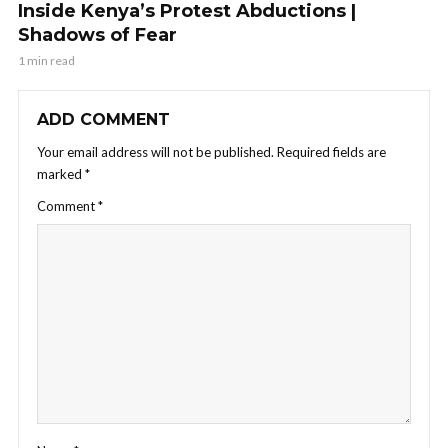
Inside Kenya’s Protest Abductions |
Shadows of Fear
1 min read
ADD COMMENT
Your email address will not be published.
Required fields are
marked
*
Comment
*