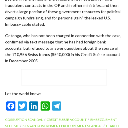
fraudulent contracts in the OP and in other ministries, and then
divert a large portion of these government resources for political
campaign fundraising, and for personal gain,” the leaked U.S.
Embassy cable stated.
Getonga, who has not been charged in connection with the case,
confirmed via text message that he has had foreign bank
accounts, but refused to answer questions about the source of
the 710,956 Swiss francs ($540,000) in his Credit Suisse account
in December 2005.
Let the world know:
F
T
Li
W
T
ac
w
n
h
el
CORRUPTION SCANDAL
CREDIT SUISSE ACCOUNT
EMBEZZLEMENT
e
itt
ke
at
e
SCHEME
KENYAN GOVERNMENT PROCUREMENT SCANDAL
LEAKED