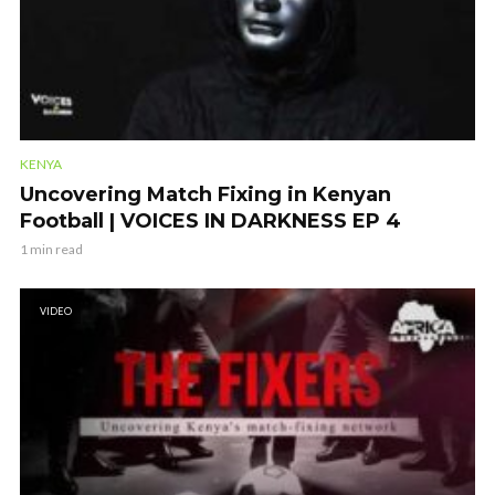
KENYA
Uncovering Match Fixing in Kenyan
Football | VOICES IN DARKNESS EP 4
1 min read
VIDEO