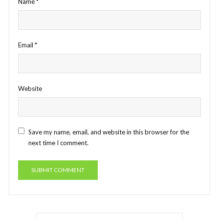
Name
*
Email
*
Website
Save my name, email, and website in this browser for the
next time I comment.