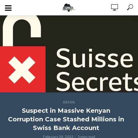
KENYA
Suspect in Massive Kenyan
Corruption Case Stashed Millions in
Swiss Bank Account
February 28, 2022
5 min read