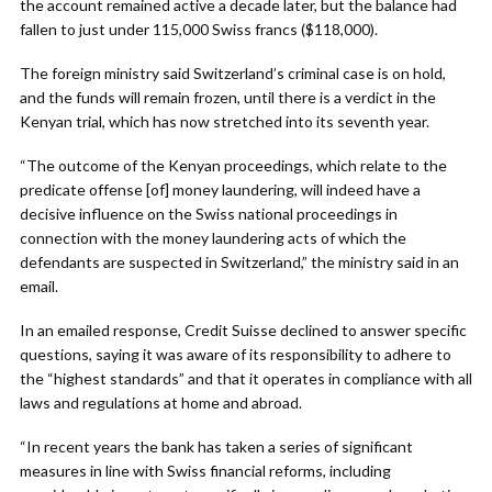
the account remained active a decade later, but the balance had
fallen to just under 115,000 Swiss francs ($118,000).
The foreign ministry said Switzerland’s criminal case is on hold,
and the funds will remain frozen, until there is a verdict in the
Kenyan trial, which has now stretched into its seventh year.
“The outcome of the Kenyan proceedings, which relate to the
predicate offense [of] money laundering, will indeed have a
decisive influence on the Swiss national proceedings in
connection with the money laundering acts of which the
defendants are suspected in Switzerland,” the ministry said in an
email.
In an emailed response, Credit Suisse declined to answer specific
questions, saying it was aware of its responsibility to adhere to
the “highest standards” and that it operates in compliance with all
laws and regulations at home and abroad.
“In recent years the bank has taken a series of significant
measures in line with Swiss financial reforms, including