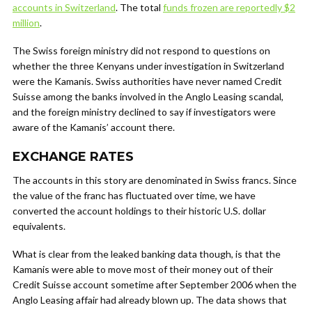
accounts in Switzerland
. The total
funds frozen are reportedly $2
million
.
The Swiss foreign ministry did not respond to questions on
whether the three Kenyans under investigation in Switzerland
were the Kamanis. Swiss authorities have never named Credit
Suisse among the banks involved in the Anglo Leasing scandal,
and the foreign ministry declined to say if investigators were
aware of the Kamanis’ account there.
EXCHANGE RATES
The accounts in this story are denominated in Swiss francs. Since
the value of the franc has fluctuated over time, we have
converted the account holdings to their historic U.S. dollar
equivalents.
What is clear from the leaked banking data though, is that the
Kamanis were able to move most of their money out of their
Credit Suisse account sometime after September 2006 when the
Anglo Leasing affair had already blown up. The data shows that