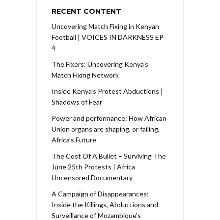
RECENT CONTENT
Uncovering Match Fixing in Kenyan
Football | VOICES IN DARKNESS EP
4
The Fixers: Uncovering Kenya’s
Match Fixing Network
Inside Kenya’s Protest Abductions |
Shadows of Fear
Power and performance: How African
Union organs are shaping, or failing,
Africa’s Future
The Cost Of A Bullet – Surviving The
June 25th Protests | Africa
Uncensored Documentary
A Campaign of Disappearances:
Inside the Killings, Abductions and
Surveillance of Mozambique’s