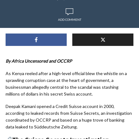
ADD COMMENT
By Africa Uncensored and OCCRP
As Kenya reeled after a high-level official blew the whistle on a
sprawling corruption case at the heart of government, a
businessman allegedly central to the scandal was stashing
millions of dollars in his secret Swiss account.
Deepak Kamani opened a Credit Suisse account in 2000,
according to leaked records from Suisse Secrets, an investigation
coordinated by OCCRP and based on a huge trove of banking
data leaked to Süddeutsche Zeitung.