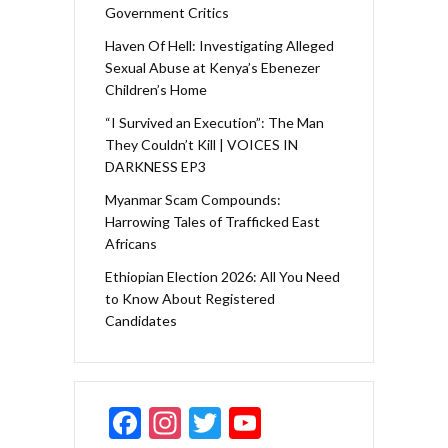
Government Critics
Haven Of Hell: Investigating Alleged
Sexual Abuse at Kenya’s Ebenezer
Children’s Home
“I Survived an Execution”: The Man
They Couldn’t Kill | VOICES IN
DARKNESS EP3
Myanmar Scam Compounds:
Harrowing Tales of Trafficked East
Africans
Ethiopian Election 2026: All You Need
to Know About Registered
Candidates
F
In
T
Y