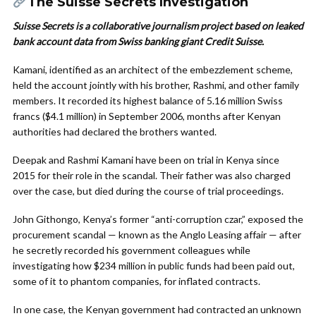
The Suisse Secrets Investigation
Suisse Secrets is a collaborative journalism project based on leaked
bank account data from Swiss banking giant Credit Suisse.
Kamani, identified as an architect of the embezzlement scheme,
held the account jointly with his brother, Rashmi, and other family
members. It recorded its highest balance of 5.16 million Swiss
francs ($4.1 million) in September 2006, months after Kenyan
authorities had declared the brothers wanted.
Deepak and Rashmi Kamani have been on trial in Kenya since
2015 for their role in the scandal. Their father was also charged
over the case, but died during the course of trial proceedings.
John Githongo, Kenya’s former “anti-corruption czar,” exposed the
procurement scandal — known as the Anglo Leasing affair — after
he secretly recorded his government colleagues while
investigating how $234 million in public funds had been paid out,
some of it to phantom companies, for inflated contracts.
In one case, the Kenyan government had contracted an unknown