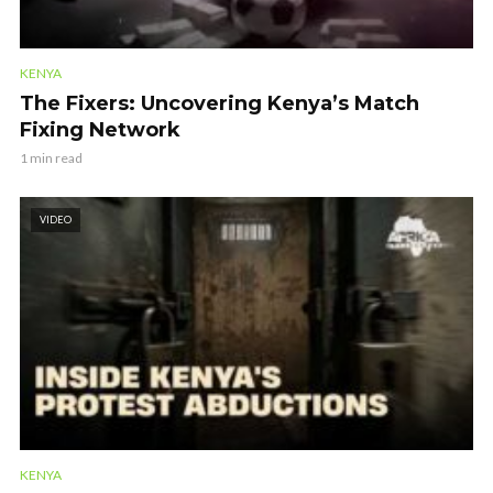
KENYA
The Fixers: Uncovering Kenya’s Match
Fixing Network
1 min read
VIDEO
KENYA