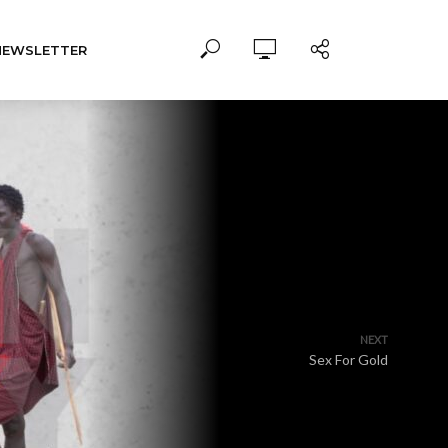
NEWSLETTER
NEXT
Sex For Gold