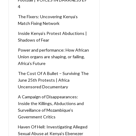
4
The Fixers: Uncovering Kenya’s
Match Fixing Network
Inside Kenya’s Protest Abductions |
Shadows of Fear
Power and performance: How African
Union organs are shaping, or failing,
Africa’s Future
The Cost Of A Bullet – Surviving The
June 25th Protests | Africa
Uncensored Documentary
A Campaign of Disappearances:
Inside the Killings, Abductions and
Surveillance of Mozambique’s
Government Critics
Haven Of Hell: Investigating Alleged
Sexual Abuse at Kenya’s Ebenezer