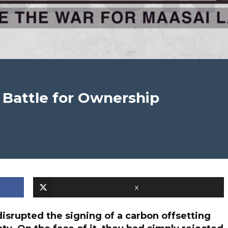
 Battle for Ownership
X
isrupted the signing of a carbon offsetting