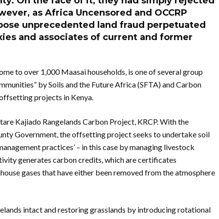
y. On the face of it, they had simply rejected
However, as Africa Uncensored and OCCRP
expose unprecedented land fraud perpetuated
xies and associates of current and former
me to over 1,000 Maasai households, is one of several group
communities” by Soils and the Future Africa (SFTA) and Carbon
offsetting projects in Kenya.
ectare Kajiado Rangelands Carbon Project, KRCP. With the
unty Government, the offsetting project seeks to undertake soil
management practices’ – in this case by managing livestock
ivity generates carbon credits, which are certificates
nhouse gases that have either been removed from the atmosphere
gelands intact and restoring grasslands by introducing rotational