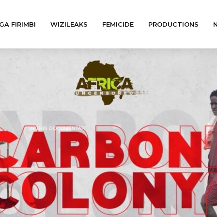
GA FIRIMBI
WIZILEAKS
FEMICIDE
PRODUCTIONS