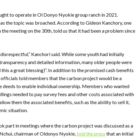
ught to operate in Ol Donyo Nyokie group ranch in 2021.
 as the topic was broached. According to Gideon Kanchory, one
the meeting on the 30th, told us that it had been a problem since
isrespectful,” Kanchori said. While some youth had initially
f transparency and detailed information, many older people were
 this a great blessing)”. In addition to the promised cash benefits
officials told members that the carbon project would be a
title deeds to enable individual ownership. Members who wanted
hillings needed to pay survey fees and other costs associated with
low them the associated benefits, such as the ability to sell it,
ic situation.
ook part in meetings where the carbon project was discussed as a
d Nchui, chairman of Oldonyo Nyokie,
told the press
that an initial