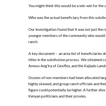
You might think this would be a win-win for the
Who was the actual beneficiary from this subdiv
Our investigation found that it was not just the 
younger members of the community who would no
ranch.
A key document – an area list of beneficiaries 
titles in the subdivision process. We obtained co
Ameso Ang’ira of Geoflex, and the Kajiado Land
Dozens of non-members had been allocated large
highly skewed, and group ranch officials and thei
figure could potentially be higher. A further div
Kenyan politicians and their proxies.