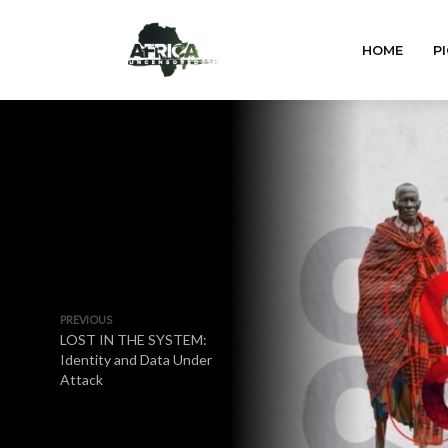
HOME
PI
PREVIOUS
LOST IN THE SYSTEM:
Identity and Data Under
Attack