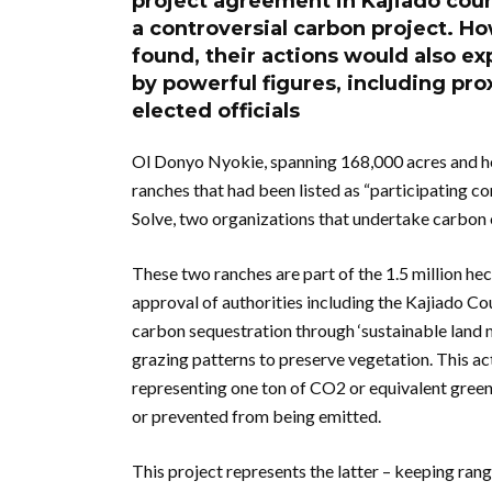
project agreement in Kajiado count
a controversial carbon project. 
found, their actions would also 
by powerful figures, including pro
elected officials
Ol Donyo Nyokie, spanning 168,000 acres and ho
ranches that had been listed as “participating 
Solve, two organizations that undertake carbon 
These two ranches are part of the 1.5 million h
approval of authorities including the Kajiado Co
carbon sequestration through ‘sustainable land 
grazing patterns to preserve vegetation. This act
representing one ton of CO2 or equivalent gree
or prevented from being emitted.
This project represents the latter – keeping ran