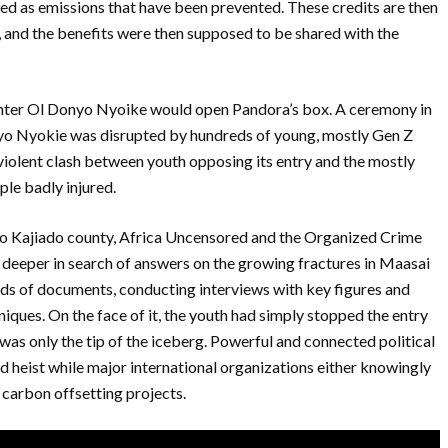
ted as emissions that have been prevented. These credits are then
 and the benefits were then supposed to be shared with the
 enter Ol Donyo Nyoike would open Pandora’s box. A ceremony in
onyo Nyokie was disrupted by hundreds of young, mostly Gen Z
iolent clash between youth opposing its entry and the mostly
ople badly injured.
 to Kajiado county, Africa Uncensored and the Organized Crime
eeper in search of answers on the growing fractures in Maasai
eds of documents, conducting interviews with key figures and
iques. On the face of it, the youth had simply stopped the entry
t was only the tip of the iceberg. Powerful and connected political
and heist while major international organizations either knowingly
 carbon offsetting projects.