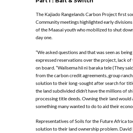
Part I : Bait & Switch
The Kajiado Rangelands Carbon Project first so
Community meetings highlighted early divisions
of the Maasai youth who mobilized to shut down 
day one.
“We asked questions and that was seen as being d
expressed reservations over the project, lack o
on board. “Walisema hii ni baraka tele (They said
from the carbon credit agreements, group ranch 
solution to their long-sought after search for 
the land subdivided didn’t have the millions of s
processing title deeds. Owning their land would al
something many wanted to do to aid their econom
Representatives of Soils for the Future Africa t
solution to their land ownership problem. Davi