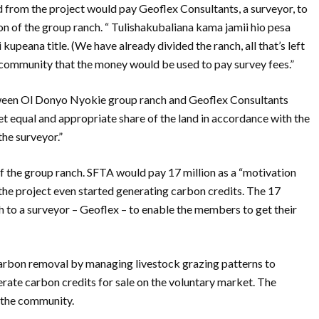
 from the project would pay Geoflex Consultants, a surveyor, to
n of the group ranch. “ Tulishakubaliana kama jamii hio pesa
peana title. (We have already divided the ranch, all that’s left
 a community that the money would be used to pay survey fees.”
ween Ol Donyo Nyokie group ranch and Geoflex Consultants
et equal and appropriate share of the land in accordance with the
the surveyor.”
of the group ranch. SFTA would pay 17 million as a “motivation
the project even started generating carbon credits. The 17
ch to a surveyor – Geoflex – to enable the members to get their
arbon removal by managing livestock grazing patterns to
erate carbon credits for sale on the voluntary market. The
h the community.