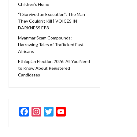
Children’s Home
“I Survived an Execution”: The Man
They Couldn’t Kill | VOICES IN
DARKNESS EP3
Myanmar Scam Compounds:
Harrowing Tales of Trafficked East
Africans
Ethiopian Election 2026: All You Need
to Know About Registered
Candidates
F
In
T
Y
ac
st
w
o
e
a
itt
u