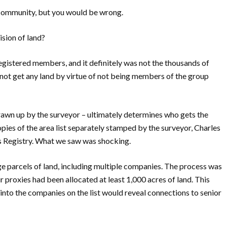
 community, but you would be wrong.
ision of land?
registered members, and it definitely was not the thousands of
t get any land by virtue of not being members of the group
drawn up by the surveyor – ultimately determines who gets the
pies of the area list separately stamped by the surveyor, Charles
s Registry. What we saw was shocking.
 parcels of land, including multiple companies. The process was
r proxies had been allocated at least 1,000 acres of land. This
e into the companies on the list would reveal connections to senior