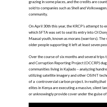
grazing in some places, and the credits are coun
sold to companies such as Shell and Volkswagen,
community.
On April 30th this year, the KRCP’s attempt to
which SFTA was set to seal its entry into Ol D
Maasai youth, known as morans (warriors). The v
older people supporting it left at least seven pe
Over the course of six months and several trips
and Corruption Reporting Project (OCCRP) dug d
communities living in Kajiado – analyzing hundr
utilizing satellite imagery and other OSINT techn
of a controversial carbon project. In reality,tha
elites in Kenya are executing a massive, silent l
or unknowingly provide cover under the guise of