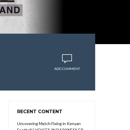
ADD COMMENT
RECENT CONTENT
Uncovering Match Fixing in Kenyan
Football | VOICES IN DARKNESS EP