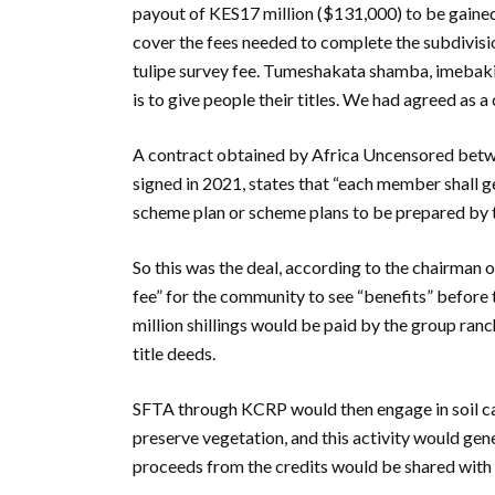
payout of KES17 million ($131,000) to be gained
cover the fees needed to complete the subdivisio
tulipe survey fee. Tumeshakata shamba, imebaki ku
is to give people their titles. We had agreed as
A contract obtained by Africa Uncensored bet
signed in 2021, states that “each member shall g
scheme plan or scheme plans to be prepared by 
So this was the deal, according to the chairman 
fee” for the community to see “benefits” before 
million shillings would be paid by the group ran
title deeds.
SFTA through KCRP would then engage in soil c
preserve vegetation, and this activity would gen
proceeds from the credits would be shared wit