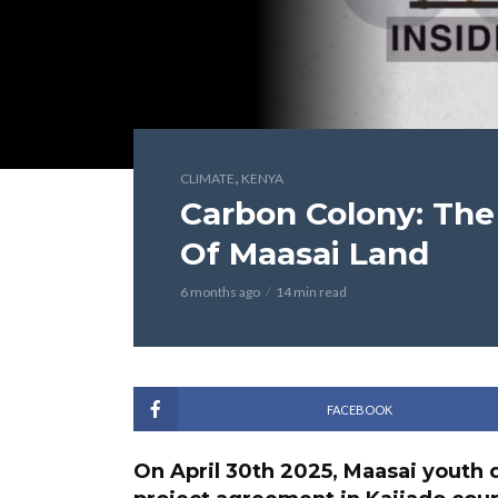
,
CLIMATE
KENYA
Carbon Colony: The
Of Maasai Land
6 months ago
14 min read
FACEBOOK
On April 30th 2025, Maasai youth d