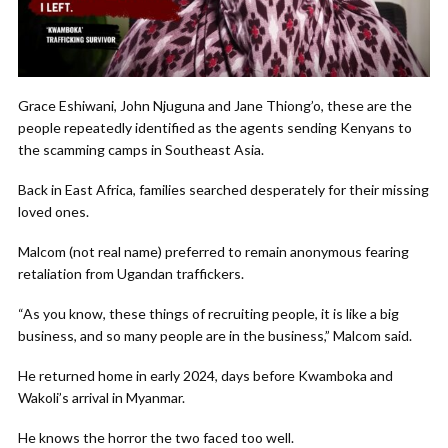
Grace Eshiwani, John Njuguna and Jane Thiong’o, these are the
people repeatedly identified as the agents sending Kenyans to
the scamming camps in Southeast Asia.
Back in East Africa, families searched desperately for their missing
loved ones.
Malcom (not real name) preferred to remain anonymous fearing
retaliation from Ugandan traffickers.
“As you know, these things of recruiting people, it is like a big
business, and so many people are in the business,” Malcom said.
He returned home in early 2024, days before Kwamboka and
Wakoli’s arrival in Myanmar.
He knows the horror the two faced too well.