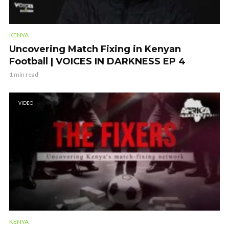
KENYA
Uncovering Match Fixing in Kenyan
Football | VOICES IN DARKNESS EP 4
1 min read
VIDEO
KENYA