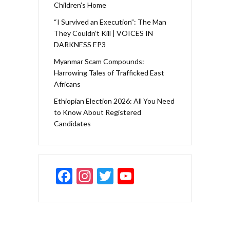
Children’s Home
“I Survived an Execution”: The Man
They Couldn’t Kill | VOICES IN
DARKNESS EP3
Myanmar Scam Compounds:
Harrowing Tales of Trafficked East
Africans
Ethiopian Election 2026: All You Need
to Know About Registered
Candidates
F
In
T
Y
ac
st
w
o
e
a
itt
u
b
gr
er
T