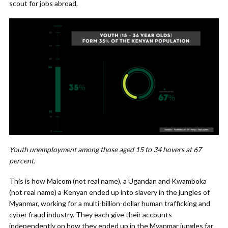
scout for jobs abroad.
Youth unemployment among those aged 15 to 34 hovers at 67
percent.
This is how Malcom (not real name), a Ugandan and Kwamboka
(not real name) a Kenyan ended up into slavery in the jungles of
Myanmar, working for a multi-billion-dollar human trafficking and
cyber fraud industry. They each give their accounts
independently on how they ended up in the Myanmar jungles far