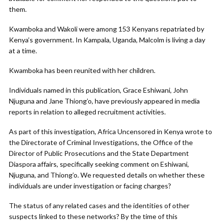
them.
Kwamboka and Wakoli were among 153 Kenyans repatriated by
Kenya’s government. In Kampala, Uganda, Malcolm is living a day
at a time.
Kwamboka has been reunited with her children.
Individuals named in this publication, Grace Eshiwani, John
Njuguna and Jane Thiong’o, have previously appeared in media
reports in relation to alleged recruitment activities.
As part of this investigation, Africa Uncensored in Kenya wrote to
the Directorate of Criminal Investigations, the Office of the
Director of Public Prosecutions and the State Department
Diaspora affairs, specifically seeking comment on Eshiwani,
Njuguna, and Thiong’o. We requested details on whether these
individuals are under investigation or facing charges?
The status of any related cases and the identities of other
suspects linked to these networks? By the time of this