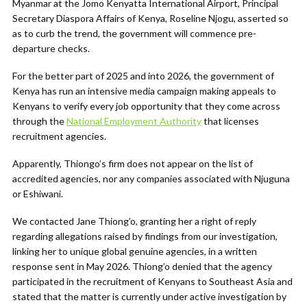
Myanmar at the Jomo Kenyatta International Airport, Principal
Secretary Diaspora Affairs of Kenya, Roseline Njogu, asserted so
as to curb the trend, the government will commence pre-
departure checks.
For the better part of 2025 and into 2026, the government of
Kenya has run an intensive media campaign making appeals to
Kenyans to verify every job opportunity that they come across
through the
National Employment Authority
that licenses
recruitment agencies.
Apparently, Thiongo’s firm does not appear on the list of
accredited agencies, nor any companies associated with Njuguna
or Eshiwani.
We contacted Jane Thiong’o, granting her a right of reply
regarding allegations raised by findings from our investigation,
linking her to unique global genuine agencies, in a written
response sent in May 2026. Thiong’o denied that the agency
participated in the recruitment of Kenyans to Southeast Asia and
stated that the matter is currently under active investigation by