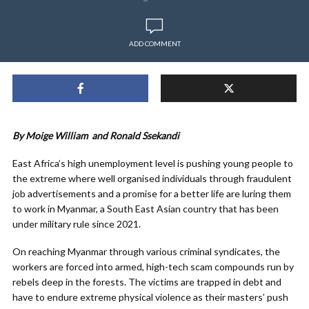
ADD COMMENT
By Moige William and
Ronald Ssekandi
East Africa’s high unemployment level is pushing young people to
the extreme where well organised individuals through fraudulent
job advertisements and a promise for a better life are luring them
to work in Myanmar, a South East Asian country that has been
under military rule since 2021.
On reaching Myanmar through various criminal syndicates, the
workers are forced into armed, high-tech scam compounds run by
rebels deep in the forests. The victims are trapped in debt and
have to endure extreme physical violence as their masters’ push