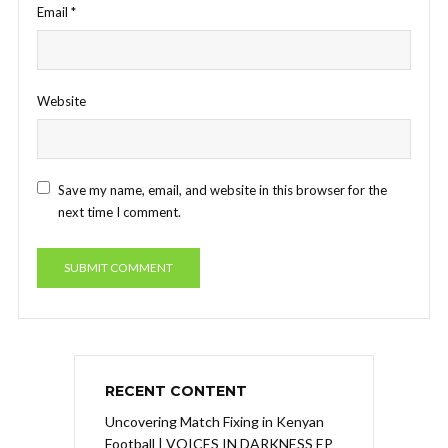
Email
*
Website
Save my name, email, and website in this browser for the
next time I comment.
RECENT CONTENT
Uncovering Match Fixing in Kenyan
Football | VOICES IN DARKNESS EP