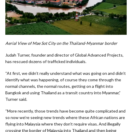
Aerial View of Mae Sot City on the Thailand-Myanmar border
Judah Turner, founder and director of Global Advanced Projects,
has rescued dozens of trafficked individuals.
“At first, we didn’t really understand what was going on and didn’t
identify what was happening, of course they come through the
normal channels, the normal routes, getting on a flight into
Bangkok and using Thailand as a transit country into Myanmar,”
Turner said.
“More recently, those trends have become quite complicated and
so now we’re seeing new trends where these African nations are
flying into Malaysia where they don’t require visas. And illegally
crossing the border of Malaysia into Thailand and then being