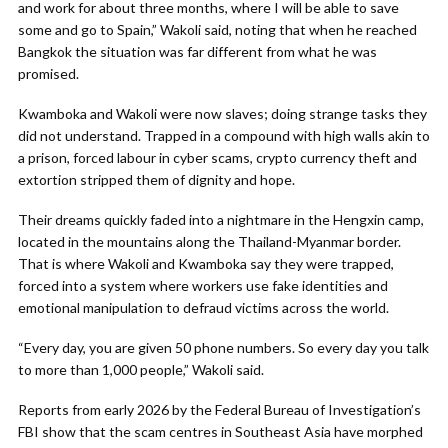
and work for about three months, where I will be able to save
some and go to Spain,” Wakoli said, noting that when he reached
Bangkok the situation was far different from what he was
promised.
Kwamboka and Wakoli were now slaves; doing strange tasks they
did not understand. Trapped in a compound with high walls akin to
a prison, forced labour in cyber scams, crypto currency theft and
extortion stripped them of dignity and hope.
Their dreams quickly faded into a nightmare in the Hengxin camp,
located in the mountains along the Thailand-Myanmar border.
That is where Wakoli and Kwamboka say they were trapped,
forced into a system where workers use fake identities and
emotional manipulation to defraud victims across the world.
“Every day, you are given 50 phone numbers. So every day you talk
to more than 1,000 people,” Wakoli said.
Reports from early 2026 by the Federal Bureau of Investigation’s
FBI show that the scam centres in Southeast Asia have morphed