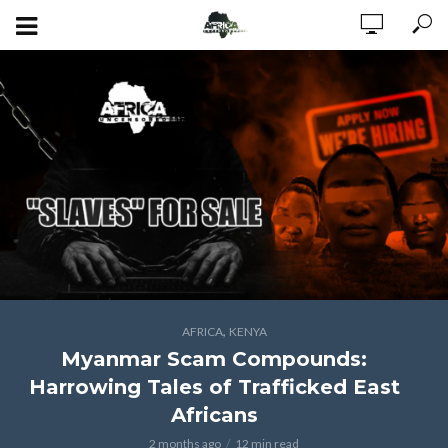
,
AFRICA
KENYA
Myanmar Scam Compounds:
Harrowing Tales of Trafficked East
Africans
2 months ago
12 min read