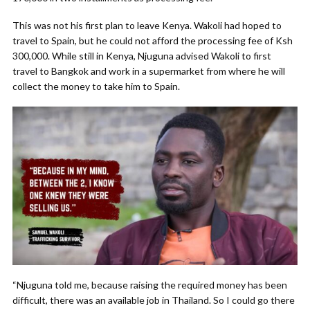
This was not his first plan to leave Kenya. Wakoli had hoped to
travel to Spain, but he could not afford the processing fee of Ksh
300,000. While still in Kenya, Njuguna advised Wakoli to first
travel to Bangkok and work in a supermarket from where he will
collect the money to take him to Spain.
“Njuguna told me, because raising the required money has been
difficult, there was an available job in Thailand. So I could go there