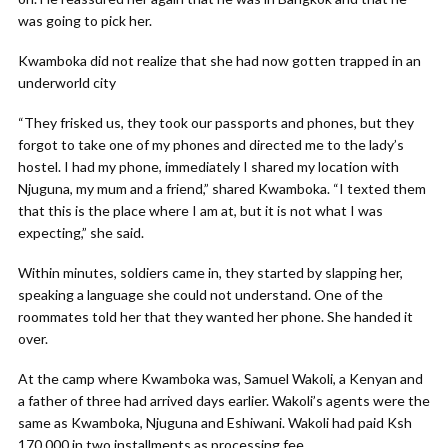
was going to pick her.
Kwamboka did not realize that she had now gotten trapped in an
underworld city
“They frisked us, they took our passports and phones, but they
forgot to take one of my phones and directed me to the lady’s
hostel. I had my phone, immediately I shared my location with
Njuguna, my mum and a friend,” shared Kwamboka. “I texted them
that this is the place where I am at, but it is not what I was
expecting,” she said.
Within minutes, soldiers came in, they started by slapping her,
speaking a language she could not understand. One of the
roommates told her that they wanted her phone. She handed it
over.
At the camp where Kwamboka was, Samuel Wakoli, a Kenyan and
a father of three had arrived days earlier. Wakoli’s agents were the
same as Kwamboka, Njuguna and Eshiwani. Wakoli had paid Ksh
170,000 in two installments as processing fee.