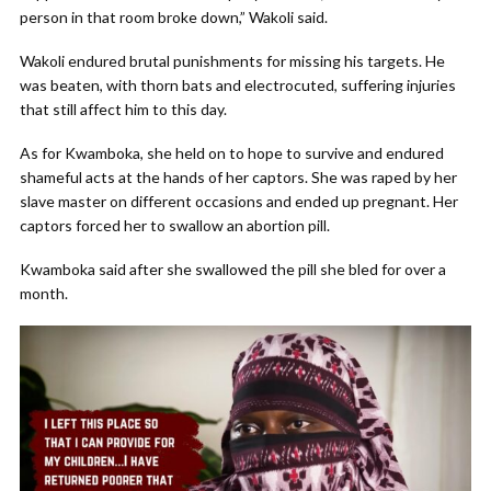
person in that room broke down,” Wakoli said.
Wakoli endured brutal punishments for missing his targets. He
was beaten, with thorn bats and electrocuted, suffering injuries
that still affect him to this day.
As for Kwamboka, she held on to hope to survive and endured
shameful acts at the hands of her captors. She was raped by her
slave master on different occasions and ended up pregnant. Her
captors forced her to swallow an abortion pill.
Kwamboka said after she swallowed the pill she bled for over a
month.