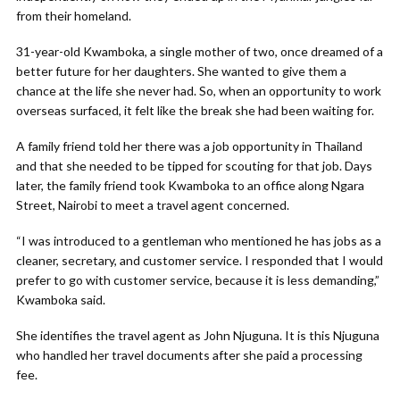
from their homeland.
31-year-old Kwamboka, a single mother of two, once dreamed of a
better future for her daughters. She wanted to give them a
chance at the life she never had. So, when an opportunity to work
overseas surfaced, it felt like the break she had been waiting for.
A family friend told her there was a job opportunity in Thailand
and that she needed to be tipped for scouting for that job. Days
later, the family friend took Kwamboka to an office along Ngara
Street, Nairobi to meet a travel agent concerned.
“I was introduced to a gentleman who mentioned he has jobs as a
cleaner, secretary, and customer service. I responded that I would
prefer to go with customer service, because it is less demanding,”
Kwamboka said.
She identifies the travel agent as John Njuguna. It is this Njuguna
who handled her travel documents after she paid a processing
fee.