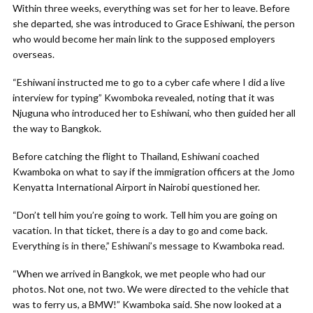
Within three weeks, everything was set for her to leave. Before
she departed, she was introduced to Grace Eshiwani, the person
who would become her main link to the supposed employers
overseas.
“Eshiwani instructed me to go to a cyber cafe where I did a live
interview for typing” Kwomboka revealed, noting that it was
Njuguna who introduced her to Eshiwani, who then guided her all
the way to Bangkok.
Before catching the flight to Thailand, Eshiwani coached
Kwamboka on what to say if the immigration officers at the Jomo
Kenyatta International Airport in Nairobi questioned her.
“Don’t tell him you’re going to work. Tell him you are going on
vacation. In that ticket, there is a day to go and come back.
Everything is in there,” Eshiwani’s message to Kwamboka read.
“When we arrived in Bangkok, we met people who had our
photos. Not one, not two. We were directed to the vehicle that
was to ferry us, a BMW!” Kwamboka said. She now looked at a