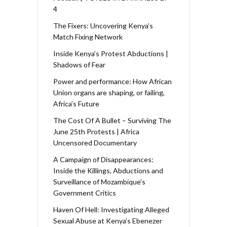
4
The Fixers: Uncovering Kenya’s
Match Fixing Network
Inside Kenya’s Protest Abductions |
Shadows of Fear
Power and performance: How African
Union organs are shaping, or failing,
Africa’s Future
The Cost Of A Bullet – Surviving The
June 25th Protests | Africa
Uncensored Documentary
A Campaign of Disappearances:
Inside the Killings, Abductions and
Surveillance of Mozambique’s
Government Critics
Haven Of Hell: Investigating Alleged
Sexual Abuse at Kenya’s Ebenezer