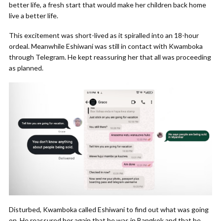
better life, a fresh start that would make her children back home
live a better life.
This excitement was short-lived as it spiralled into an 18-hour
ordeal. Meanwhile Eshiwani was still in contact with Kwamboka
through Telegram. He kept reassuring her that all was proceeding
as planned.
Disturbed, Kwamboka called Eshiwani to find out what was going
on. He reassured her again that he was in Bangkok and that he