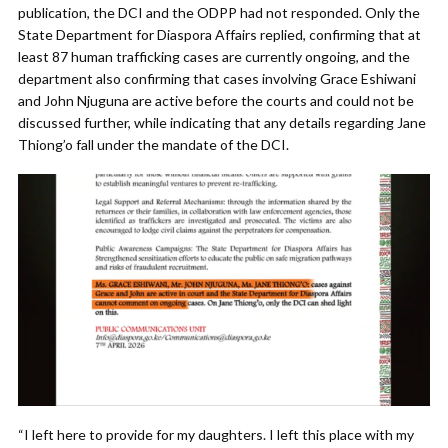
publication, the DCI and the ODPP had not responded. Only the
State Department for Diaspora Affairs replied, confirming that at
least 87 human trafficking cases are currently ongoing, and the
department also confirming that cases involving Grace Eshiwani
and John Njuguna are active before the courts and could not be
discussed further, while indicating that any details regarding Jane
Thiong’o fall under the mandate of the DCI.
“I left here to provide for my daughters. I left this place with my