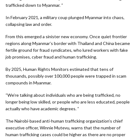
trafficked down to Myanmar. “
In February 2021, a military coup plunged Myanmar into chaos,
collapsing law and order.
From this emerged a sinister new economy. Once quiet frontier
regions along Myanmar’s border with Thailand and China became
fertile ground for fraud syndicates, who lured workers with fake
job promises, cyber fraud and human trafficking.
By 2025, Human Rights Monitors estimated that tens of
thousands, possibly over 100,000 people were trapped in scam
compounds in Myanmar.
“We’re talking about individuals who are being trafficked, no
longer being low skilled, or people who are less educated, people
actually who have academic degrees. “
The Nairobi-based anti-human trafficking organization’s chief
executive officer, Winnie Mutevu, warns that the number of
human trafficking cases could be higher as there are no proper