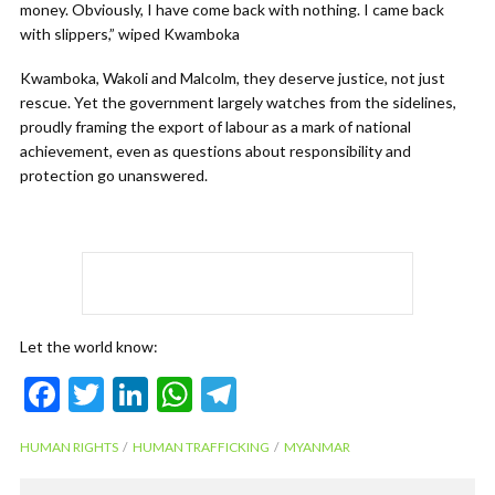
money. Obviously, I have come back with nothing. I came back
with slippers,” wiped Kwamboka
Kwamboka, Wakoli and Malcolm, they deserve justice, not just
rescue. Yet the government largely watches from the sidelines,
proudly framing the export of labour as a mark of national
achievement, even as questions about responsibility and
protection go unanswered.
Let the world know:
F
T
Li
W
T
ac
w
n
h
el
HUMAN RIGHTS
HUMAN TRAFFICKING
MYANMAR
e
itt
ke
at
e