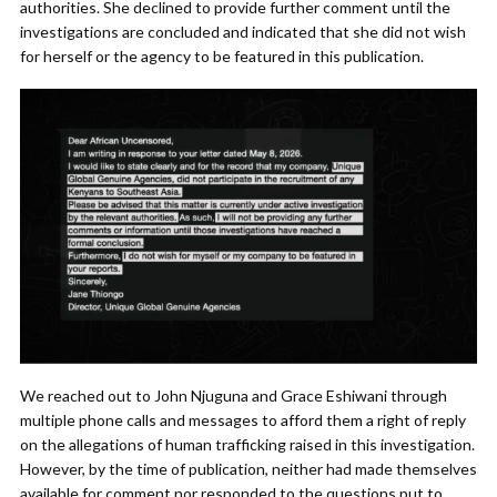
authorities. She declined to provide further comment until the
investigations are concluded and indicated that she did not wish
for herself or the agency to be featured in this publication.
We reached out to John Njuguna and Grace Eshiwani through
multiple phone calls and messages to afford them a right of reply
on the allegations of human trafficking raised in this investigation.
However, by the time of publication, neither had made themselves
available for comment nor responded to the questions put to