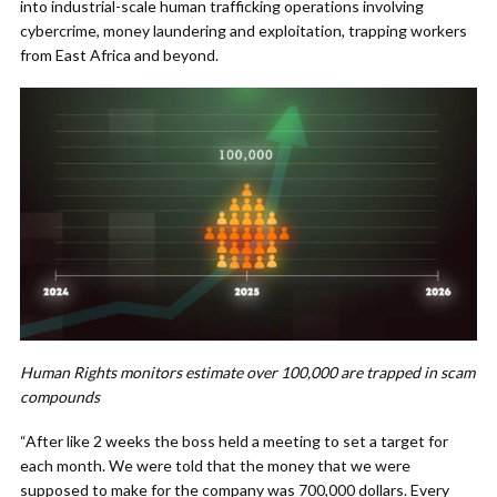
into industrial-scale human trafficking operations involving
cybercrime, money laundering and exploitation, trapping workers
from East Africa and beyond.
Human Rights monitors estimate over 100,000 are trapped in scam
compounds
“After like 2 weeks the boss held a meeting to set a target for
each month. We were told that the money that we were
supposed to make for the company was 700,000 dollars. Every