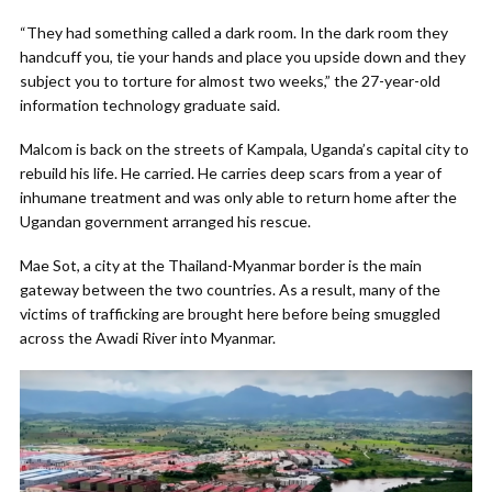
“They had something called a dark room. In the dark room they
handcuff you, tie your hands and place you upside down and they
subject you to torture for almost two weeks,” the 27-year-old
information technology graduate said.
Malcom is back on the streets of Kampala, Uganda’s capital city to
rebuild his life. He carried. He carries deep scars from a year of
inhumane treatment and was only able to return home after the
Ugandan government arranged his rescue.
Mae Sot, a city at the Thailand-Myanmar border is the main
gateway between the two countries. As a result, many of the
victims of trafficking are brought here before being smuggled
across the Awadi River into Myanmar.