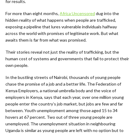
for results.
For more than eight months,
Africa Uncensored
dug into the
hidden reality of what happens when people are trafficked,
exposing a pipeline that lures vulnerable individuals halfway
across the world with promises of legitimate work. But what
awaits them is far from what was promised.
Their stories reveal not just the reality of trafficking, but the
human cost of systems and governments that fail to protect their
own people.
In the bustling streets of Nairobi, thousands of young people
chase the promise of a job and a better life. The Federation of
Kenya Employers, a national umbrella body and the voice of
employers in Kenya, says that each year, over one million young
people enter the country’s job market, but jobs are few and far
between. Youth unemployment among those aged 15 to 34
hovers at 67 percent. Two out of three young people are
unemployed. The unemployment situation in neighbouring
Uganda is similar as young people are left with no option but to