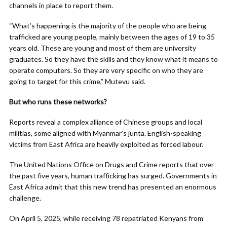
channels in place to report them.
“What’s happening is the majority of the people who are being
trafficked are young people, mainly between the ages of 19 to 35
years old. These are young and most of them are university
graduates. So they have the skills and they know what it means to
operate computers. So they are very specific on who they are
going to target for this crime,” Mutevu said.
But who runs these networks?
Reports reveal a complex alliance of Chinese groups and local
militias, some aligned with Myanmar’s junta. English-speaking
victims from East Africa are heavily exploited as forced labour.
The United Nations Office on Drugs and Crime reports that over
the past five years, human trafficking has surged. Governments in
East Africa admit that this new trend has presented an enormous
challenge.
On April 5, 2025, while receiving 78 repatriated Kenyans from