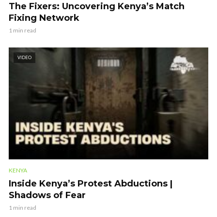
The Fixers: Uncovering Kenya’s Match
Fixing Network
1 min read
VIDEO
KENYA
Inside Kenya’s Protest Abductions |
Shadows of Fear
1 min read