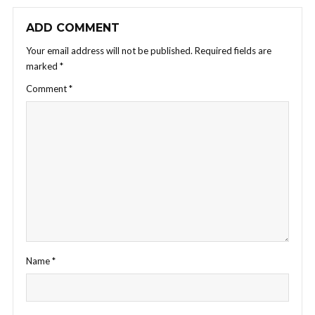
ADD COMMENT
Your email address will not be published.
Required fields are
marked
*
Comment
*
Name
*