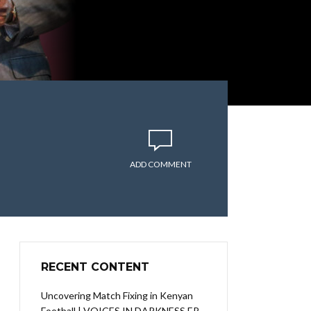
ADD COMMENT
RECENT CONTENT
Uncovering Match Fixing in Kenyan
Football | VOICES IN DARKNESS EP