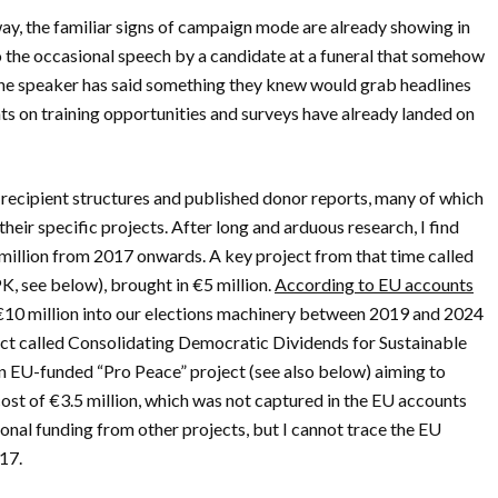
away, the familiar signs of campaign mode are already showing in
o the occasional speech by a candidate at a funeral that somehow
 the speaker has said something they knew would grab headlines
ts on training opportunities and surveys have already landed on
recipient structures and published donor reports, many of which
eir specific projects. After long and arduous research, I find
million from 2017 onwards. A key project from that time called
K, see below), brought in €5 million.
According to EU accounts
 €10 million into our elections machinery between 2019 and 2024
ject called Consolidating Democratic Dividends for Sustainable
n EU-funded “Pro Peace” project (see also below) aiming to
cost of €3.5 million, which was not captured in the EU accounts
onal funding from other projects, but I cannot trace the EU
017.