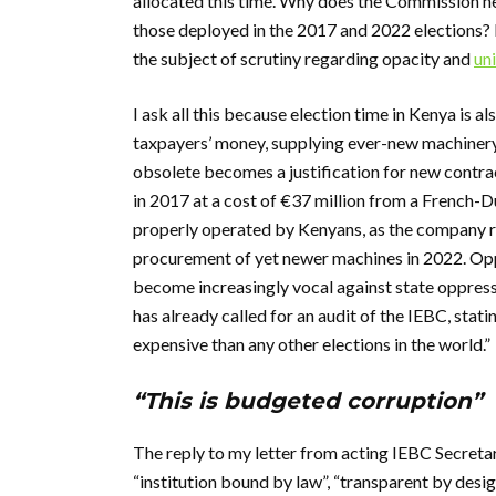
allocated this time. Why does the Commission nee
those deployed in the 2017 and 2022 elections?
the subject of scrutiny regarding opacity and
uni
I ask all this because election time in Kenya is a
taxpayers’ money, supplying ever-new machinery
obsolete becomes a justification for new contr
in 2017 at a cost of €37 million from a French-D
properly operated by Kenyans, as the company ret
procurement of yet newer machines in 2022. Opp
become increasingly vocal against state oppress
has already called for an audit of the IEBC, stat
expensive than any other elections in the world.”
“This is budgeted corruption”
The reply to my letter from acting IEBC Secreta
“institution bound by law”, “transparent by design