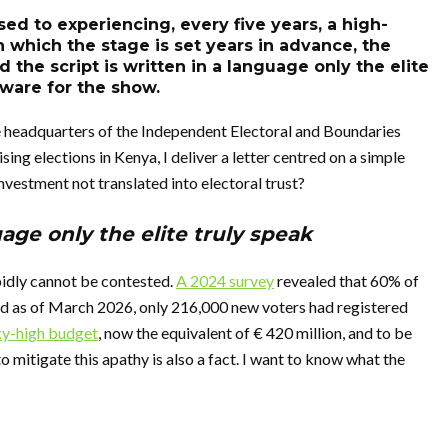
d to experiencing, every five years, a high-
n which the stage is set years in advance, the
the script is written in a language only the elite
tware for the show.
e headquarters of the Independent Electoral and Boundaries
ng elections in Kenya, I deliver a letter centred on a simple
investment not translated into electoral trust?
uage only the elite truly speak
pidly cannot be contested.
A 2024 survey
revealed that 60% of
nd as of March 2026, only 216,000 new voters had registered
ky-high budget
, now the equivalent of € 420 million, and to be
o mitigate this apathy is also a fact. I want to know what the