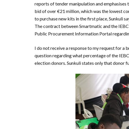
reports of tender manipulation and emphasises th
bid of over €21 million, which was the lowest c
to purchase new kits in the first place, Sunkuli s
The contract between Smartmatic and the IEBC is 
Public Procurement Information Portal regarding 
I do not receive a response to my request for a 
question regarding what percentage of the IEBC
election donors. Sunkuli states only that donor f