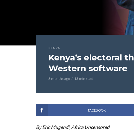
KENYA
Kenya’s electoral t
Western software
3 months ago
13 min read
FACEBOOK
By Eric Mugendi, Africa Uncensored