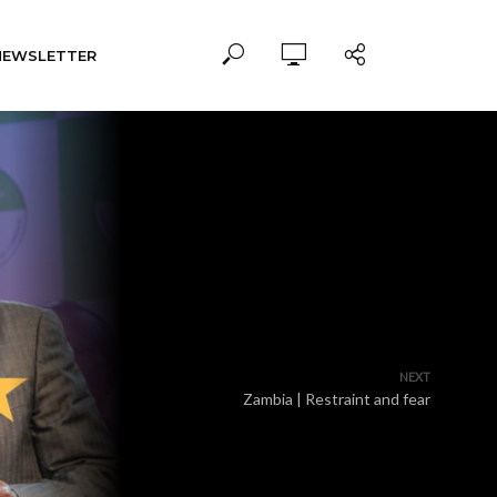
NEWSLETTER
NEXT
Zambia | Restraint and fear