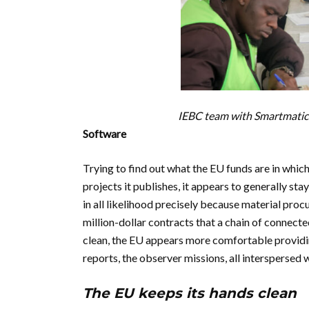
IEBC team with Smartmatic 
Software
Trying to find out what the EU funds are in which
projects it publishes, it appears to generally st
in all likelihood precisely because material procure
million-dollar contracts that a chain of connecte
clean, the EU appears more comfortable providing
reports, the observer missions, all interspersed 
The EU keeps its hands clean