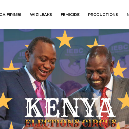
GA FIRIMBI
WIZILEAKS
FEMICIDE
PRODUCTIONS