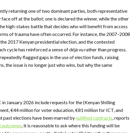
ntly returning one of two dominant parties, both representative
 face off at the ballot; one is declared the winner, while the other
In the high-stakes battle that decides who will benefit from access
forms of trauma have often occurred. For instance, the 2007–2008
 the 2017 Kenyan presidential election, and the contested
h cycle has reinforced a sense of déjà vu rather than progress.
epeatedly flagged gaps in the use of election funds, raising
, the issue is no longer just who wins, but why the same
n January 2026 include requests for the (Kenyan Shilling
ent, €44 million for voter education, €81 million for ICT, and
hat past elections have been marred by
nullified contracts
, reports
d outcomes
, it is reasonable to ask where this funding will be