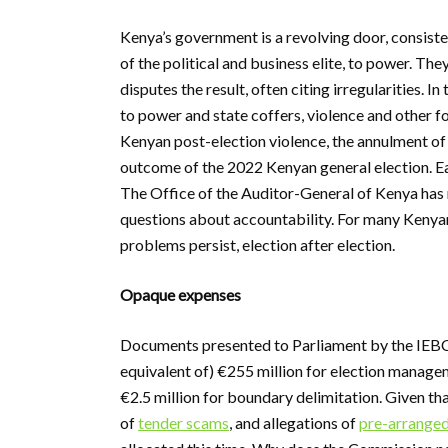
Kenya’s government is a revolving door, consiste
of the political and business elite, to power. They
disputes the result, often citing irregularities. 
to power and state coffers, violence and other 
Kenyan post-election violence, the annulment of
outcome of the 2022 Kenyan general election. Eac
The Office of the Auditor-General of Kenya has r
questions about accountability. For many Kenyans
problems persist, election after election.
Opaque expenses
Documents presented to Parliament by the IEBC i
equivalent of) €255 million for election managem
€2.5 million for boundary delimitation. Given t
of
tender scams
, and allegations of
pre-arrange