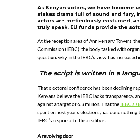
As Kenyan voters, we have become use
stakes drama full of sound and fury, i
actors are meticulously costumed, and 
truly speak. EU funds provide the sof
At the reception area of Anniversary Towers, th
Commission (IEBC), the body tasked with organisi
question: why, in the IEBC’s view, has increased 
The script is written in a lang
That electoral confidence has been declining ra
Kenyans believe the IEBC lacks transparency, a
against a target of 6.3 million. That the
IEBC’s s
spent on next year’s elections, has done nothing t
IEBC’s response to this reality is.
A revolving door