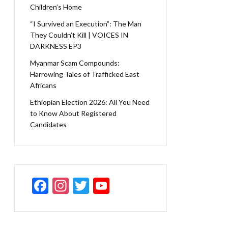
Children’s Home
“I Survived an Execution”: The Man
They Couldn’t Kill | VOICES IN
DARKNESS EP3
Myanmar Scam Compounds:
Harrowing Tales of Trafficked East
Africans
Ethiopian Election 2026: All You Need
to Know About Registered
Candidates
F
In
T
Y
ac
st
w
o
e
a
itt
u