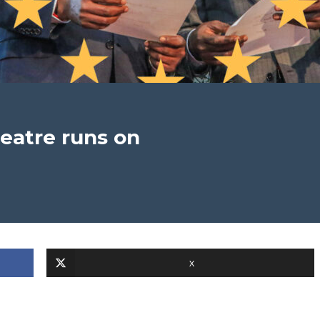
heatre runs on
X