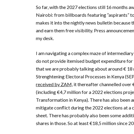
So far, with the 2027 elections still 16 months 
Nairobi: from billboards featuring “aspirants” t
makes it into the nightly news bulletin because
and earn them free visibility. Press announcemen
my desk.
I am navigating a complex maze of intermediary 
do not provide itemised budget expenditure for th
that we are probably talking about around € 18 
Strenghtening Electoral Processes in Kenya (SEP
received by ZAM,
it thereafter channelled over
(including €4,7 million for a 2022 elections pro
Transformation in Kenya). There has also been a
mitigate conflict during the 2022 elections at a 
sheet. There has probably also been some additi
shares in those. So at least €18,5 million since 2