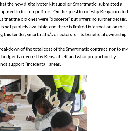
at the new digital voter kit supplier, Smartmatic, submitted a
ompared to its competitors. On the question of why Kenya needed
ays that the old ones were “obsolete” but offers no further details.
not publicly available, and there is limited information on the
this tender, Smartmatic’s directors, or its beneficial ownership.
breakdown of the total cost of the Smartmatic contract, nor to my
 budget is covered by Kenya itself and what proportion by
unds support “incidental” areas.