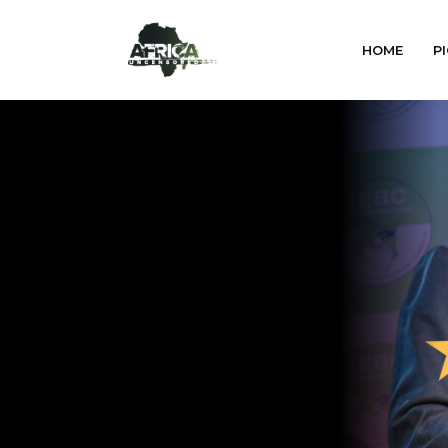
HOME
PI