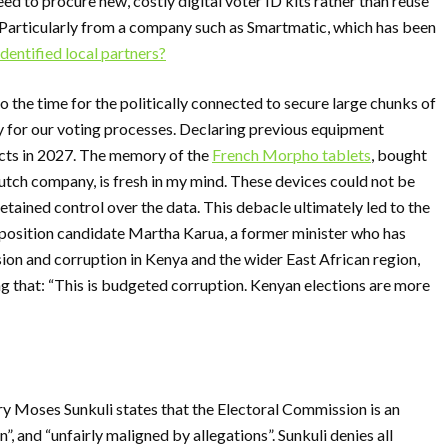
d to procure new, costly digital voter ID kits rather than reuse
 Particularly from a company such as Smartmatic, which has been
dentified local partners?
lso the time for the politically connected to secure large chunks of
 for our voting processes. Declaring previous equipment
acts in 2027. The memory of the
French Morpho tablets
, bought
utch company, is fresh in my mind. These devices could not be
ained control over the data. This debacle ultimately led to the
osition candidate Martha Karua, a former minister who has
ion and corruption in Kenya and the wider East African region,
ing that: “This is budgeted corruption. Kenyan elections are more
ry Moses Sunkuli states that the Electoral Commission is an
”, and “unfairly maligned by allegations”. Sunkuli denies all