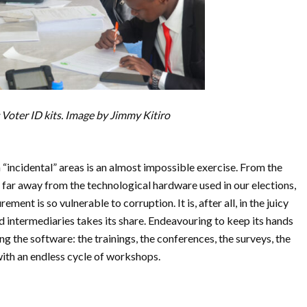
Voter ID kits. Image by Jimmy Kitiro
 “incidental” areas is an almost impossible exercise. From the
ay far away from the technological hardware used in our elections,
ment is so vulnerable to corruption. It is, after all, in the juicy
d intermediaries takes its share. Endeavouring to keep its hands
 the software: the trainings, the conferences, the surveys, the
with an endless cycle of workshops.