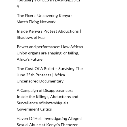
4
The Fixers: Uncovering Kenya’s
Match Fixing Network
Inside Kenya’s Protest Abductions |
Shadows of Fear
Power and performance: How African
Union organs are shaping, or failing,
Africa’s Future
The Cost Of A Bullet – Surviving The
June 25th Protests | Africa
Uncensored Documentary
A Campaign of Disappearances:
Inside the Killings, Abductions and
Surveillance of Mozambique’s
Government Critics
Haven Of Hell: Investigating Alleged
Sexual Abuse at Kenya’s Ebenezer