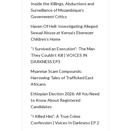
Inside the Killings, Abductions and
Surveillance of Mozambique’s
Government Critics
Haven Of Hell: Investigating Alleged
Sexual Abuse at Kenya’s Ebenezer
Children’s Home
“I Survived an Execution”: The Man
They Couldn’t Kill | VOICES IN
DARKNESS EP3
Myanmar Scam Compounds:
Harrowing Tales of Trafficked East
Africans
Ethiopian Election 2026: All You Need
to Know About Registered
Candidates
“I Killed Him”: A True Crime
Confession | Voices In Darkness EP 2