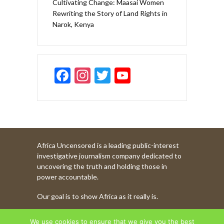
Cultivating Change: Maasai Women
Rewriting the Story of Land Rights in
Narok, Kenya
F
In
T
Y
ac
st
w
o
e
a
itt
u
b
gr
er
T
o
a
u
Africa Uncensored is a leading public-interest
o
m
b
investigative journalism company dedicated to
k
e
uncovering the truth and holding those in
power accountable.
C
Our goal is to show Africa as it really is.
h
a
WATCH MORE OF OUR CONTENT
We use cookies to ensure that we give you the best