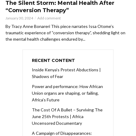
The Silent Storm: Mental Health After
“Conversion Therapy”
January 30, 2024
Add comment
By Tracy Anne Bonareri This piece narrates Issa Otome’s
traumatic experience of “conversion therapy”, shedding light on
the mental health challenges endured by...
RECENT CONTENT
Inside Kenya’s Protest Abductions |
Shadows of Fear
Power and performance: How African
Union organs are shaping, or failing,
Africa’s Future
The Cost Of A Bullet – Surviving The
June 25th Protests | Africa
Uncensored Documentary
A Campaign of Disappearances: