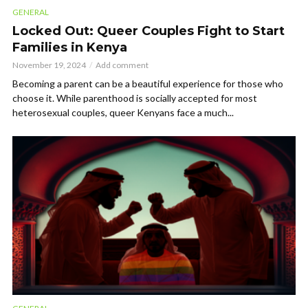
GENERAL
Locked Out: Queer Couples Fight to Start
Families in Kenya
November 19, 2024
Add comment
Becoming a parent can be a beautiful experience for those who
choose it. While parenthood is socially accepted for most
heterosexual couples, queer Kenyans face a much...