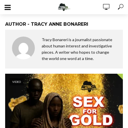
AUTHOR - TRACY ANNE BONARERI
Tracy Bonareri is a journalist passionate
about human interest and investigative
pieces. A writer who hopes to change
the world one word at a time.
VIDEO