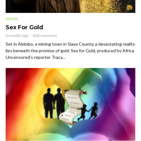
KENYA
Sex For Gold
6 months ago
Add comment
Set in Abimbo, a mining town in Siaya County, a devastating reality
lies beneath the promise of gold. Sex for Gold, produced by Africa
Uncensored’s reporter Tracy...