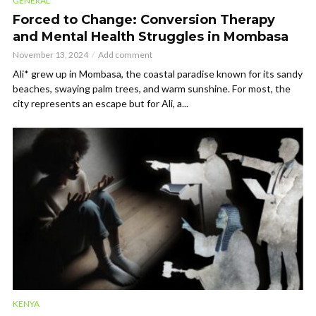
GENERAL
Forced to Change: Conversion Therapy
and Mental Health Struggles in Mombasa
November 13, 2024
Add comment
Ali* grew up in Mombasa, the coastal paradise known for its sandy
beaches, swaying palm trees, and warm sunshine. For most, the
city represents an escape but for Ali, a...
KENYA