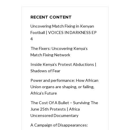
RECENT CONTENT
Uncovering Match Fixing in Kenyan
Football | VOICES IN DARKNESS EP
4
The Fixers: Uncovering Kenya’s
Match Fixing Network
Inside Kenya’s Protest Abductions |
Shadows of Fear
Power and performance: How African
Union organs are shaping, or failing,
Africa’s Future
The Cost Of A Bullet – Surviving The
June 25th Protests | Africa
Uncensored Documentary
A Campaign of Disappearances: