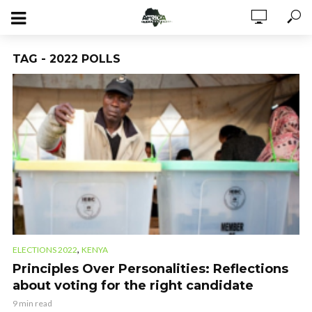
TAG - 2022 POLLS
,
ELECTIONS 2022
KENYA
Principles Over Personalities: Reflections
about voting for the right candidate
9 min read