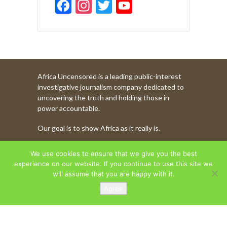
F
In
T
Y
ac
st
w
o
e
a
itt
u
b
gr
er
T
o
a
u
Africa Uncensored is a leading public-interest
o
m
b
investigative journalism company dedicated to
k
e
uncovering the truth and holding those in
power accountable.
C
Our goal is to show Africa as it really is.
h
a
WATCH MORE OF OUR CONTENT
We use cookies to ensure that we give you the best
n
experience on our website. If you continue to use this site we
will assume that you are happy with it.
n
Agree
AFRICA UNCENSORED. COPYRIGHT © 2026.
el