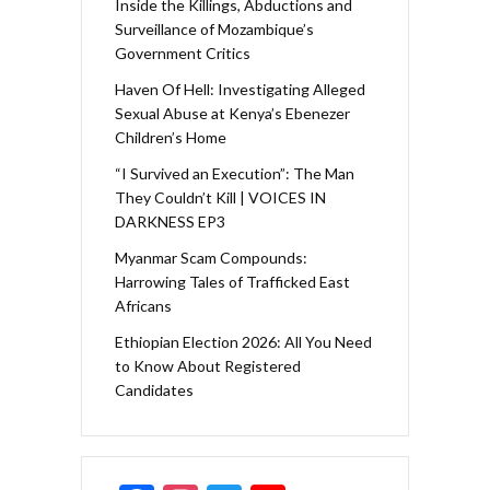
Inside the Killings, Abductions and
Surveillance of Mozambique’s
Government Critics
Haven Of Hell: Investigating Alleged
Sexual Abuse at Kenya’s Ebenezer
Children’s Home
“I Survived an Execution”: The Man
They Couldn’t Kill | VOICES IN
DARKNESS EP3
Myanmar Scam Compounds:
Harrowing Tales of Trafficked East
Africans
Ethiopian Election 2026: All You Need
to Know About Registered
Candidates