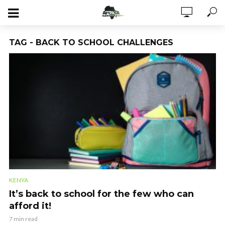
TAG - BACK TO SCHOOL CHALLENGES
KENYA
It’s back to school for the few who can
afford it!
7 min read