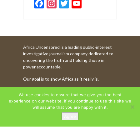
F
In
T
Y
ac
st
w
o
e
a
itt
u
b
gr
er
T
o
a
u
Africa Uncensored is a leading public-interest
o
m
b
investigative journalism company dedicated to
k
e
uncovering the truth and holding those in
power accountable.
C
Our goal is to show Africa as it really is.
h
a
WATCH MORE OF OUR CONTENT
We use cookies to ensure that we give you the best
n
experience on our website. If you continue to use this site we
will assume that you are happy with it.
n
Agree
AFRICA UNCENSORED. COPYRIGHT © 2026.
el