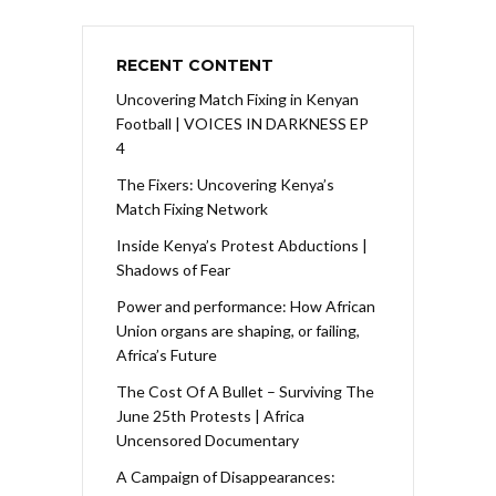
RECENT CONTENT
Uncovering Match Fixing in Kenyan
Football | VOICES IN DARKNESS EP
4
The Fixers: Uncovering Kenya’s
Match Fixing Network
Inside Kenya’s Protest Abductions |
Shadows of Fear
Power and performance: How African
Union organs are shaping, or failing,
Africa’s Future
The Cost Of A Bullet – Surviving The
June 25th Protests | Africa
Uncensored Documentary
A Campaign of Disappearances: