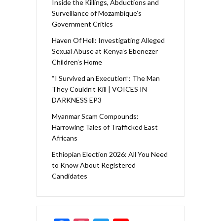
Inside the Killings, Abductions and
Surveillance of Mozambique’s
Government Critics
Haven Of Hell: Investigating Alleged
Sexual Abuse at Kenya’s Ebenezer
Children’s Home
“I Survived an Execution”: The Man
They Couldn’t Kill | VOICES IN
DARKNESS EP3
Myanmar Scam Compounds:
Harrowing Tales of Trafficked East
Africans
Ethiopian Election 2026: All You Need
to Know About Registered
Candidates