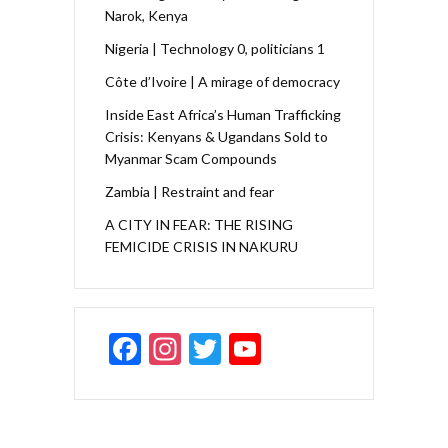
Narok, Kenya
Nigeria | Technology 0, politicians 1
Côte d’Ivoire | A mirage of democracy
Inside East Africa’s Human Trafficking
Crisis: Kenyans & Ugandans Sold to
Myanmar Scam Compounds
Zambia | Restraint and fear
A CITY IN FEAR: THE RISING
FEMICIDE CRISIS IN NAKURU
F
In
T
Y
ac
st
w
o
e
a
itt
u
b
gr
er
T