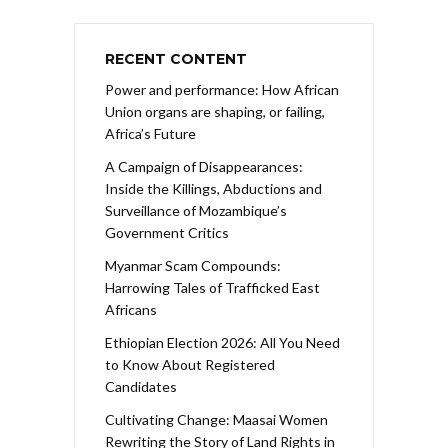
RECENT CONTENT
Power and performance: How African
Union organs are shaping, or failing,
Africa’s Future
A Campaign of Disappearances:
Inside the Killings, Abductions and
Surveillance of Mozambique’s
Government Critics
Myanmar Scam Compounds:
Harrowing Tales of Trafficked East
Africans
Ethiopian Election 2026: All You Need
to Know About Registered
Candidates
Cultivating Change: Maasai Women
Rewriting the Story of Land Rights in