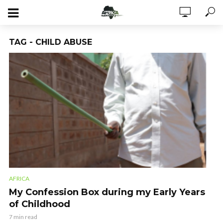
TAG - CHILD ABUSE
AFRICA
My Confession Box during my Early Years
of Childhood
7 min read