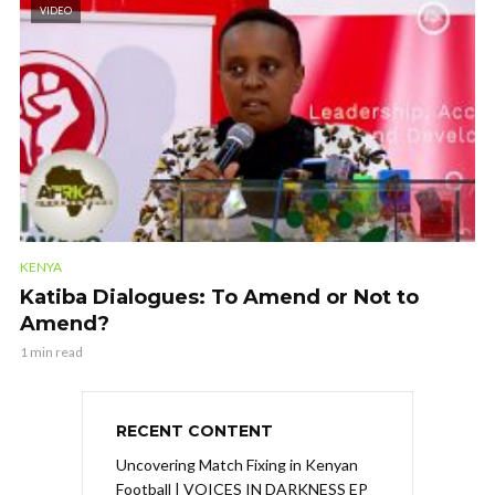
VIDEO
KENYA
Katiba Dialogues: To Amend or Not to
Amend?
1 min read
RECENT CONTENT
Uncovering Match Fixing in Kenyan
Football | VOICES IN DARKNESS EP