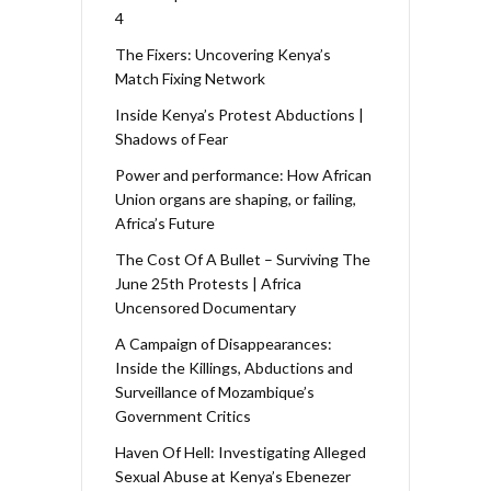
4
The Fixers: Uncovering Kenya’s
Match Fixing Network
Inside Kenya’s Protest Abductions |
Shadows of Fear
Power and performance: How African
Union organs are shaping, or failing,
Africa’s Future
The Cost Of A Bullet – Surviving The
June 25th Protests | Africa
Uncensored Documentary
A Campaign of Disappearances:
Inside the Killings, Abductions and
Surveillance of Mozambique’s
Government Critics
Haven Of Hell: Investigating Alleged
Sexual Abuse at Kenya’s Ebenezer