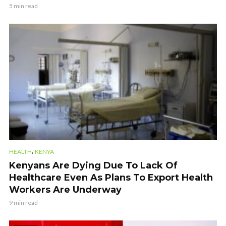
5 min read
,
HEALTH
KENYA
Kenyans Are Dying Due To Lack Of
Healthcare Even As Plans To Export Health
Workers Are Underway
9 min read