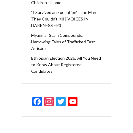
Children’s Home
“I Survived an Execution”: The Man
They Couldn’t Kill | VOICES IN
DARKNESS EP3
Myanmar Scam Compounds:
Harrowing Tales of Trafficked East
Africans
Ethiopian Election 2026: All You Need
to Know About Registered
Candidates
F
In
T
Y
ac
st
w
o
e
a
itt
u
b
gr
er
T