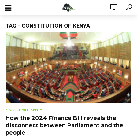
TAG - CONSTITUTION OF KENYA
,
FINANCE BILL
KENYA
How the 2024 Finance Bill reveals the
disconnect between Parliament and the
people