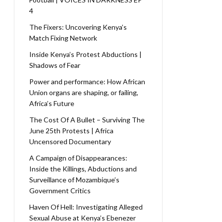
4
The Fixers: Uncovering Kenya’s
Match Fixing Network
Inside Kenya’s Protest Abductions |
Shadows of Fear
Power and performance: How African
Union organs are shaping, or failing,
Africa’s Future
The Cost Of A Bullet – Surviving The
June 25th Protests | Africa
Uncensored Documentary
A Campaign of Disappearances:
Inside the Killings, Abductions and
Surveillance of Mozambique’s
Government Critics
Haven Of Hell: Investigating Alleged
Sexual Abuse at Kenya’s Ebenezer