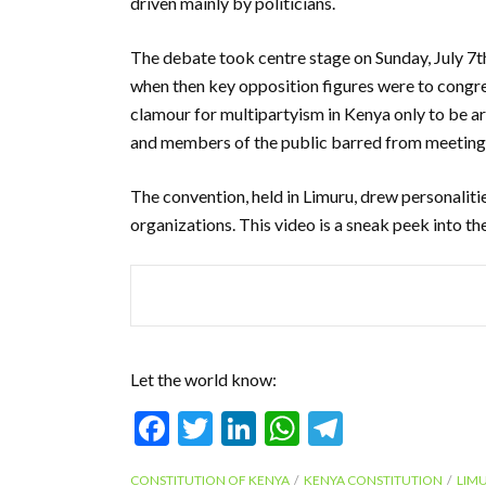
driven mainly by politicians.
The debate took centre stage on Sunday, July 7t
when then key opposition figures were to congre
clamour for multipartyism in Kenya only to be ar
and members of the public barred from meeting 
The convention, held in Limuru, drew personalitie
organizations. This video is a sneak peek into th
Let the world know:
F
T
Li
W
T
ac
w
n
h
el
CONSTITUTION OF KENYA
KENYA CONSTITUTION
LIM