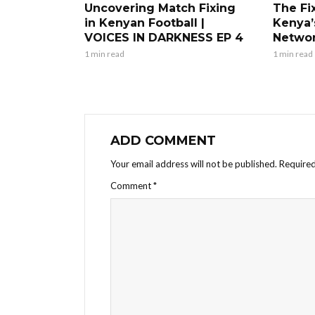
Uncovering Match Fixing
The Fi
in Kenyan Football |
Kenya’
VOICES IN DARKNESS EP 4
Netwo
1 min read
1 min read
ADD COMMENT
Your email address will not be published.
Required
Comment
*