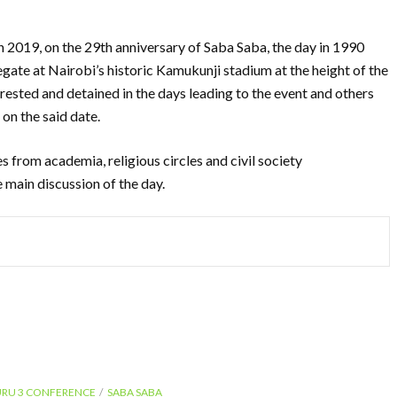
h 2019, on the 29th anniversary of Saba Saba, the day in 1990
gate at Nairobi’s historic Kamukunji stadium at the height of the
rested and detained in the days leading to the event and others
on the said date.
s from academia, religious circles and civil society
e main discussion of the day.
URU 3 CONFERENCE
SABA SABA