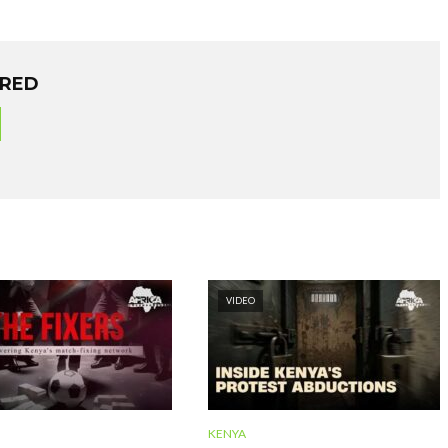
ORED
VIDEO
KENYA