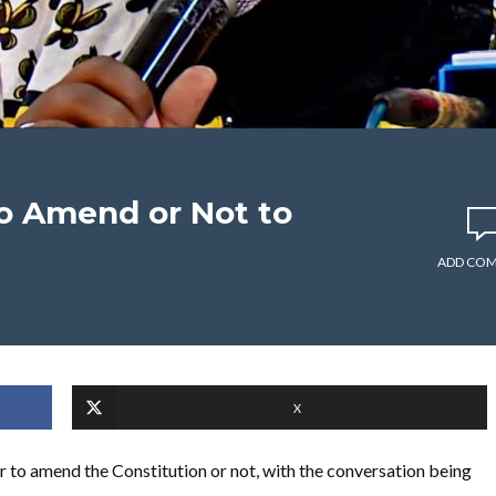
To Amend or Not to
ADD CO
X
r to amend the Constitution or not, with the conversation being