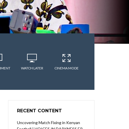
MMENT
WATCH LATER
CINEMA MODE
RECENT CONTENT
Uncovering Match Fixing in Kenyan
Football | VOICES IN DARKNESS EP