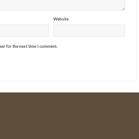
Website
ser for the next time I comment.