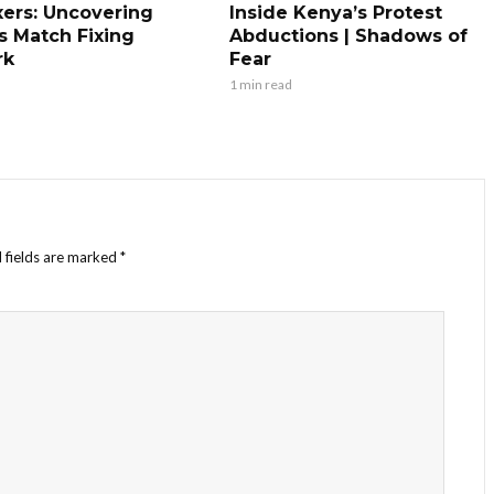
xers: Uncovering
Inside Kenya’s Protest
s Match Fixing
Abductions | Shadows of
rk
Fear
1 min read
 fields are marked
*