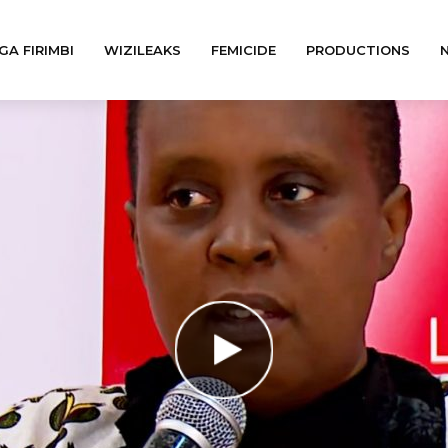
GA FIRIMBI
WIZILEAKS
FEMICIDE
PRODUCTIONS