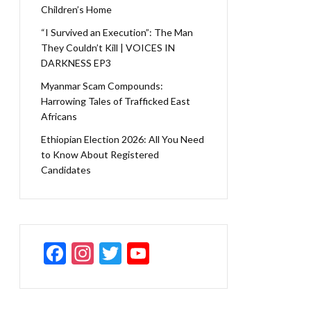
Children’s Home
“I Survived an Execution”: The Man
They Couldn’t Kill | VOICES IN
DARKNESS EP3
Myanmar Scam Compounds:
Harrowing Tales of Trafficked East
Africans
Ethiopian Election 2026: All You Need
to Know About Registered
Candidates
F
In
T
Y
ac
st
w
o
e
a
itt
u