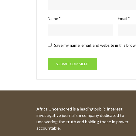
Name
*
Email
*
Save my name, email, and website in this brow
Africa Uncensored is a leading public-interest
investigative journalism company dedicated to
uncovering the truth and holding those in power
accountable.