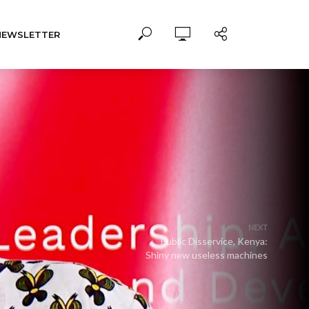
NEWSLETTER
NEXT
Public Disservice, Kenya:
Shiny new useless machines