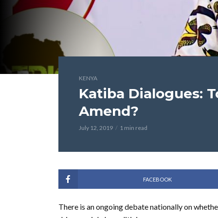
KENYA
Katiba Dialogues: 
Amend?
July 12, 2019
1 min read
FACEBOOK
There is an ongoing debate nationally on whethe