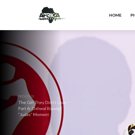
HOME
PI
PREVIOUS
The Girl They Didn’t Love –
Part 6: Oshwal Bigwigs’
“Judas” Moment