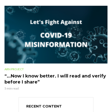
ARN PROJECT
“…Now I know better. I will read and verify
before I share”
5 min read
RECENT CONTENT