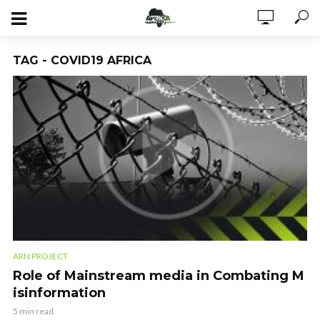
TAG - COVID19 AFRICA
ARN PROJECT
Role of Mainstream media in Combating M
isinformation
5 min read