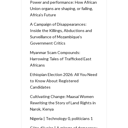
Power and performance: How African
Union organs are shaping, or failing,
Africa’s Future
A Campaign of Disappearances:
Inside the Killings, Abductions and
Surveillance of Mozambique’s
Government Critics
Myanmar Scam Compounds:
Harrowing Tales of Trafficked East
Africans
Ethiopian Election 2026: All You Need
to Know About Registered
Candidates
Cultivating Change: Maasai Women
Rewriting the Story of Land Rights in
Narok, Kenya
Nigeria | Technology 0, politicians 1
Côte d’Ivoire | A mirage of democracy