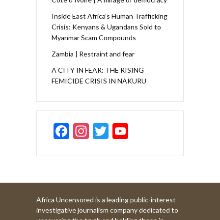
Inside East Africa’s Human Trafficking
Crisis: Kenyans & Ugandans Sold to
Myanmar Scam Compounds
Zambia | Restraint and fear
A CITY IN FEAR: THE RISING
FEMICIDE CRISIS IN NAKURU
F
In
T
Y
ac
st
w
o
e
a
itt
u
b
gr
er
T
o
a
u
Africa Uncensored is a leading public-interest
o
m
b
investigative journalism company dedicated to