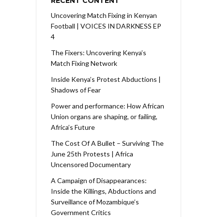
RECENT CONTENT
Uncovering Match Fixing in Kenyan
Football | VOICES IN DARKNESS EP
4
The Fixers: Uncovering Kenya’s
Match Fixing Network
Inside Kenya’s Protest Abductions |
Shadows of Fear
Power and performance: How African
Union organs are shaping, or failing,
Africa’s Future
The Cost Of A Bullet – Surviving The
June 25th Protests | Africa
Uncensored Documentary
A Campaign of Disappearances:
Inside the Killings, Abductions and
Surveillance of Mozambique’s
Government Critics