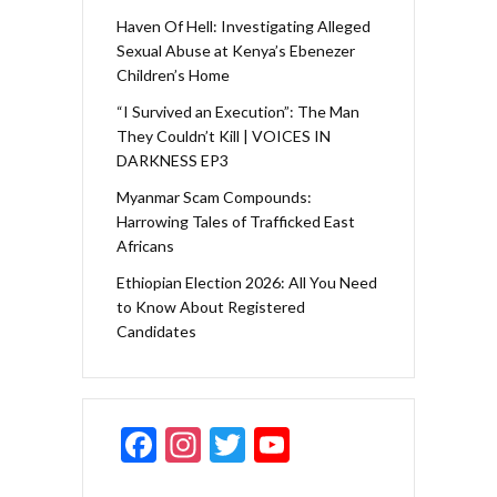
Haven Of Hell: Investigating Alleged
Sexual Abuse at Kenya’s Ebenezer
Children’s Home
“I Survived an Execution”: The Man
They Couldn’t Kill | VOICES IN
DARKNESS EP3
Myanmar Scam Compounds:
Harrowing Tales of Trafficked East
Africans
Ethiopian Election 2026: All You Need
to Know About Registered
Candidates
F
In
T
Y
ac
st
w
o