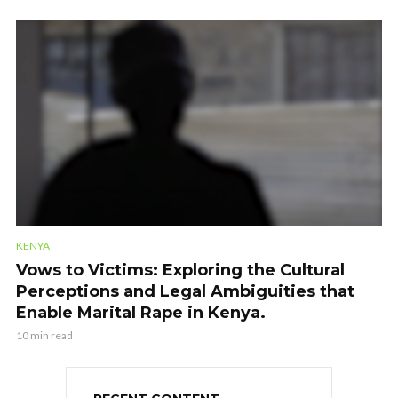
KENYA
Vows to Victims: Exploring the Cultural
Perceptions and Legal Ambiguities that
Enable Marital Rape in Kenya.
10 min read