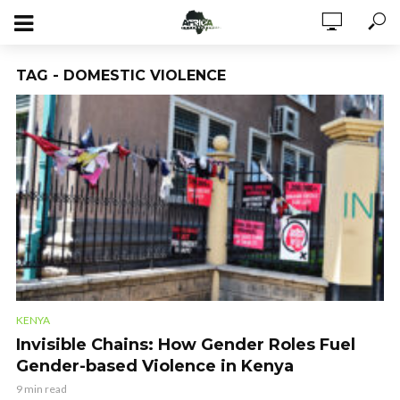
TAG - DOMESTIC VIOLENCE
KENYA
Invisible Chains: How Gender Roles Fuel
Gender-based Violence in Kenya
9 min read