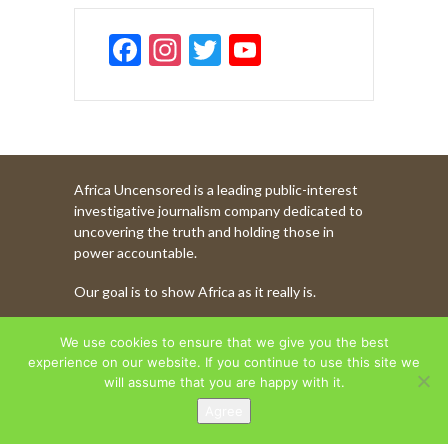
F
In
T
Y
ac
st
w
o
e
a
itt
u
b
gr
er
T
o
a
u
Africa Uncensored is a leading public-interest
o
m
b
investigative journalism company dedicated to
k
e
uncovering the truth and holding those in
power accountable.
C
Our goal is to show Africa as it really is.
h
a
WATCH MORE OF OUR CONTENT
We use cookies to ensure that we give you the best
n
experience on our website. If you continue to use this site we
will assume that you are happy with it.
n
Agree
AFRICA UNCENSORED. COPYRIGHT © 2026.
el