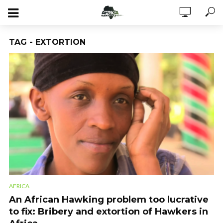
TAG - EXTORTION
AFRICA
An African Hawking problem too lucrative
to fix: Bribery and extortion of Hawkers in