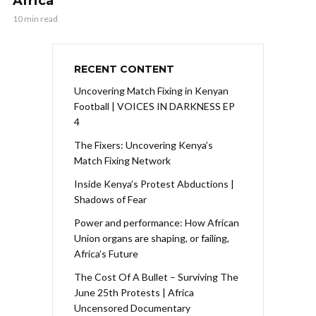
Africa
10 min read
RECENT CONTENT
Uncovering Match Fixing in Kenyan
Football | VOICES IN DARKNESS EP
4
The Fixers: Uncovering Kenya’s
Match Fixing Network
Inside Kenya’s Protest Abductions |
Shadows of Fear
Power and performance: How African
Union organs are shaping, or failing,
Africa’s Future
The Cost Of A Bullet – Surviving The
June 25th Protests | Africa
Uncensored Documentary