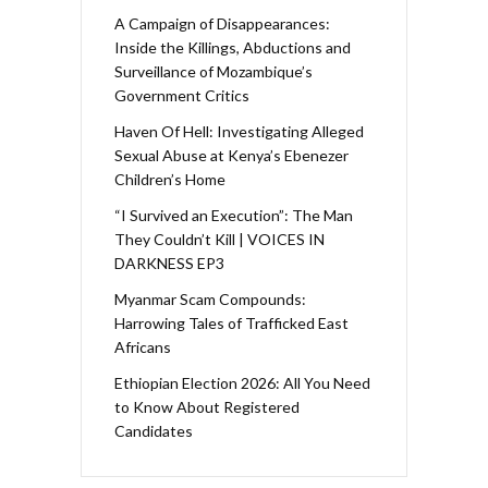
A Campaign of Disappearances:
Inside the Killings, Abductions and
Surveillance of Mozambique’s
Government Critics
Haven Of Hell: Investigating Alleged
Sexual Abuse at Kenya’s Ebenezer
Children’s Home
“I Survived an Execution”: The Man
They Couldn’t Kill | VOICES IN
DARKNESS EP3
Myanmar Scam Compounds:
Harrowing Tales of Trafficked East
Africans
Ethiopian Election 2026: All You Need
to Know About Registered
Candidates