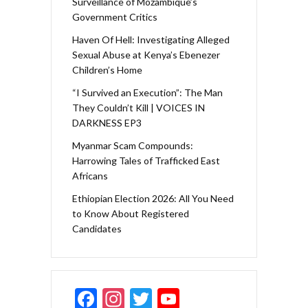
Surveillance of Mozambique’s
Government Critics
Haven Of Hell: Investigating Alleged
Sexual Abuse at Kenya’s Ebenezer
Children’s Home
“I Survived an Execution”: The Man
They Couldn’t Kill | VOICES IN
DARKNESS EP3
Myanmar Scam Compounds:
Harrowing Tales of Trafficked East
Africans
Ethiopian Election 2026: All You Need
to Know About Registered
Candidates
F
In
T
Y