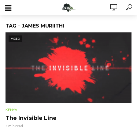
TAG - JAMES MURIITHI
VIDEO
KENYA
The Invisible Line
1 min read