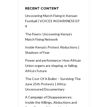
RECENT CONTENT
Uncovering Match Fixing in Kenyan
Football | VOICES IN DARKNESS EP
4
The Fixers: Uncovering Kenya’s
Match Fixing Network
Inside Kenya’s Protest Abductions |
Shadows of Fear
Power and performance: How African
Union organs are shaping, or failing,
Africa’s Future
The Cost Of A Bullet – Surviving The
June 25th Protests | Africa
Uncensored Documentary
A Campaign of Disappearances:
Inside the Killings, Abductions and