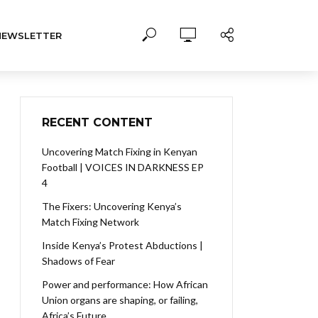
NEWSLETTER
RECENT CONTENT
Uncovering Match Fixing in Kenyan
Football | VOICES IN DARKNESS EP
4
The Fixers: Uncovering Kenya’s
Match Fixing Network
Inside Kenya’s Protest Abductions |
Shadows of Fear
Power and performance: How African
Union organs are shaping, or failing,
Africa’s Future