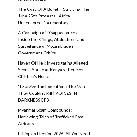
The Cost Of A Bullet – Surviving The
June 25th Protests | Africa
Uncensored Documentary
A Campaign of Disappearances:
Inside the Killings, Abductions and
Surveillance of Mozambique’s
Government Critics
Haven Of Hell: Investigating Alleged
Sexual Abuse at Kenya’s Ebenezer
Children’s Home
“I Survived an Execution”: The Man
They Couldn’t Kill | VOICES IN
DARKNESS EP3
Myanmar Scam Compounds:
Harrowing Tales of Trafficked East
Africans
Ethiopian Election 2026: All You Need