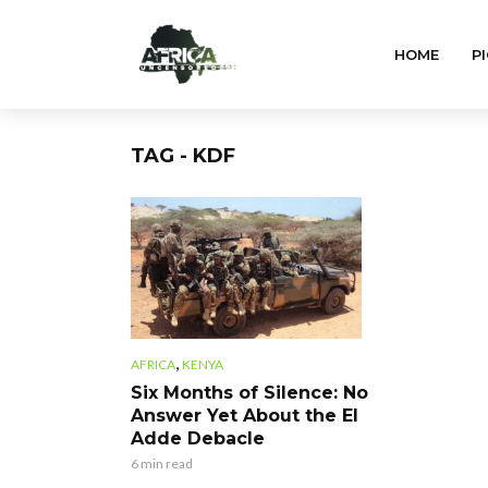
HOME
PI
TAG - KDF
,
AFRICA
KENYA
Six Months of Silence: No
Answer Yet About the El
Adde Debacle
6 min read