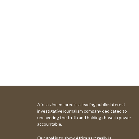
Africa Uncensored is a leading public-interest
investigative journalism company dedicated to
uncovering the truth and holding those in power
accountable.
Our goal is to show Africa as it really is.