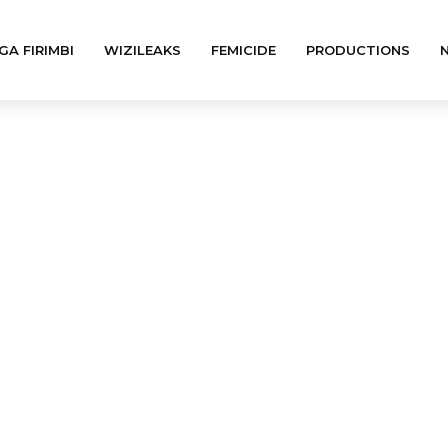
GA FIRIMBI
WIZILEAKS
FEMICIDE
PRODUCTIONS