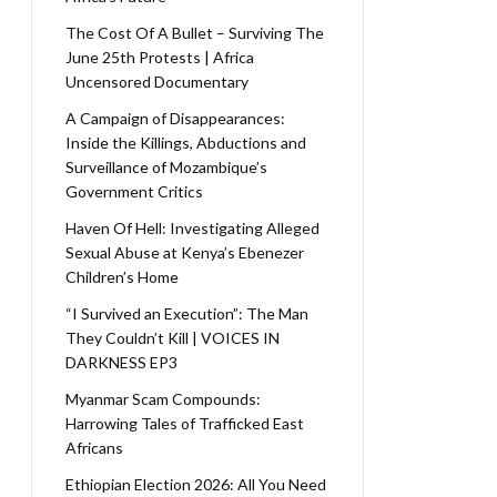
The Cost Of A Bullet – Surviving The
June 25th Protests | Africa
Uncensored Documentary
A Campaign of Disappearances:
Inside the Killings, Abductions and
Surveillance of Mozambique’s
Government Critics
Haven Of Hell: Investigating Alleged
Sexual Abuse at Kenya’s Ebenezer
Children’s Home
“I Survived an Execution”: The Man
They Couldn’t Kill | VOICES IN
DARKNESS EP3
Myanmar Scam Compounds:
Harrowing Tales of Trafficked East
Africans
Ethiopian Election 2026: All You Need