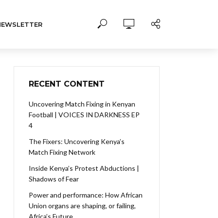
NEWSLETTER
RECENT CONTENT
Uncovering Match Fixing in Kenyan
Football | VOICES IN DARKNESS EP
4
The Fixers: Uncovering Kenya’s
Match Fixing Network
Inside Kenya’s Protest Abductions |
Shadows of Fear
Power and performance: How African
Union organs are shaping, or failing,
Africa’s Future