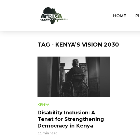
HOME
PI
TAG - KENYA’S VISION 2030
KENYA
Disability Inclusion: A
Tenet for Strengthening
Democracy in Kenya
11 min read