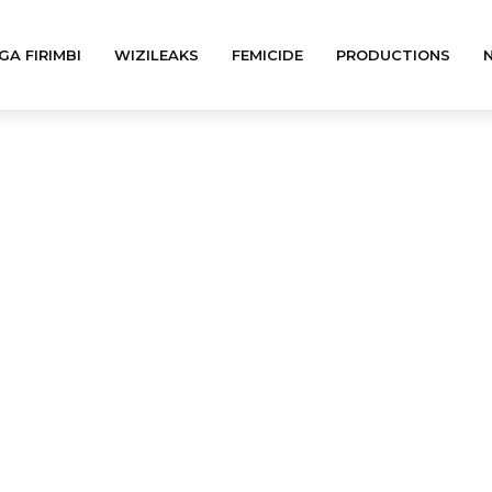
GA FIRIMBI
WIZILEAKS
FEMICIDE
PRODUCTIONS