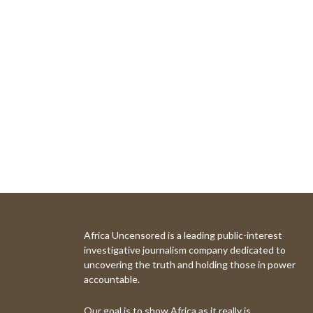
Africa Uncensored is a leading public-interest
investigative journalism company dedicated to
uncovering the truth and holding those in power
accountable.
Our goal is to show Africa as it really is.