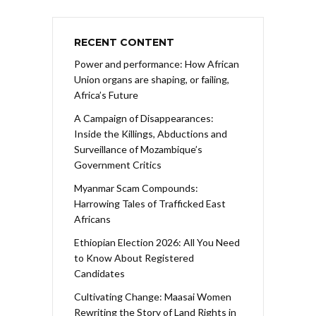
RECENT CONTENT
Power and performance: How African
Union organs are shaping, or failing,
Africa’s Future
A Campaign of Disappearances:
Inside the Killings, Abductions and
Surveillance of Mozambique’s
Government Critics
Myanmar Scam Compounds:
Harrowing Tales of Trafficked East
Africans
Ethiopian Election 2026: All You Need
to Know About Registered
Candidates
Cultivating Change: Maasai Women
Rewriting the Story of Land Rights in