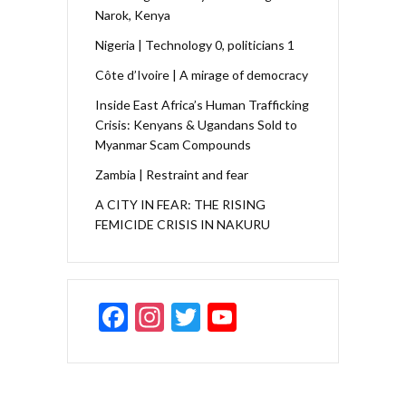
Narok, Kenya
Nigeria | Technology 0, politicians 1
Côte d’Ivoire | A mirage of democracy
Inside East Africa’s Human Trafficking
Crisis: Kenyans & Ugandans Sold to
Myanmar Scam Compounds
Zambia | Restraint and fear
A CITY IN FEAR: THE RISING
FEMICIDE CRISIS IN NAKURU
F
In
T
Y
ac
st
w
o
e
a
itt
u
b
gr
er
T