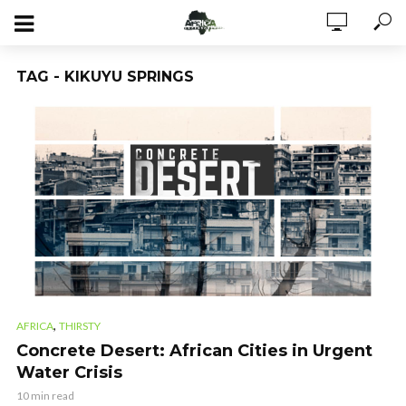
TAG - KIKUYU SPRINGS
,
AFRICA
THIRSTY
Concrete Desert: African Cities in Urgent
Water Crisis
10 min read