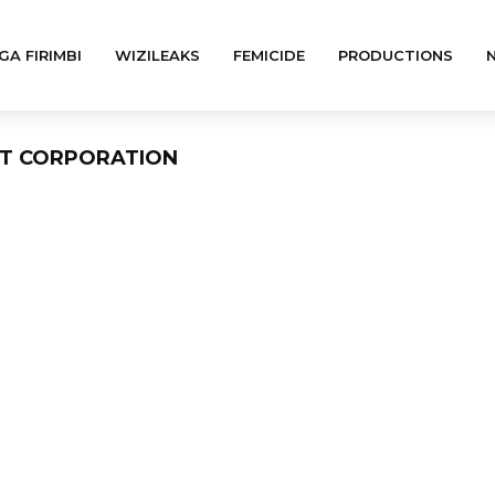
GA FIRIMBI
WIZILEAKS
FEMICIDE
PRODUCTIONS
NT CORPORATION