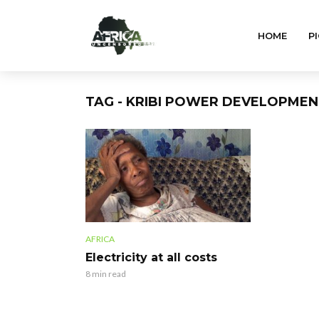
HOME
PI
TAG - KRIBI POWER DEVELOPME
AFRICA
Electricity at all costs
8 min read