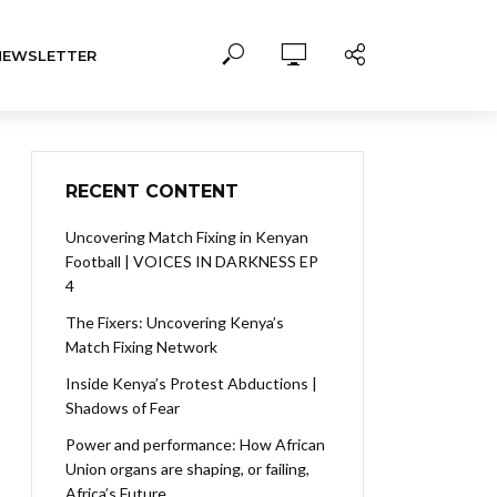
NEWSLETTER
RECENT CONTENT
Uncovering Match Fixing in Kenyan
Football | VOICES IN DARKNESS EP
4
The Fixers: Uncovering Kenya’s
Match Fixing Network
Inside Kenya’s Protest Abductions |
Shadows of Fear
Power and performance: How African
Union organs are shaping, or failing,
Africa’s Future