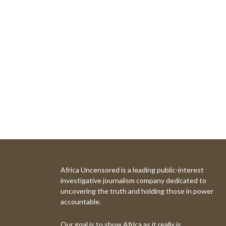
Africa Uncensored is a leading public-interest
investigative journalism company dedicated to
uncovering the truth and holding those in power
accountable.
Our goal is to show Africa as it really is.