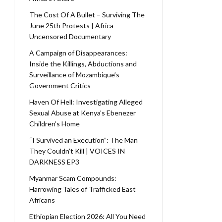
The Cost Of A Bullet – Surviving The
June 25th Protests | Africa
Uncensored Documentary
A Campaign of Disappearances:
Inside the Killings, Abductions and
Surveillance of Mozambique’s
Government Critics
Haven Of Hell: Investigating Alleged
Sexual Abuse at Kenya’s Ebenezer
Children’s Home
“I Survived an Execution”: The Man
They Couldn’t Kill | VOICES IN
DARKNESS EP3
Myanmar Scam Compounds:
Harrowing Tales of Trafficked East
Africans
Ethiopian Election 2026: All You Need