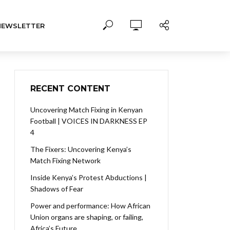
NEWSLETTER
RECENT CONTENT
Uncovering Match Fixing in Kenyan
Football | VOICES IN DARKNESS EP
4
The Fixers: Uncovering Kenya’s
Match Fixing Network
Inside Kenya’s Protest Abductions |
Shadows of Fear
Power and performance: How African
Union organs are shaping, or failing,
Africa’s Future