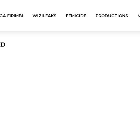
GA FIRIMBI
WIZILEAKS
FEMICIDE
PRODUCTIONS
ED