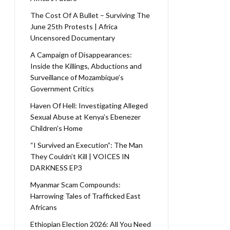
The Cost Of A Bullet – Surviving The
June 25th Protests | Africa
Uncensored Documentary
A Campaign of Disappearances:
Inside the Killings, Abductions and
Surveillance of Mozambique’s
Government Critics
Haven Of Hell: Investigating Alleged
Sexual Abuse at Kenya’s Ebenezer
Children’s Home
“I Survived an Execution”: The Man
They Couldn’t Kill | VOICES IN
DARKNESS EP3
Myanmar Scam Compounds:
Harrowing Tales of Trafficked East
Africans
Ethiopian Election 2026: All You Need