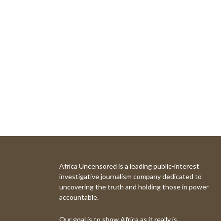
Africa Uncensored is a leading public-interest
investigative journalism company dedicated to
uncovering the truth and holding those in power
accountable.
Our goal is to show Africa as it really is.