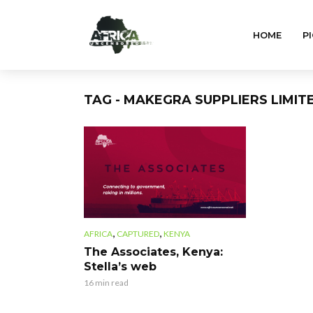
HOME
PI
TAG - MAKEGRA SUPPLIERS LIMIT
,
,
AFRICA
CAPTURED
KENYA
The Associates, Kenya:
Stella’s web
16 min read